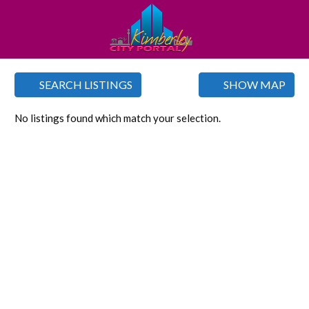
SEARCH LISTINGS
SHOW MAP
No listings found which match your selection.