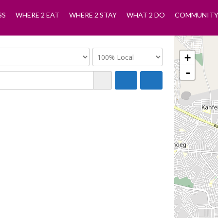
SS
WHERE 2 EAT
WHERE 2 STAY
WHAT 2 DO
COMMUNIT
+
-