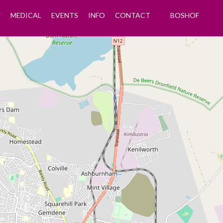
Y
MEDICAL
EVENTS
INFO
CONTACT
BOSHOF