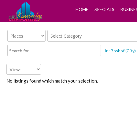
HOME
SPECIALS
BUSINE
No listings found which match your selection.