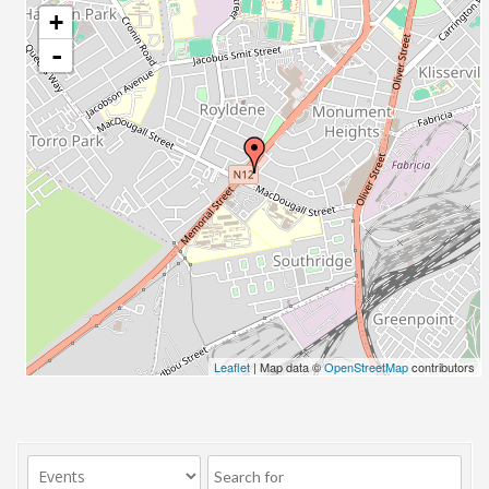
+
-
Leaflet
| Map data ©
OpenStreetMap
contributors