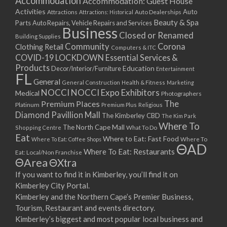
Accommodation
Accommodation: Guest House
Activities
Auto
Attractions
Auto Dealerships
Attractions: Historical
Beauty & Spa
Parts
Auto Repairs, Vehicle Repairs and Services
Business
Closed or Renamed
Building Supplies
Community
Corona
Clothing Retail
Computers & ITC
COVID-19 LOCKDOWN Essential Services &
Products
Education
Decor/Interior/Furniture
Entertainment
FL
General
General Construction
Health & Fitness
Marketing
NOCCI
NOCCI Expo Exhibitors
Medical
Photographers
Premium Places
The
Platinum
Premium Plus
Religious
Diamond Pavillion Mall
The Kimberley CBD
The Kim Park
Where To
The North Cape Mall
Shopping Centre
What To Do
Eat
Where to Eat: Fast Food
Where To Eat: Coffee Shops
Where To
ΘAD
Where To Eat: Restaurants
Eat: Local/Non Franchise
ΘArea
ΘXtra
If you want to find it in Kimberley, you’ll find it on
Kimberley City Portal.
Kimberley and the Northern Cape’s Premier Business,
Tourism, Restaurant and events directory.
Kimberley’s biggest and most popular local business and