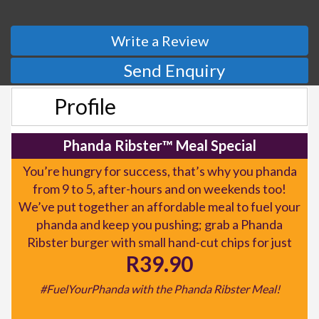
Write a Review
Send Enquiry
Profile
Phanda Ribster™ Meal Special
You’re hungry for success, that’s why you phanda
from 9 to 5, after-hours and on weekends too!
We’ve put together an affordable meal to fuel your
phanda and keep you pushing; grab a Phanda
Ribster burger with small hand-cut chips for just
R39.90
#FuelYourPhanda with the Phanda Ribster Meal!