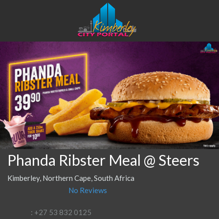
Phanda Ribster Meal @ Steers
Kimberley, Northern Cape, South Africa
No Reviews
: +27 53 832 0125