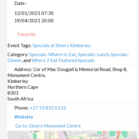
Date :
12/01/2021 07:30
19/04/2021 20:00
Favorite
Event Tags:
Specials at Steers Kimberley
Category:
Specials: Where to Eat
,
Specials: Lunch
,
Specials :
Dinner
, and
Where 2 Eat Featured Specials
Address:
Cnr of Mac Dougall & Memorial Road, Shop 8,
Monument Centre,
Kimberley
Northern Cape
8301
South Africa
Phone:
+27 53 832 0125
Website
Go to: Steers Monument Centre