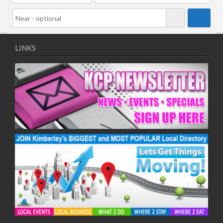
LINKS