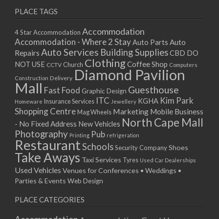
PLACE TAGS
Accommodation
4 Star Accommodation
Accommodation - Where 2 Stay
Auto
Auto Parts
Auto Services
Building Supplies
Repairs
CBD DO
Clothing
Coffee Shop
NOT USE
CCTV
Church
Computers
Diamond Pavilion
Delivery
Construction
Mall
Guesthouse
Fast Food
Graphic Design
ITC
Kim Park
KGHA
Insurance Services
Homeware
Jewellery
Shopping Centre
Marketing
Mobile Business
Mag Wheels
North Cape Mall
- No Fixed Address
New Vehicles
Photography
Pub
Printing
refrigeration
Restaurant
Schools
Shoes
Security Company
Take Aways
Taxi Services
Tyres
Used Car Dealerships
Used Vehicles
Venues for Conferences • Weddings •
Parties & Events
Web Design
PLACE CATEGORIES