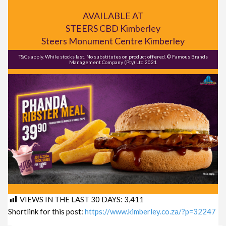
AVAILABLE AT
STEERS CBD Kimberley
Steers Monument Centre Kimberley
T&Cs apply. While stocks last. No substitutes on product offered. © Famous Brands
Management Company (Pty) Ltd 2021
VIEWS IN THE LAST 30 DAYS:
3,411
Shortlink for this post:
https://www.kimberley.co.za/?p=32247