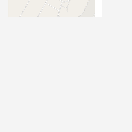
Leaflet
| Map data ©
OpenStreetMap
contributors
PLACE CATEGORIES
Accommodation
Accommodation: Guest House
Stay
Activities
Attractions
Attractions: Historical
Auto Parts
Auto Repairs,
Auto Dealerships
s
Beauty & Spa
CBD
Vehicle Repairs and Services