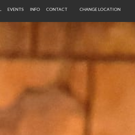
L
EVENTS
INFO
CONTACT
CHANGE LOCATION