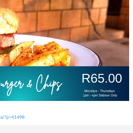
.za/?p=41498