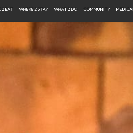
 2 EAT
WHERE 2 STAY
WHAT 2 DO
COMMUNITY
MEDICA