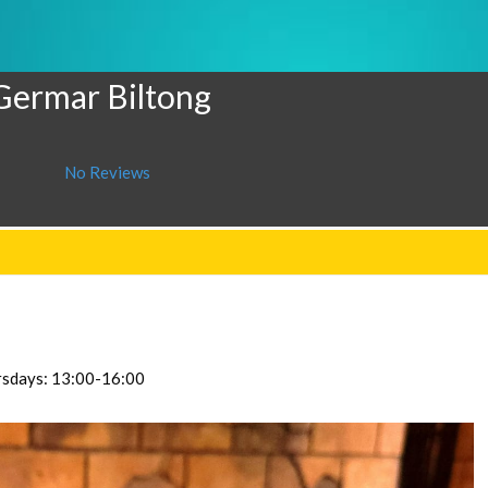
 Germar Biltong
No Reviews
ursdays: 13:00-16:00