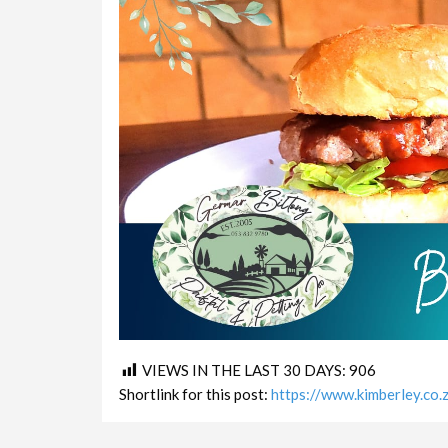
VIEWS IN THE LAST 30 DAYS:
906
Shortlink for this post:
https://www.kimberley.co