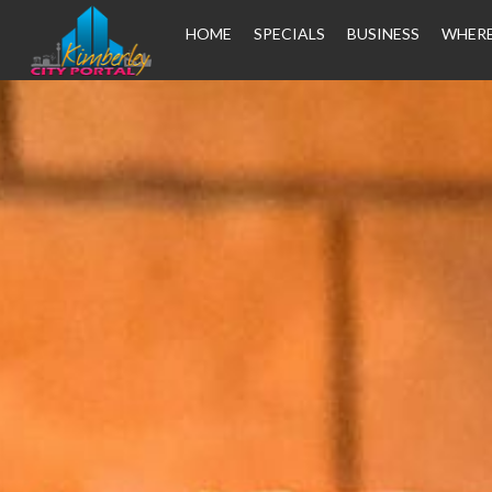
HOME
SPECIALS
BUSINESS
WHERE