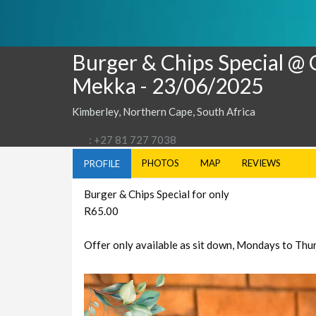
Burger & Chips Special @
Mekka
- 23/06/2025
Kimberley, Northern Cape, South Africa
: +27 81 727 7038
PHOTOS
MAP
REVIEWS
PROFILE
Burger & Chips Special for only
R65.00
Offer only available as sit down, Mondays to Th