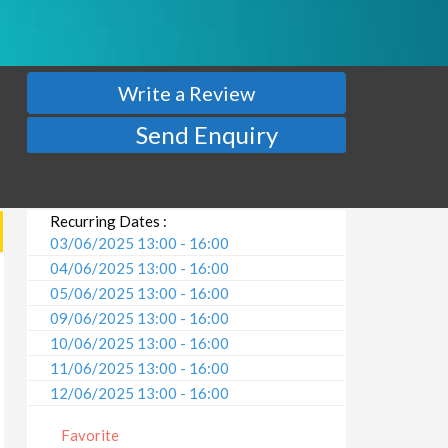
Write a Review
Send Enquiry
Recurring Dates :
03/06/2025 13:00 - 16:00
04/06/2025 13:00 - 16:00
05/06/2025 13:00 - 16:00
09/06/2025 13:00 - 16:00
10/06/2025 13:00 - 16:00
11/06/2025 13:00 - 16:00
12/06/2025 13:00 - 16:00
16/06/2025 13:00 - 16:00
Favorite
17/06/2025 13:00 - 16:00