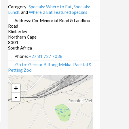
18/06/2025 13:00 - 16:00
Category:
Specials: Where to Eat
,
Specials:
Lunch
, and
Where 2 Eat Featured Specials
19/06/2025 13:00 - 16:00
23/06/2025 13:00 - 16:00
Address:
Cnr Memorial Road & Landbou
Road
24/06/2025 13:00 - 16:00
Kimberley
25/06/2025 13:00 - 16:00
Northern Cape
26/06/2025 13:00 - 16:00
8301
South Africa
30/06/2025 13:00 - 16:00
01/07/2025 13:00 - 16:00
Phone:
+27 81 727 7038
02/07/2025 13:00 - 16:00
Go to: Germar Biltong Mekka, Padstal &
Petting Zoo
03/07/2025 13:00 - 16:00
07/07/2025 13:00 - 16:00
+
-