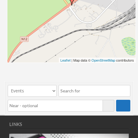
Leaflet
| Map data ©
OpenStreetMap
contributors
LINKS