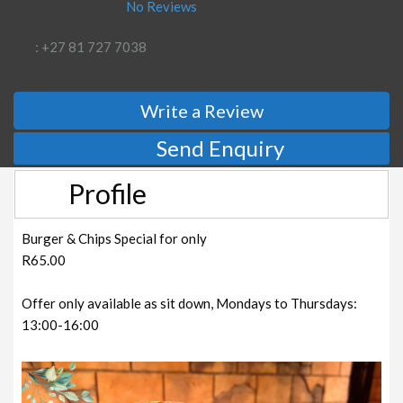
No Reviews
: +27 81 727 7038
Write a Review
Send Enquiry
Profile
Burger & Chips Special for only
R65.00
Offer only available as sit down, Mondays to Thursdays:
13:00-16:00