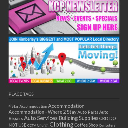
PLACE TAGS
Accommodation
4 Star Accommodation
Accommodation - Where 2 Stay
Auto
Auto Parts
Auto Services
Building Supplies
Repairs
CBD DO
Clothing
Coffee Shop
NOT USE
CCTV
Church
Computers