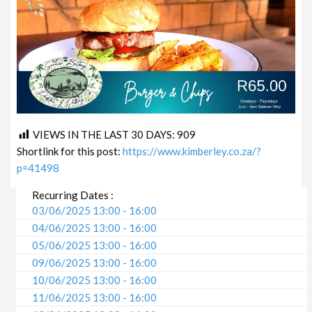
VIEWS IN THE LAST 30 DAYS:
909
Shortlink for this post:
https://www.kimberley.co.za/?
p=41498
Recurring Dates :
03/06/2025 13:00 - 16:00
04/06/2025 13:00 - 16:00
05/06/2025 13:00 - 16:00
09/06/2025 13:00 - 16:00
10/06/2025 13:00 - 16:00
11/06/2025 13:00 - 16:00