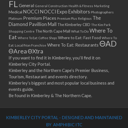
FL
General
General Construction
Health & Fitness
Marketing
NOCCI
NOCCI Expo Exhibitors
Medical
Photographers
Premium Places
The
Platinum
Premium Plus
Religious
Diamond Pavillion Mall
The Kimberley CBD
The Kim Park
Where To
The North Cape Mall
Shopping Centre
What To Do
Eat
Where to Eat: Fast Food
Where To Eat: Coffee Shops
Where To
ΘAD
Where To Eat: Restaurants
Eat: Local/Non Franchise
ΘArea
ΘXtra
If you want to find it in Kimberley, you’ll find it on
Kimberley City Portal.
Kimberley and the Northern Cape’s Premier Business,
Tourism, Restaurant and events directory.
Kimberley’s biggest and most popular local business and
events guide.
Be found in Kimberley & The Northern Cape.
KIMBERLEY CITY PORTAL - DESIGNED AND MAINTAINED
BY AMPHIBIC ITC