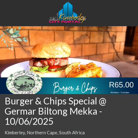
Burger & Chips Special @
Germar Biltong Mekka
-
10/06/2025
Kimberley, Northern Cape, South Africa