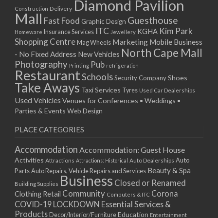
Diamond Pavilion
Delivery
Construction
Mall
Guesthouse
Fast Food
Graphic Design
ITC
Kim Park
KGHA
Insurance Services
Homeware
Jewellery
Shopping Centre
Marketing
Mobile Business
Mag Wheels
North Cape Mall
- No Fixed Address
New Vehicles
Photography
Pub
Printing
refrigeration
Restaurant
Schools
Shoes
Security Company
Take Aways
Taxi Services
Tyres
Used Car Dealerships
Used Vehicles
Venues for Conferences • Weddings •
Parties & Events
Web Design
PLACE CATEGORIES
Accommodation
Accommodation: Guest House
Activities
Auto
Attractions
Auto Dealerships
Attractions: Historical
Beauty & Spa
Parts
Auto Repairs, Vehicle Repairs and Services
Business
Closed or Renamed
Building Supplies
Community
Corona
Clothing Retail
Computers & ITC
COVID-19 LOCKDOWN Essential Services &
Products
Education
Decor/Interior/Furniture
Entertainment