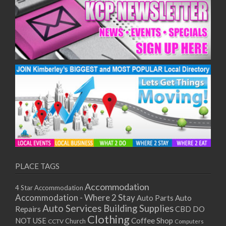
PLACE TAGS
Accommodation
4 Star Accommodation
Accommodation - Where 2 Stay
Auto
Auto Parts
Auto Services
Building Supplies
Repairs
CBD DO
Clothing
Coffee Shop
NOT USE
CCTV
Church
Computers