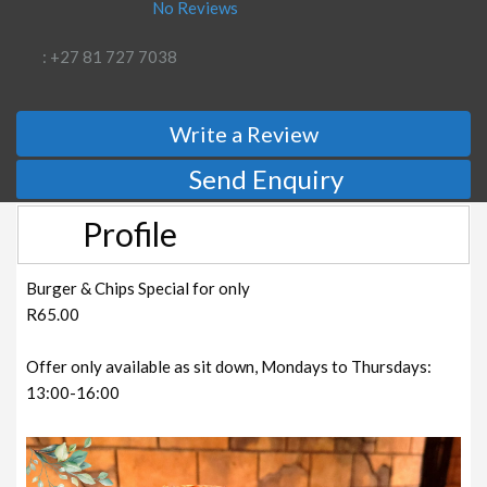
No Reviews
: +27 81 727 7038
Write a Review
Send Enquiry
Profile
Burger & Chips Special for only
R65.00
Offer only available as sit down, Mondays to Thursdays:
13:00-16:00