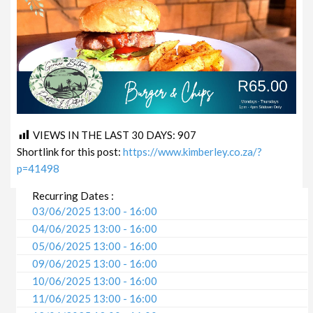
VIEWS IN THE LAST 30 DAYS:
907
Shortlink for this post:
https://www.kimberley.co.za/?
p=41498
Recurring Dates :
03/06/2025 13:00 - 16:00
04/06/2025 13:00 - 16:00
05/06/2025 13:00 - 16:00
09/06/2025 13:00 - 16:00
10/06/2025 13:00 - 16:00
11/06/2025 13:00 - 16:00