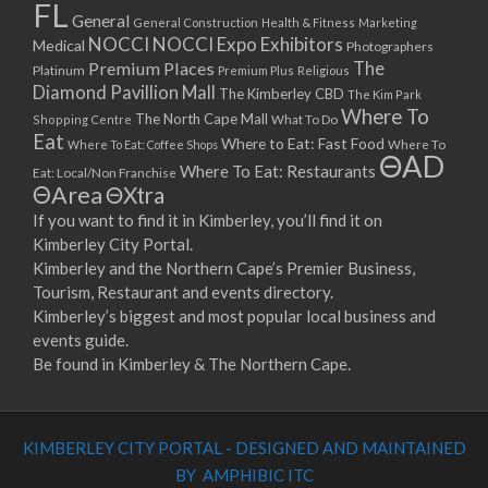
FL
General
General Construction
Health & Fitness
Marketing
NOCCI
NOCCI Expo Exhibitors
Medical
Photographers
Premium Places
The
Platinum
Premium Plus
Religious
Diamond Pavillion Mall
The Kimberley CBD
The Kim Park
Where To
The North Cape Mall
Shopping Centre
What To Do
Eat
Where to Eat: Fast Food
Where To Eat: Coffee Shops
Where To
ΘAD
Where To Eat: Restaurants
Eat: Local/Non Franchise
ΘArea
ΘXtra
If you want to find it in Kimberley, you’ll find it on
Kimberley City Portal.
Kimberley and the Northern Cape’s Premier Business,
Tourism, Restaurant and events directory.
Kimberley’s biggest and most popular local business and
events guide.
Be found in Kimberley & The Northern Cape.
KIMBERLEY CITY PORTAL - DESIGNED AND MAINTAINED
BY AMPHIBIC ITC