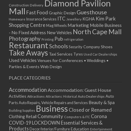
Diamond Pavilion
Delivery
Construction
Mall
Guesthouse
Fast Food
Graphic Design
ITC
Kim Park
KGHA
Insurance Services
Homeware
Jewellery
Shopping Centre
Marketing
Mobile Business
Mag Wheels
North Cape Mall
- No Fixed Address
New Vehicles
Photography
Pub
Printing
refrigeration
Restaurant
Schools
Shoes
Security Company
Take Aways
Taxi Services
Tyres
Used Car Dealerships
Used Vehicles
Venues for Conferences • Weddings •
Parties & Events
Web Design
PLACE CATEGORIES
Accommodation
Accommodation: Guest House
Activities
Auto
Attractions
Auto Dealerships
Attractions: Historical
Beauty & Spa
Parts
Auto Repairs, Vehicle Repairs and Services
Business
Closed or Renamed
Building Supplies
Community
Corona
Clothing Retail
Computers & ITC
COVID-19 LOCKDOWN Essential Services &
Products
Education
Decor/Interior/Furniture
Entertainment