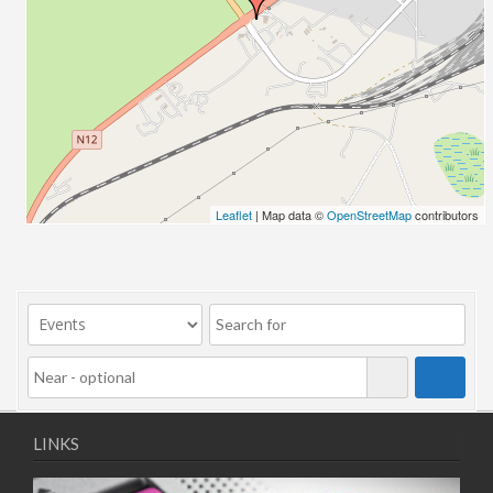
Leaflet
| Map data ©
OpenStreetMap
contributors
LINKS