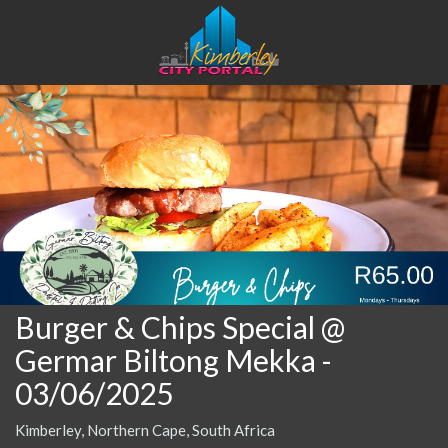
Burger & Chips Special @
Germar Biltong Mekka
-
03/06/2025
Kimberley, Northern Cape, South Africa