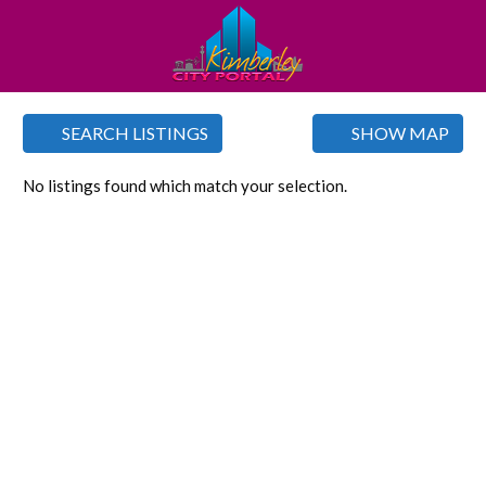
SEARCH LISTINGS
SHOW MAP
No listings found which match your selection.