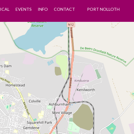
ICAL
EVENTS
INFO
CONTACT
PORT NOLLOTH