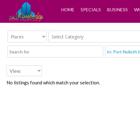
HOME
SPECIALS
BUSINESS
WH
No listings found which match your selection.