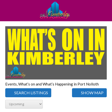
Events, What’s on and What’s Happening in Port Nolloth
SEARCH LISTINGS
SHOW MAP