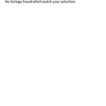
No listings found which match your selection.