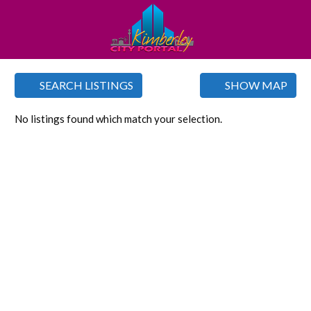
SEARCH LISTINGS
SHOW MAP
No listings found which match your selection.