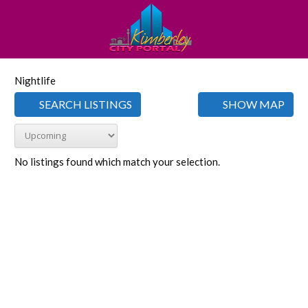
Nightlife
SEARCH LISTINGS
SHOW MAP
No listings found which match your selection.