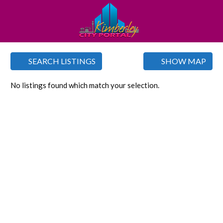
SEARCH LISTINGS
SHOW MAP
No listings found which match your selection.