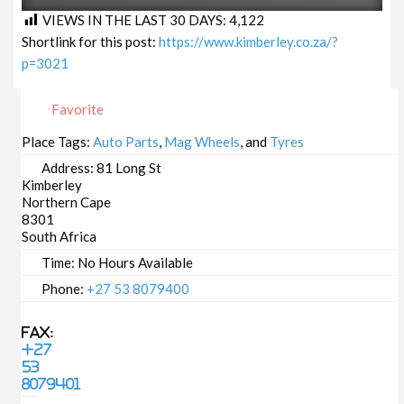
VIEWS IN THE LAST 30 DAYS:
4,122
Shortlink for this post:
https://www.kimberley.co.za/?
p=3021
Favorite
Place Tags:
Auto Parts
,
Mag Wheels
, and
Tyres
Address:
81 Long St
Kimberley
Northern Cape
8301
South Africa
Time:
No Hours Available
Phone:
+27 53 8079400
Fax:
+27
53
8079401