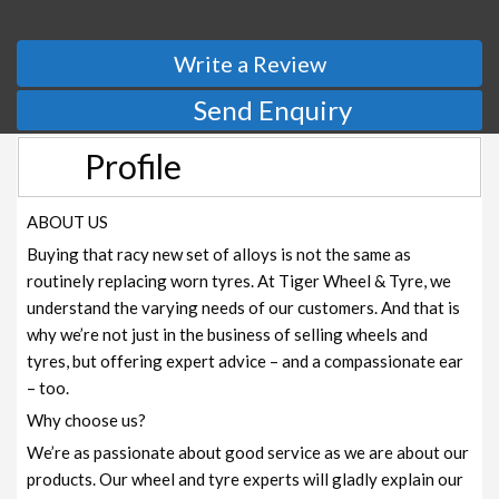
Write a Review
Send Enquiry
Profile
ABOUT US
Buying that racy new set of alloys is not the same as
routinely replacing worn tyres. At Tiger Wheel & Tyre, we
understand the varying needs of our customers. And that is
why we’re not just in the business of selling wheels and
tyres, but offering expert advice – and a compassionate ear
– too.
Why choose us?
We’re as passionate about good service as we are about our
products. Our wheel and tyre experts will gladly explain our