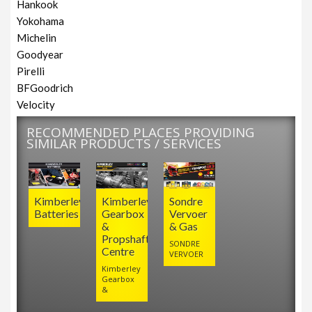
Hankook
Yokohama
Michelin
Goodyear
Pirelli
BFGoodrich
Velocity
RECOMMENDED PLACES PROVIDING
SIMILAR PRODUCTS / SERVICES
Kimberley
Kimberley
Sondre
Batteries
Gearbox
Vervoer
&
& Gas
Propshaft
SONDRE
Centre
VERVOER
Kimberley
Gearbox
&