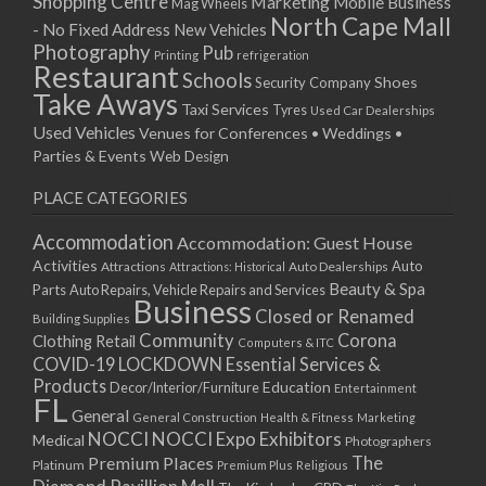
Shopping Centre
Marketing
Mobile Business
Mag Wheels
North Cape Mall
- No Fixed Address
New Vehicles
Photography
Pub
Printing
refrigeration
Restaurant
Schools
Shoes
Security Company
Take Aways
Taxi Services
Tyres
Used Car Dealerships
Used Vehicles
Venues for Conferences • Weddings •
Parties & Events
Web Design
PLACE CATEGORIES
Accommodation
Accommodation: Guest House
Activities
Auto
Attractions
Auto Dealerships
Attractions: Historical
Beauty & Spa
Parts
Auto Repairs, Vehicle Repairs and Services
Business
Closed or Renamed
Building Supplies
Community
Corona
Clothing Retail
Computers & ITC
COVID-19 LOCKDOWN Essential Services &
Products
Education
Decor/Interior/Furniture
Entertainment
FL
General
General Construction
Health & Fitness
Marketing
NOCCI
NOCCI Expo Exhibitors
Medical
Photographers
Premium Places
The
Platinum
Premium Plus
Religious