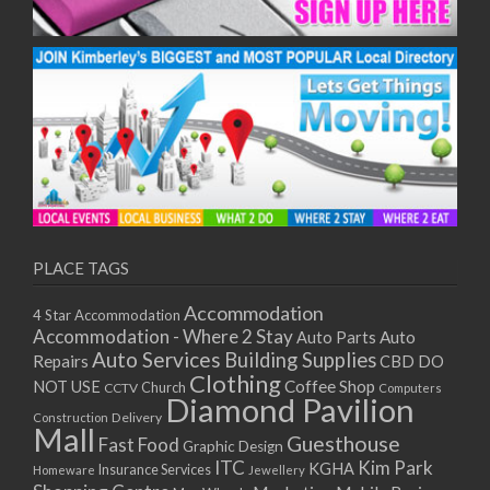
PLACE TAGS
Accommodation
4 Star Accommodation
Accommodation - Where 2 Stay
Auto
Auto Parts
Auto Services
Building Supplies
Repairs
CBD DO
Clothing
Coffee Shop
NOT USE
CCTV
Church
Computers
Diamond Pavilion
Delivery
Construction
Mall
Guesthouse
Fast Food
Graphic Design
ITC
Kim Park
KGHA
Insurance Services
Homeware
Jewellery