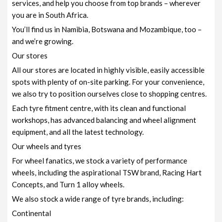
services, and help you choose from top brands – wherever
you are in South Africa.
You’ll find us in Namibia, Botswana and Mozambique, too –
and we’re growing.
Our stores
All our stores are located in highly visible, easily accessible
spots with plenty of on-site parking. For your convenience,
we also try to position ourselves close to shopping centres.
Each tyre fitment centre, with its clean and functional
workshops, has advanced balancing and wheel alignment
equipment, and all the latest technology.
Our wheels and tyres
For wheel fanatics, we stock a variety of performance
wheels, including the aspirational TSW brand, Racing Hart
Concepts, and Turn 1 alloy wheels.
We also stock a wide range of tyre brands, including:
Continental