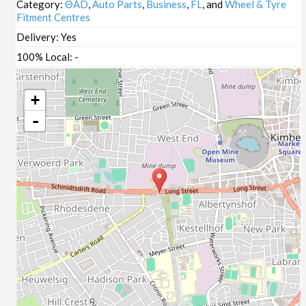
Category:
ΘAD
,
Auto Parts
,
Business
,
FL
, and
Wheel & Tyre
Fitment Centres
Delivery:
Yes
100% Local:
-
+
-