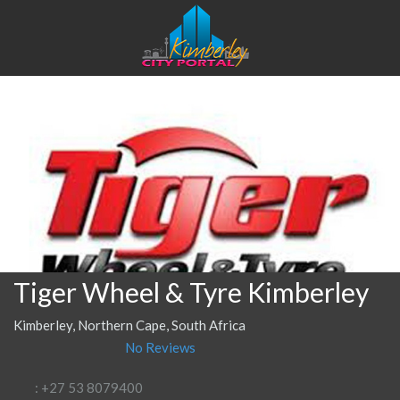
Tiger Wheel & Tyre Kimberley
Kimberley, Northern Cape, South Africa
No Reviews
: +27 53 8079400