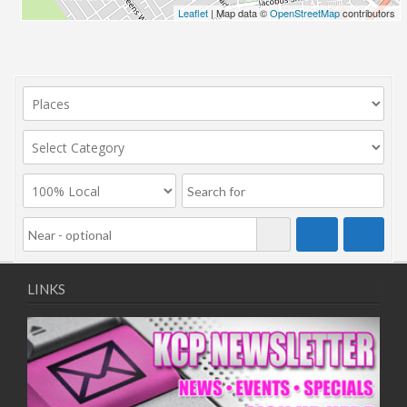
Leaflet
| Map data ©
OpenStreetMap
contributors
LINKS