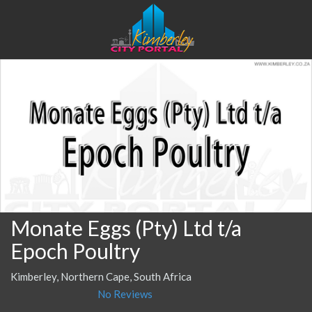
Monate Eggs (Pty) Ltd t/a
Epoch Poultry
Kimberley, Northern Cape, South Africa
No Reviews