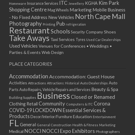
ITC
Kim Park
KGHA
Insurance Services
Homeware
Jewellery
Shopping Centre
Marketing
Mobile Business
Mag Wheels
North Cape Mall
- No Fixed Address
New Vehicles
Photography
Pub
Printing
refrigeration
Restaurant
Schools
Shoes
Security Company
Take Aways
Taxi Services
Tyres
Used Car Dealerships
Used Vehicles
Venues for Conferences • Weddings •
Parties & Events
Web Design
PLACE CATEGORIES
Accommodation
Accommodation: Guest House
Activities
Auto
Attractions
Auto Dealerships
Attractions: Historical
Beauty & Spa
Parts
Auto Repairs, Vehicle Repairs and Services
Business
Closed or Renamed
Building Supplies
Community
Corona
Clothing Retail
Computers & ITC
COVID-19 LOCKDOWN Essential Services &
Products
Education
Decor/Interior/Furniture
Entertainment
FL
General
General Construction
Health & Fitness
Marketing
NOCCI
NOCCI Expo Exhibitors
Medical
Photographers