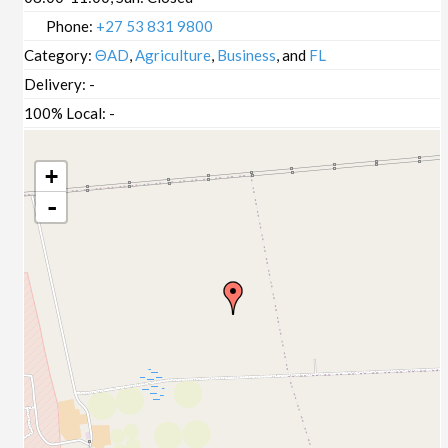
Phone:
+27 53 831 9800
Category:
ΘAD
,
Agriculture
,
Business
, and
FL
Delivery:
-
100% Local:
-
+
-