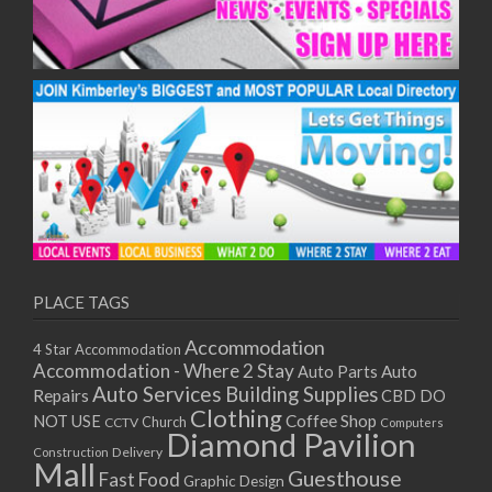
PLACE TAGS
Accommodation
4 Star Accommodation
Accommodation - Where 2 Stay
Auto
Auto Parts
Auto Services
Building Supplies
Repairs
CBD DO
Clothing
Coffee Shop
NOT USE
CCTV
Church
Computers
Diamond Pavilion
Delivery
Construction
Mall
Guesthouse
Fast Food
Graphic Design