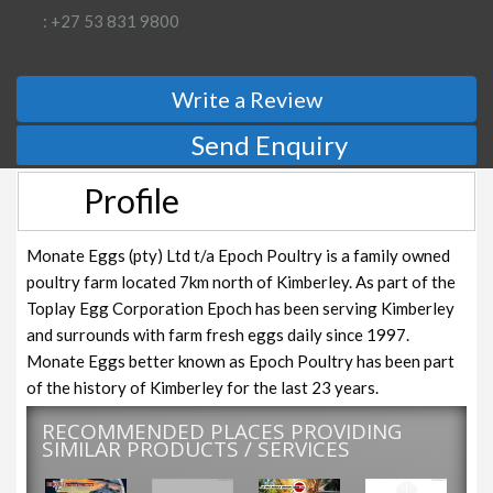
: +27 53 831 9800
Write a Review
Send Enquiry
Profile
Monate Eggs (pty) Ltd t/a Epoch Poultry is a family owned
poultry farm located 7km north of Kimberley. As part of the
Toplay Egg Corporation Epoch has been serving Kimberley
and surrounds with farm fresh eggs daily since 1997.
Monate Eggs better known as Epoch Poultry has been part
of the history of Kimberley for the last 23 years.
RECOMMENDED PLACES PROVIDING
SIMILAR PRODUCTS / SERVICES