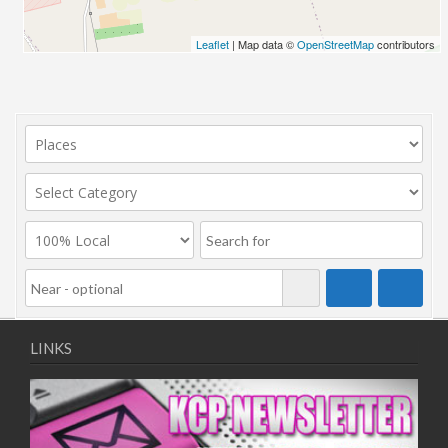
Leaflet
| Map data ©
OpenStreetMap
contributors
LINKS