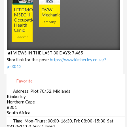
LEEDMO
DVW
MSECH
Mechanical
Occupational
Company
Health
Clinic
Leedmo
VIEWS IN THE LAST 30 DAYS:
7,465
Shortlink for this post:
https://www.kimberley.co.za/?
p=3012
Favorite
Address:
Plot 70/52, Midlands
Kimberley
Northern Cape
8301
South Africa
Time:
Mon-Thurs: 08:00-16:30, Fri: 08:00-15:30, Sat:
08:00-11:00, Sun: Closed