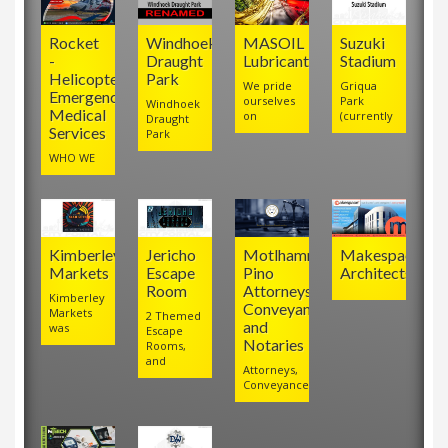
Rocket
Windhoek
MASOIL
Suzuki
-
Draught
Lubricants
Stadium
Helicopter
Park
We pride
Griqua
Emergency
ourselves
Park
Windhoek
Medical
on
(currently
Draught
Services
Park
WHO WE
Kimberley
Jericho
Motlhamme
Makespace
Markets
Escape
Pino
Architects
Room
Attorneys,
Kimberley
Conveyancers
Markets
2 Themed
and
was
Escape
Notaries
Rooms,
and
Attorneys,
Conveyancers