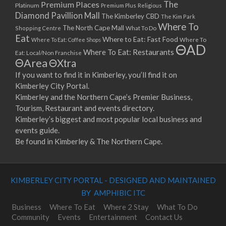
Premium Places
The
Platinum
Premium Plus
Religious
Diamond Pavillion Mall
The Kimberley CBD
The Kim Park
Where To
The North Cape Mall
Shopping Centre
What To Do
Eat
Where to Eat: Fast Food
Where To Eat: Coffee Shops
Where To
ΘAD
Where To Eat: Restaurants
Eat: Local/Non Franchise
ΘArea
ΘXtra
If you want to find it in Kimberley, you’ll find it on
Kimberley City Portal.
Kimberley and the Northern Cape’s Premier Business,
Tourism, Restaurant and events directory.
Kimberley’s biggest and most popular local business and
events guide.
Be found in Kimberley & The Northern Cape.
KIMBERLEY CITY PORTAL - DESIGNED AND MAINTAINED
BY AMPHIBIC ITC
Business
Where To Eat
Where 2 Stay
What To Do
Community
Events
Entertainment
Contact Us