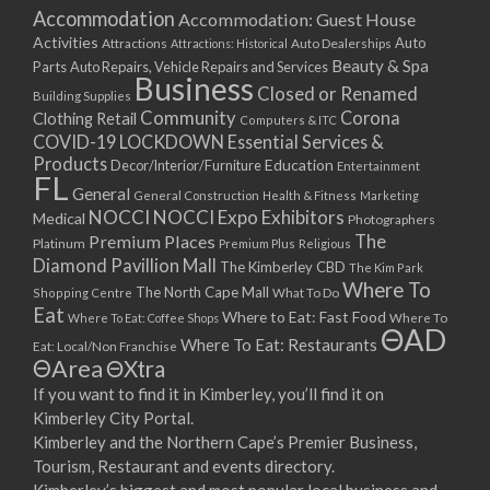
Accommodation
Accommodation: Guest House
Activities
Auto
Attractions
Auto Dealerships
Attractions: Historical
Beauty & Spa
Parts
Auto Repairs, Vehicle Repairs and Services
Business
Closed or Renamed
Building Supplies
Community
Corona
Clothing Retail
Computers & ITC
COVID-19 LOCKDOWN Essential Services &
Products
Education
Decor/Interior/Furniture
Entertainment
FL
General
General Construction
Health & Fitness
Marketing
NOCCI
NOCCI Expo Exhibitors
Medical
Photographers
Premium Places
The
Platinum
Premium Plus
Religious
Diamond Pavillion Mall
The Kimberley CBD
The Kim Park
Where To
The North Cape Mall
Shopping Centre
What To Do
Eat
Where to Eat: Fast Food
Where To Eat: Coffee Shops
Where To
ΘAD
Where To Eat: Restaurants
Eat: Local/Non Franchise
ΘArea
ΘXtra
If you want to find it in Kimberley, you’ll find it on
Kimberley City Portal.
Kimberley and the Northern Cape’s Premier Business,
Tourism, Restaurant and events directory.