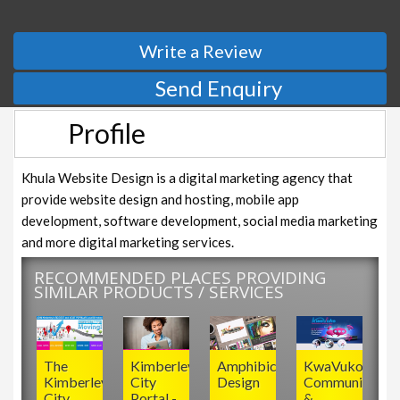
Write a Review
Send Enquiry
Profile
Khula Website Design is a digital marketing agency that
provide website design and hosting, mobile app
development, software development, social media marketing
and more digital marketing services.
RECOMMENDED PLACES PROVIDING
SIMILAR PRODUCTS / SERVICES
The
Kimberley
Amphibic
KwaVuko
Kimberley
City
Design
Communicatio
City
Portal -
&