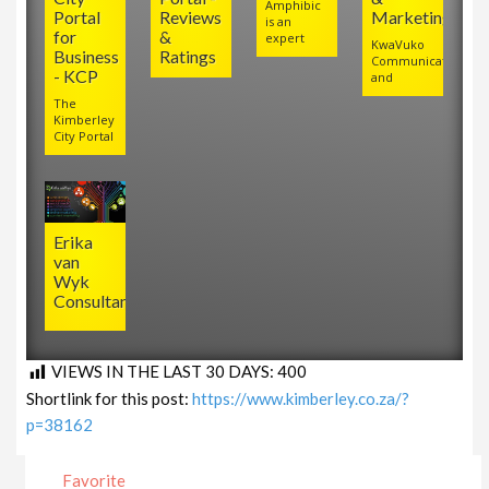
Amphibic
Portal
Reviews
Marketing
is an
for
&
expert
KwaVuko
Business
Ratings
Communications
- KCP
and
The
Kimberley
City Portal
Erika
van
Wyk
Consultancy
VIEWS IN THE LAST 30 DAYS:
400
Shortlink for this post:
https://www.kimberley.co.za/?
p=38162
Favorite