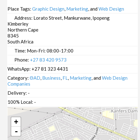
Place Tags:
Graphic Design
,
Marketing
, and
Web Design
Address:
Lorato Street, Mankurwane, Ipopeng
Kimberley
Northern Cape
8345
South Africa
Time:
Mon-Fri: 08:00-17:00
Phone:
+27 83 420 9573
WhatsApp:
+27 81 323 4431
Category:
ΘAD
,
Business
,
FL
,
Marketing
, and
Web Design
Companies
Delivery:
-
100% Local:
-
+
-