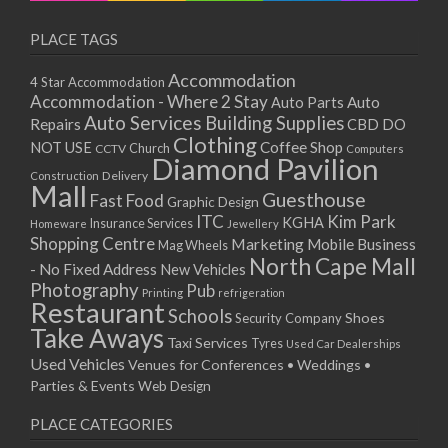
PLACE TAGS
Accommodation
4 Star Accommodation
Accommodation - Where 2 Stay
Auto
Auto Parts
Auto Services
Building Supplies
Repairs
CBD DO
Clothing
Coffee Shop
NOT USE
CCTV
Church
Computers
Diamond Pavilion
Delivery
Construction
Mall
Guesthouse
Fast Food
Graphic Design
ITC
Kim Park
KGHA
Insurance Services
Homeware
Jewellery
Shopping Centre
Marketing
Mobile Business
Mag Wheels
North Cape Mall
- No Fixed Address
New Vehicles
Photography
Pub
Printing
refrigeration
Restaurant
Schools
Shoes
Security Company
Take Aways
Taxi Services
Tyres
Used Car Dealerships
Used Vehicles
Venues for Conferences • Weddings •
Parties & Events
Web Design
PLACE CATEGORIES