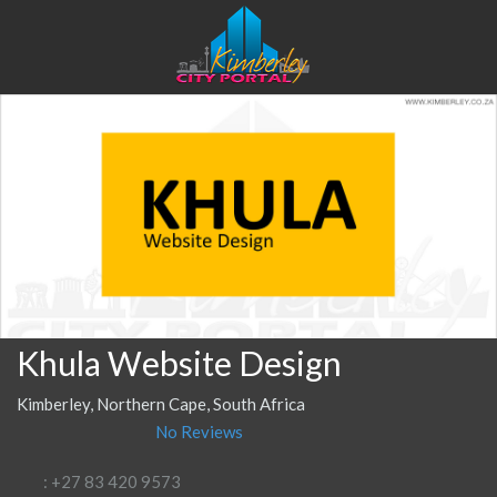
Khula Website Design
Kimberley, Northern Cape, South Africa
No Reviews
: +27 83 420 9573