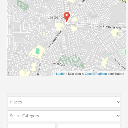
Leaflet
| Map data ©
OpenStreetMap
contributors