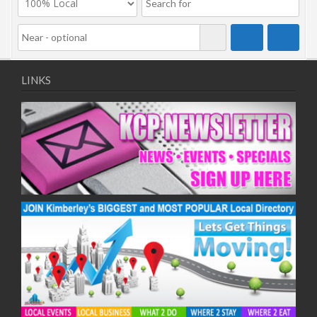
LINKS