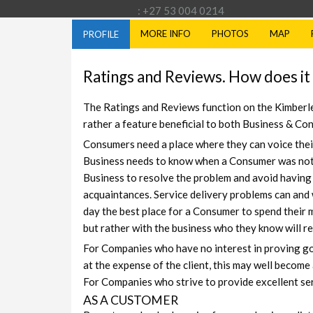
: +27 53 004 0214
MORE INFO
PHOTOS
MAP
PROFILE
Ratings and Reviews. How does it
The Ratings and Reviews function on the Kimberley
rather a feature beneficial to both Business & Co
Consumers need a place where they can voice thei
Business needs to know when a Consumer was not s
Business to resolve the problem and avoid having
acquaintances. Service delivery problems can and 
day the best place for a Consumer to spend their m
but rather with the business who they know will 
For Companies who have no interest in proving good
at the expense of the client, this may well become 
For Companies who strive to provide excellent ser
AS A CUSTOMER