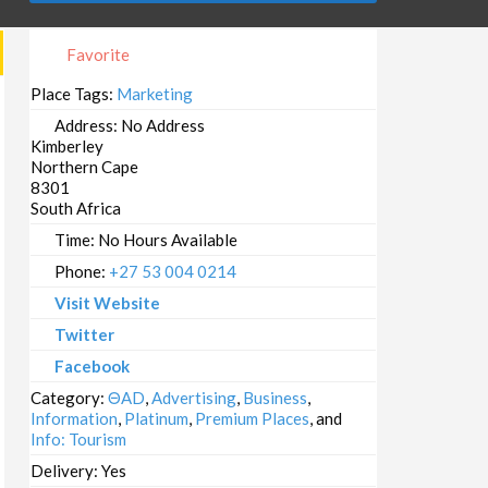
Favorite
Place Tags:
Marketing
Address:
No Address
Kimberley
Northern Cape
8301
South Africa
Time:
No Hours Available
Phone:
+27 53 004 0214
Visit Website
Twitter
Facebook
Category:
ΘAD
,
Advertising
,
Business
,
Information
,
Platinum
,
Premium Places
, and
Info: Tourism
Delivery:
Yes