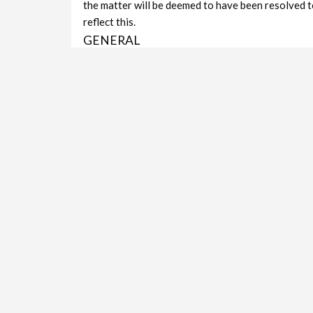
the matter will be deemed to have been resolved t
reflect this.
GENERAL
The aim of the review/rating system is simple: To i
platform for vicious slander (which will not be pu
to deliver the service they promise and to help co
Fair & Honest: The Kimberley City Portal will alw
slanderous content all Reviews & Ratings will be
someone does not like it.
Privacy: Reviews & Ratings from invalid e-mail a
deemed invalid and removed. We prefer users provi
GOOGLE:
Reviews and Ratings on the Kimberley City Portal 
Google Search Results. Placing and display format
to Listing.
KCP – Ratings & Reviews
VIEWS IN THE LAST 30 DAYS:
1,430