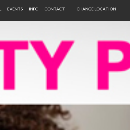
L
EVENTS
INFO
CONTACT
CHANGE LOCATION