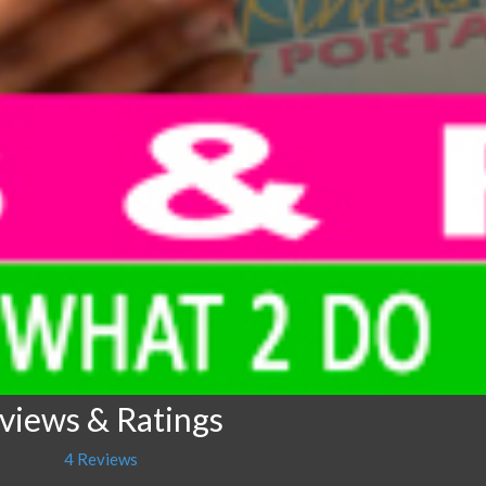
eviews & Ratings
4 Reviews