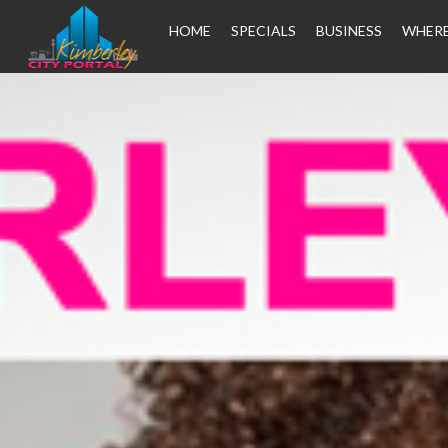
HOME
SPECIALS
BUSINESS
WHERE