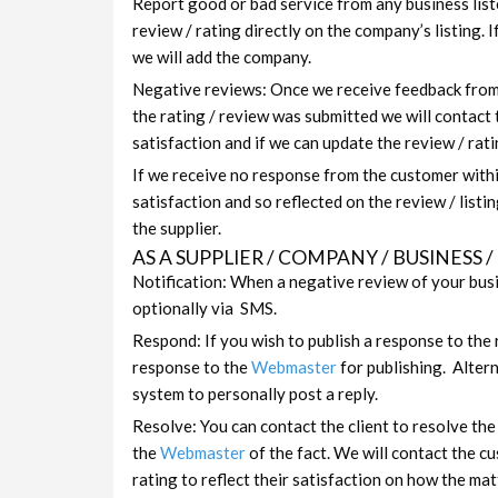
Report good or bad service from any business list
review / rating directly on the company’s listing. 
we will add the company.
Negative reviews: Once we receive feedback from t
the rating / review was submitted we will contact
satisfaction and if we can update the review / ratin
If we receive no response from the customer with
satisfaction and so reflected on the review / listi
the supplier.
AS A SUPPLIER / COMPANY / BUSINESS
Notification: When a negative review of your busi
optionally via SMS.
Respond: If you wish to publish a response to the 
response to the
Webmaster
for publishing. Altern
system to personally post a reply.
Resolve: You can contact the client to resolve th
the
Webmaster
of the fact. We will contact the c
rating to reflect their satisfaction on how the ma