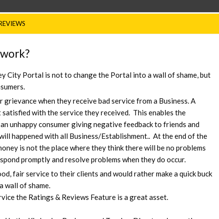
REVIEWS
 work?
 City Portal is not to change the Portal into a wall of shame, but
nsumers.
r grievance when they receive bad service from a Business. A
atisfied with the service they received. This enables the
 an unhappy consumer giving negative feedback to friends and
will happened with all Business/Establishment.. At the end of the
oney is not the place where they think there will be no problems
respond promptly and resolve problems when they do occur.
, fair service to their clients and would rather make a quick buck
a wall of shame.
vice the Ratings & Reviews Feature is a great asset.