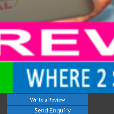
Write a Review
Send Enquiry