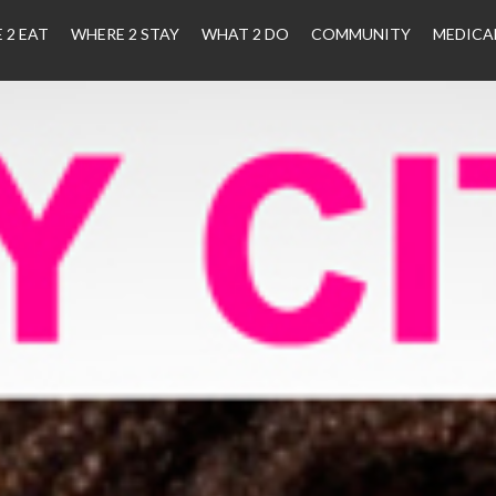
 2 EAT
WHERE 2 STAY
WHAT 2 DO
COMMUNITY
MEDICA