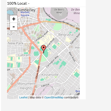
100% Local:
-
+
-
Leaflet
| Map data ©
OpenStreetMap
contributors