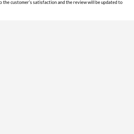
o the customer’s satisfaction and the review will be updated to
ncrease service levels of business in Kimberley. This is not a
blished) but a mechanism to assist the business sector in Kimberley
nsumers to receive the level of service they deserve.
ays strive to keep Reviews & Ratings fair and honest. Except for
 published. No Ratings or Reviews will be removed simply because
ccounts or from users who do not respond to communication will be
de their real names but this is not a requirement.
is passed through to Google search and will be published in
 of the Reviews & Ratings in Google Search will vary from Listing