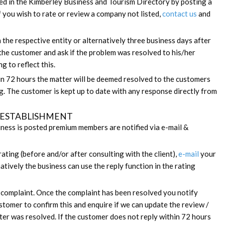
ed in the Kimberley Business and Tourism Directory by posting a
If you wish to rate or review a company not listed,
contact us
and
he respective entity or alternatively three business days after
 the customer and ask if the problem was resolved to his/her
g to reflect this.
in 72 hours the matter will be deemed resolved to the customers
ng. The customer is kept up to date with any response directly from
 / ESTABLISHMENT
ness is posted premium members are notified via e-mail &
rating (before and/or after consulting with the client),
e-mail
your
atively the business can use the reply function in the rating
e complaint. Once the complaint has been resolved you notify
ustomer to confirm this and enquire if we can update the review /
tter was resolved. If the customer does not reply within 72 hours