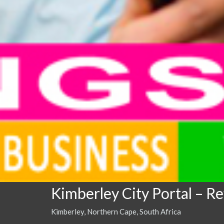
Kimberley City Portal – R
Kimberley, Northern Cape, South Africa