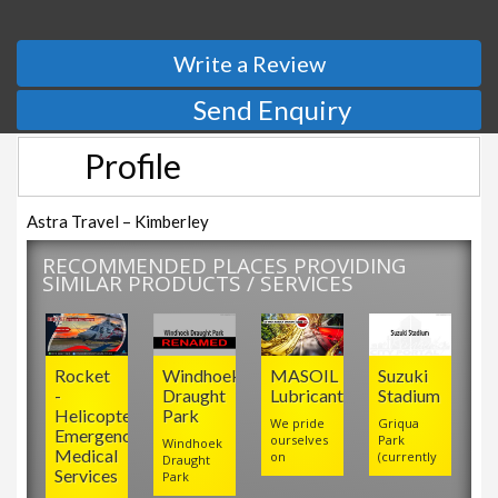
Write a Review
Send Enquiry
Profile
Astra Travel – Kimberley
RECOMMENDED PLACES PROVIDING
SIMILAR PRODUCTS / SERVICES
Rocket
Windhoek
MASOIL
Suzuki
-
Draught
Lubricants
Stadium
Helicopter
Park
We pride
Griqua
Emergency
ourselves
Park
Windhoek
Medical
on
(currently
Draught
Services
Park