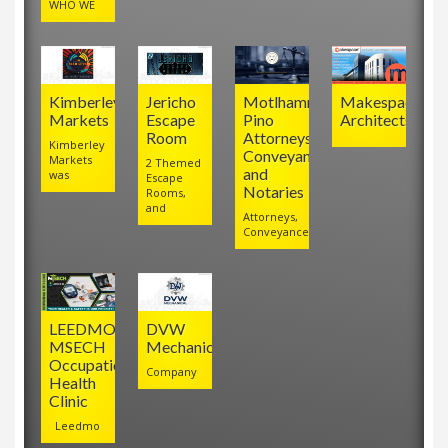
WHO WE
Kimberley
Jericho
Motlhamme
Makespace
Markets
Escape
Pino
Architects
Room
Attorneys,
Kimberley
Conveyancers
Markets
2 Themed
and
was
Escape
Notaries
Rooms,
and
Attorneys,
Conveyancers
LEEDMO
DVW
MSECH
Mechanical
Occupational
Company
Health
Clinic
Leedmo