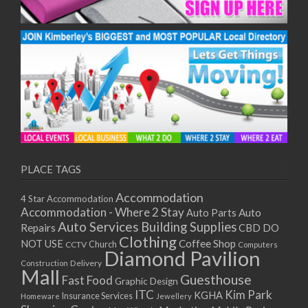
PLACE TAGS
Accommodation
4 Star Accommodation
Accommodation - Where 2 Stay
Auto
Auto Parts
Auto Services
Building Supplies
Repairs
CBD DO
Clothing
Coffee Shop
NOT USE
CCTV
Church
Computers
Diamond Pavilion
Delivery
Construction
Mall
Guesthouse
Fast Food
Graphic Design
ITC
Kim Park
KGHA
Insurance Services
Homeware
Jewellery