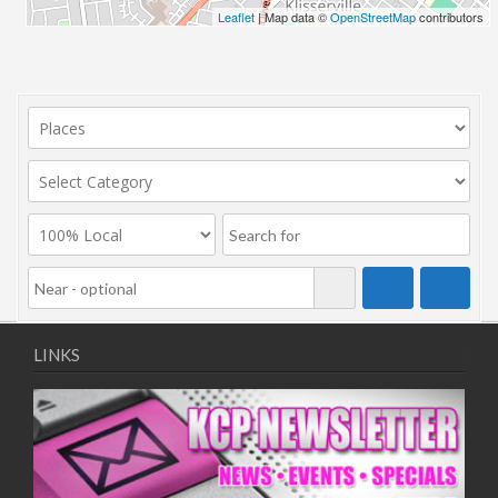
Leaflet
| Map data ©
OpenStreetMap
contributors
LINKS