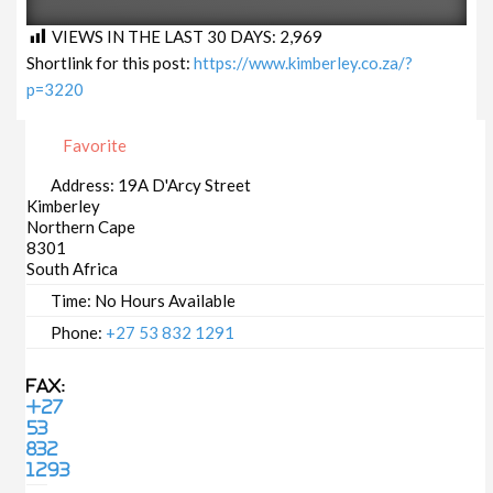
VIEWS IN THE LAST 30 DAYS:
2,969
Shortlink for this post:
https://www.kimberley.co.za/?
p=3220
Favorite
Address:
19A D'Arcy Street
Kimberley
Northern Cape
8301
South Africa
Time:
No Hours Available
Phone:
+27 53 832 1291
Fax:
+27
53
832
1293