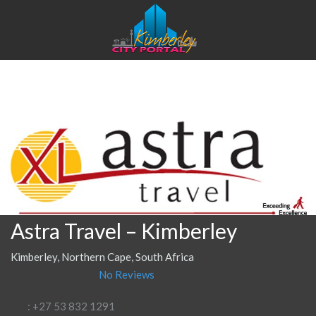
Astra Travel – Kimberley
Kimberley, Northern Cape, South Africa
No Reviews
: +27 53 832 1291