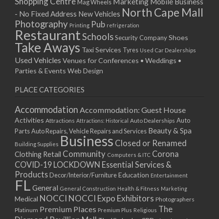
Shopping Centre
Marketing
Mobile Business
Mag Wheels
North Cape Mall
- No Fixed Address
New Vehicles
Photography
Pub
Printing
refrigeration
Restaurant
Schools
Shoes
Security Company
Take Aways
Taxi Services
Tyres
Used Car Dealerships
Used Vehicles
Venues for Conferences • Weddings •
Parties & Events
Web Design
PLACE CATEGORIES
Accommodation
Accommodation: Guest House
Activities
Auto
Attractions
Auto Dealerships
Attractions: Historical
Beauty & Spa
Parts
Auto Repairs, Vehicle Repairs and Services
Business
Closed or Renamed
Building Supplies
Community
Corona
Clothing Retail
Computers & ITC
COVID-19 LOCKDOWN Essential Services &
Products
Education
Decor/Interior/Furniture
Entertainment
FL
General
General Construction
Health & Fitness
Marketing
NOCCI
NOCCI Expo Exhibitors
Medical
Photographers
Premium Places
The
Platinum
Premium Plus
Religious