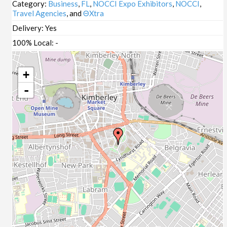
Category:
Business
,
FL
,
NOCCI Expo Exhibitors
,
NOCCI
,
Travel Agencies
, and
ΘXtra
Delivery:
Yes
100% Local:
-
+
-