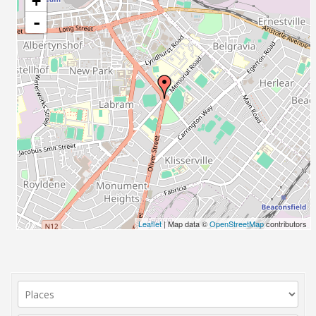
+
-
Leaflet
| Map data ©
OpenStreetMap
contributors