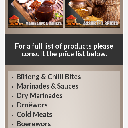
For a full list of products please
consult the price list below.
Biltong & Chilli Bites
Marinades & Sauces
Dry Marinades
Droëwors
Cold Meats
Boerewors