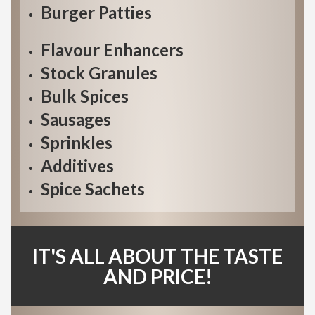
Burger Patties
Flavour Enhancers
Stock Granules
Bulk Spices
Sausages
Sprinkles
Additives
Spice Sachets
IT'S ALL ABOUT THE TASTE
AND PRICE!