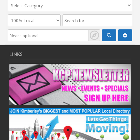
LINKS