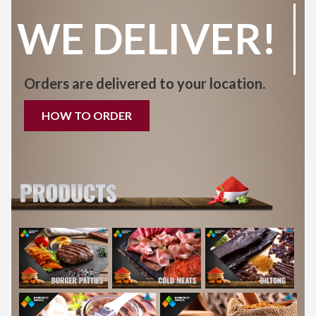
WE DELIVER!
Orders are delivered to your location.
HOW TO ORDER