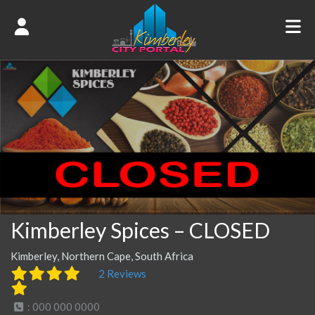
Kimberley Spices – CLOSED
Kimberley, Northern Cape, South Africa
2 Reviews
: 000 000 0000