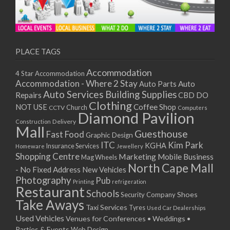
PLACE TAGS
Accommodation
4 Star Accommodation
Accommodation - Where 2 Stay
Auto
Auto Parts
Auto Services
Building Supplies
Repairs
CBD DO
Clothing
Coffee Shop
NOT USE
CCTV
Church
Computers
Diamond Pavilion
Delivery
Construction
Mall
Guesthouse
Fast Food
Graphic Design
ITC
Kim Park
KGHA
Insurance Services
Homeware
Jewellery
Shopping Centre
Marketing
Mobile Business
Mag Wheels
North Cape Mall
- No Fixed Address
New Vehicles
Photography
Pub
Printing
refrigeration
Restaurant
Schools
Shoes
Security Company
Take Aways
Taxi Services
Tyres
Used Car Dealerships
Used Vehicles
Venues for Conferences • Weddings •
Parties & Events
Web Design