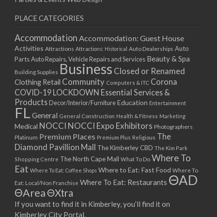
PLACE CATEGORIES
Accommodation
Accommodation: Guest House
Activities
Auto
Attractions
Auto Dealerships
Attractions: Historical
Beauty & Spa
Parts
Auto Repairs, Vehicle Repairs and Services
Business
Closed or Renamed
Building Supplies
Community
Corona
Clothing Retail
Computers & ITC
COVID-19 LOCKDOWN Essential Services &
Products
Education
Decor/Interior/Furniture
Entertainment
FL
General
General Construction
Health & Fitness
Marketing
NOCCI
NOCCI Expo Exhibitors
Medical
Photographers
Premium Places
The
Platinum
Premium Plus
Religious
Diamond Pavillion Mall
The Kimberley CBD
The Kim Park
Where To
The North Cape Mall
Shopping Centre
What To Do
Eat
Where to Eat: Fast Food
Where To Eat: Coffee Shops
Where To
ΘAD
Where To Eat: Restaurants
Eat: Local/Non Franchise
ΘArea
ΘXtra
If you want to find it in Kimberley, you’ll find it on
Kimberley City Portal.