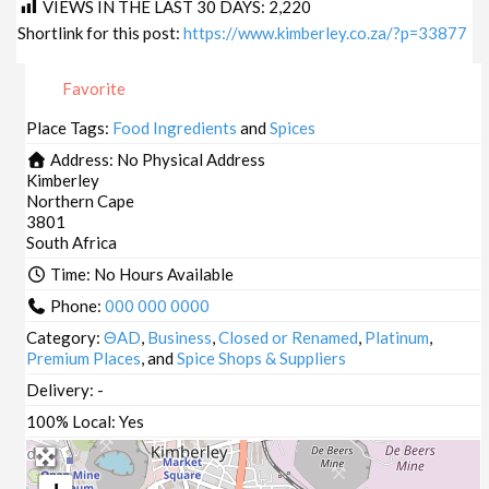
VIEWS IN THE LAST 30 DAYS:
2,220
Shortlink for this post:
https://www.kimberley.co.za/?p=33877
Favorite
Place Tags:
Food Ingredients
and
Spices
Address:
No Physical Address
Kimberley
Northern Cape
3801
South Africa
Time:
No Hours Available
Phone:
000 000 0000
Category:
ΘAD
,
Business
,
Closed or Renamed
,
Platinum
,
Premium Places
, and
Spice Shops & Suppliers
Delivery:
-
100% Local:
Yes