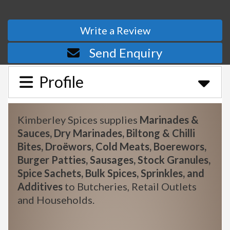
Write a Review
Send Enquiry
Profile
Kimberley Spices supplies
Marinades &
Sauces, Dry Marinades, Biltong & Chilli
Bites, Droëwors, Cold Meats, Boerewors,
Burger Patties, Sausages, Stock Granules,
Spice Sachets, Bulk Spices, Sprinkles, and
Additives
to Butcheries, Retail Outlets
and Households.