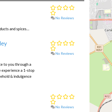
No Reviews
oducts and spices…
ley
No Reviews
e to you through a
e experience a 1-stop
sehold & indulgence
No Reviews