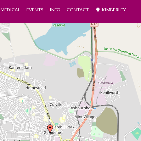
MEDICAL
EVENTS
INFO
CONTACT
KIMBERLEY