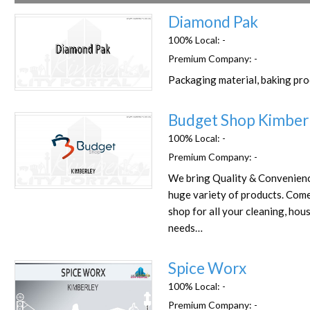
Diamond Pak
100% Local:
-
Premium Company:
-
Packaging material, baking pr
Favorite
Budget Shop Kimber
100% Local:
-
Premium Company:
-
We bring Quality & Convenienc
Favorite
huge variety of products. Com
shop for all your cleaning, hou
needs…
Spice Worx
100% Local:
-
Premium Company:
-