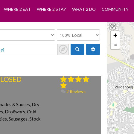
WHERE 2 EAT
WHERE 2 STAY
WHAT 2 DO
COMMUNITY
+
-
 CLOSED
2 Reviews
inades & Sauces, Dry
tes, Droëwors, Cold
ies, Sausages, Stock