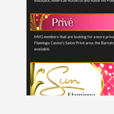
Blackjack, American Roulette and Raise ‘em Pok
MVG members that are looking for a more priva
Flamingo Casino’s Salon Privé area, the Barna
available.