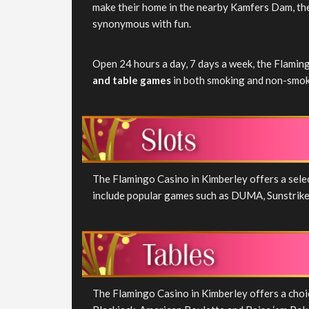
make their home in the nearby Kamfers Dam, the 
synonymous with fun.
Open 24 hours a day, 7 days a week, the Flaming
and table games
in both smoking and non-smokin
The Flamingo Casino in Kimberley offers a selec
include popular games such as DUMA, Sunstrike
The Flamingo Casino in Kimberley offers a choic