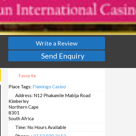
Write a Review
Send Enquiry
Favorite
Place Tags:
Flamingo Casino
Address:
N12 Phakamile Mabija Road
Kimberley
Northern Cape
8301
South Africa
Time:
No Hours Available