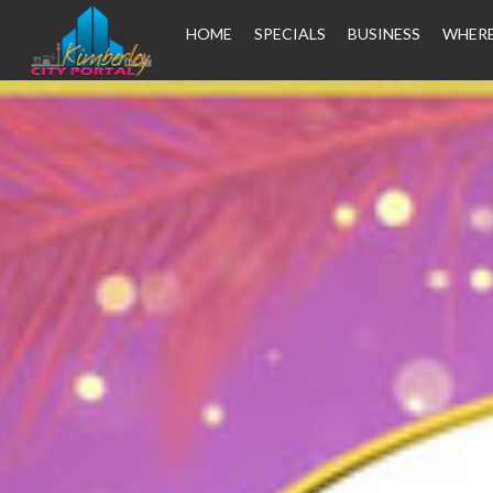
HOME
SPECIALS
BUSINESS
WHERE