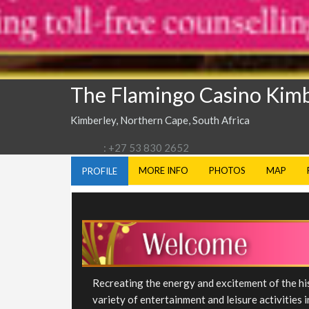
The Flamingo Casino Kim
Kimberley, Northern Cape, South Africa
: +27 53 830 2652
MORE INFO
PHOTOS
MAP
PROFILE
Recreating the energy and excitement of the hi
variety of entertainment and leisure activities