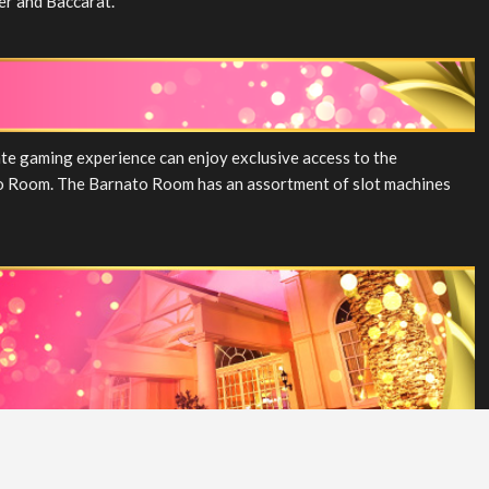
er and Baccarat.
te gaming experience can enjoy exclusive access to the
to Room. The Barnato Room has an assortment of slot machines