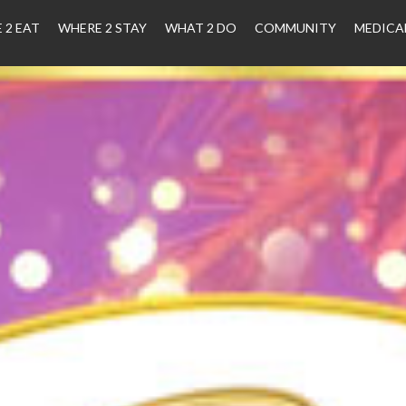
 2 EAT
WHERE 2 STAY
WHAT 2 DO
COMMUNITY
MEDICA