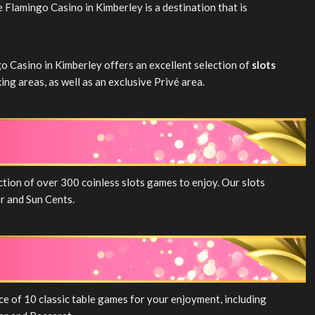
Flamingo Casino in Kimberley is a destination that is
o Casino in Kimberley offers an excellent selection of
slots
g areas, as well as an exclusive Privé area.
tion of over 300 coinless slots games to enjoy. Our slots
r and Sun Cents.
e of 10 classic table games for your enjoyment, including