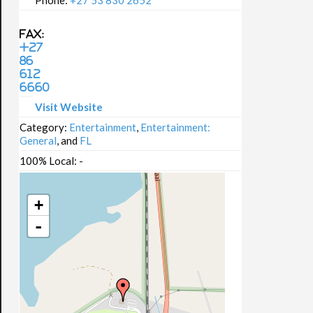
Phone:
+27 53 830 2652
Fax:
+27
86
612
6660
Visit Website
Category:
Entertainment
,
Entertainment:
General
, and
FL
100% Local:
-
+
-