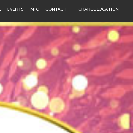
L
EVENTS
INFO
CONTACT
CHANGE LOCATION