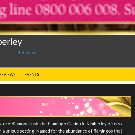
berley
1 Review
REVIEWS
EVENTS
storic diamond rush, the Flamingo Casino in Kimberley offers a
 in a unique setting. Named for the abundance of flamingos that