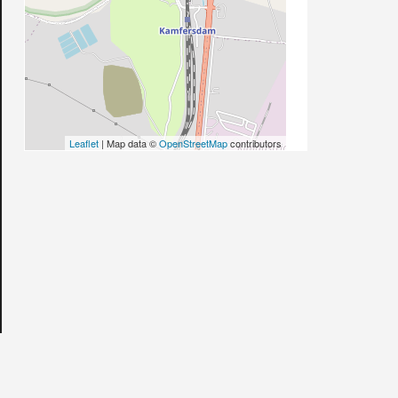
Leaflet
| Map data ©
OpenStreetMap
contributors