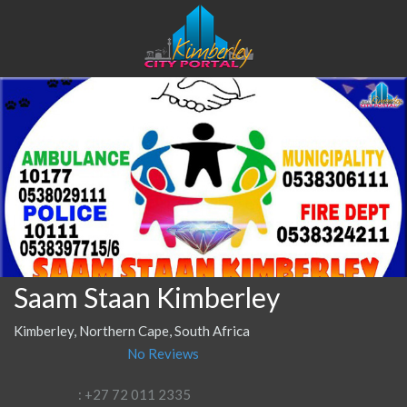
Saam Staan Kimberley
Kimberley, Northern Cape, South Africa
No Reviews
: +27 72 011 2335