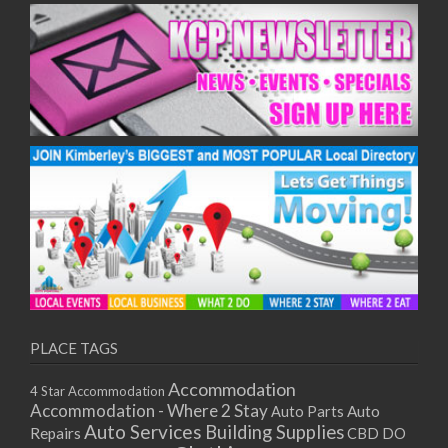
PLACE TAGS
Accommodation
4 Star Accommodation
Accommodation - Where 2 Stay
Auto
Auto Parts
Auto Services
Building Supplies
Repairs
CBD DO