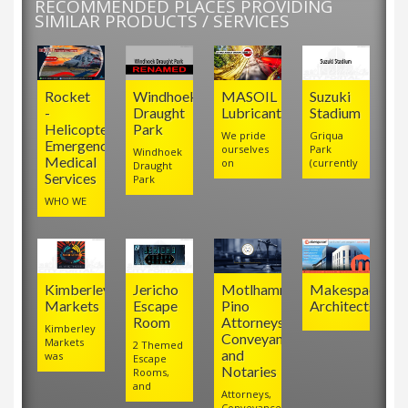
RECOMMENDED PLACES PROVIDING
SIMILAR PRODUCTS / SERVICES
Rocket
Windhoek
MASOIL
Suzuki
-
Draught
Lubricants
Stadium
Helicopter
Park
We pride
Griqua
Emergency
ourselves
Park
Windhoek
Medical
on
(currently
Draught
Services
Park
WHO WE
Kimberley
Jericho
Motlhamme
Makespace
Markets
Escape
Pino
Architects
Room
Attorneys,
Kimberley
Conveyancers
Markets
2 Themed
and
was
Escape
Notaries
Rooms,
and
Attorneys,
Conveyancers