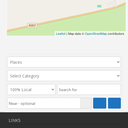
Leaflet
| Map data ©
OpenStreetMap
contributors
LINKS