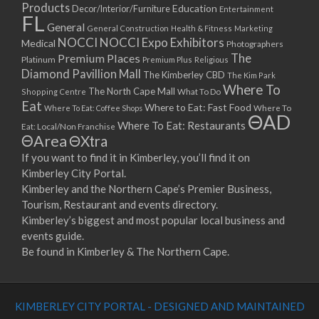
Products
Education
Decor/Interior/Furniture
Entertainment
FL
General
General Construction
Health & Fitness
Marketing
NOCCI
NOCCI Expo Exhibitors
Medical
Photographers
Premium Places
The
Platinum
Premium Plus
Religious
Diamond Pavillion Mall
The Kimberley CBD
The Kim Park
Where To
The North Cape Mall
Shopping Centre
What To Do
Eat
Where to Eat: Fast Food
Where To Eat: Coffee Shops
Where To
ΘAD
Where To Eat: Restaurants
Eat: Local/Non Franchise
ΘArea
ΘXtra
If you want to find it in Kimberley, you’ll find it on
Kimberley City Portal.
Kimberley and the Northern Cape’s Premier Business,
Tourism, Restaurant and events directory.
Kimberley’s biggest and most popular local business and
events guide.
Be found in Kimberley & The Northern Cape.
KIMBERLEY CITY PORTAL - DESIGNED AND MAINTAINED