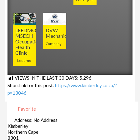
LEEDMO
DVW
MSECH
Mechanical
Occupational
Company
Health
Clinic
Leedmo
VIEWS IN THE LAST 30 DAYS:
5,296
Shortlink for this post:
https://www.kimberley.co.za/?
p=13046
Favorite
Address:
No Address
Kimberley
Northern Cape
8301