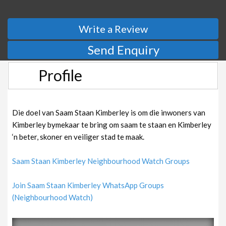
Write a Review
Send Enquiry
Profile
Die doel van Saam Staan Kimberley is om die inwoners van
Kimberley bymekaar te bring om saam te staan en Kimberley
‘n beter, skoner en veiliger stad te maak.
Saam Staan Kimberley Neighbourhood Watch Groups
Join Saam Staan Kimberley WhatsApp Groups
(Neighbourhood Watch)