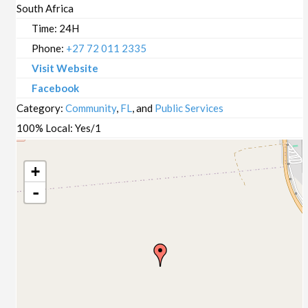
South Africa
Time:
24H
Phone:
+27 72 011 2335
Visit Website
Facebook
Category:
Community
,
FL
, and
Public Services
100% Local:
Yes/1
+
-