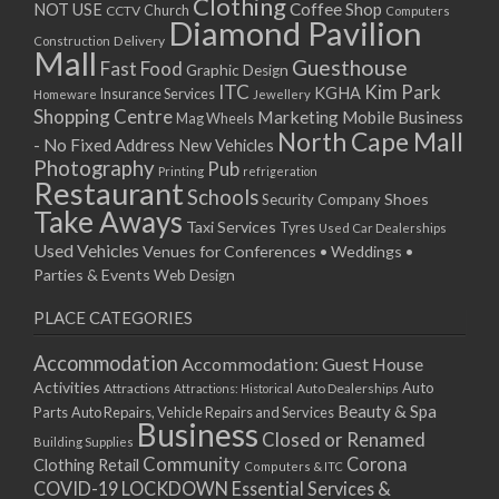
Clothing
Coffee Shop
NOT USE
CCTV
Church
Computers
Diamond Pavilion
Delivery
Construction
Mall
Guesthouse
Fast Food
Graphic Design
ITC
Kim Park
KGHA
Insurance Services
Homeware
Jewellery
Shopping Centre
Marketing
Mobile Business
Mag Wheels
North Cape Mall
- No Fixed Address
New Vehicles
Photography
Pub
Printing
refrigeration
Restaurant
Schools
Shoes
Security Company
Take Aways
Taxi Services
Tyres
Used Car Dealerships
Used Vehicles
Venues for Conferences • Weddings •
Parties & Events
Web Design
PLACE CATEGORIES
Accommodation
Accommodation: Guest House
Activities
Auto
Attractions
Auto Dealerships
Attractions: Historical
Beauty & Spa
Parts
Auto Repairs, Vehicle Repairs and Services
Business
Closed or Renamed
Building Supplies
Community
Corona
Clothing Retail
Computers & ITC
COVID-19 LOCKDOWN Essential Services &