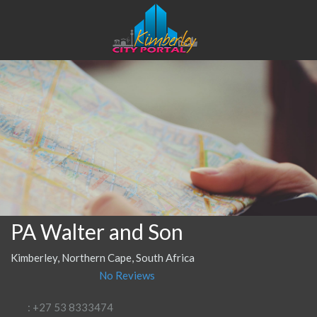
PA Walter and Son
Kimberley, Northern Cape, South Africa
No Reviews
: +27 53 8333474