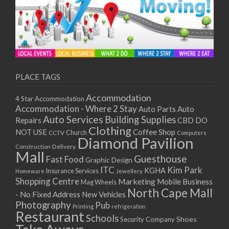
PLACE TAGS
Accommodation
4 Star Accommodation
Accommodation - Where 2 Stay
Auto
Auto Parts
Auto Services
Building Supplies
Repairs
CBD DO
Clothing
Coffee Shop
NOT USE
CCTV
Church
Computers
Diamond Pavilion
Delivery
Construction
Mall
Guesthouse
Fast Food
Graphic Design
ITC
Kim Park
KGHA
Insurance Services
Homeware
Jewellery
Shopping Centre
Marketing
Mobile Business
Mag Wheels
North Cape Mall
- No Fixed Address
New Vehicles
Photography
Pub
Printing
refrigeration
Restaurant
Schools
Shoes
Security Company