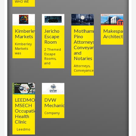
WHO WE
Kimberley
Jericho
Motlhamme
Makespace
Markets
Escape
Pino
Architects
Room
Attorneys,
Kimberley
Conveyancers
Markets
2 Themed
and
was
Escape
Notaries
Rooms,
and
Attorneys,
Conveyancers
LEEDMO
DVW
MSECH
Mechanical
Occupational
Company
Health
Clinic
Leedmo