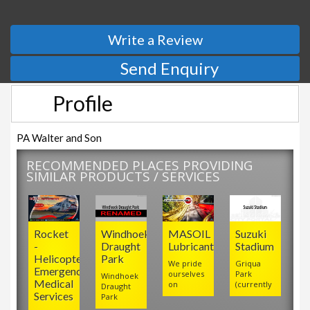
Write a Review
Send Enquiry
Profile
PA Walter and Son
RECOMMENDED PLACES PROVIDING
SIMILAR PRODUCTS / SERVICES
Rocket
Windhoek
MASOIL
Suzuki
-
Draught
Lubricants
Stadium
Helicopter
Park
We pride
Griqua
Emergency
ourselves
Park
Windhoek
Medical
on
(currently
Draught
Services
Park