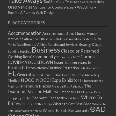
Take Aways
Taxi Services
Tyres
Used Car Dealerships
Used Vehicles
Venues for Conferences • Weddings •
Parties & Events
Web Design
PLACE CATEGORIES
Accommodation
Accommodation: Guest House
Activities
Auto
Attractions
Auto Dealerships
Attractions: Historical
Beauty & Spa
Parts
Auto Repairs, Vehicle Repairs and Services
Business
Closed or Renamed
Building Supplies
Community
Corona
Clothing Retail
Computers & ITC
COVID-19 LOCKDOWN Essential Services &
Products
Education
Decor/Interior/Furniture
Entertainment
FL
General
General Construction
Health & Fitness
Marketing
NOCCI
NOCCI Expo Exhibitors
Medical
Photographers
Premium Places
The
Platinum
Premium Plus
Religious
Diamond Pavillion Mall
The Kimberley CBD
The Kim Park
Where To
The North Cape Mall
Shopping Centre
What To Do
Eat
Where to Eat: Fast Food
Where To Eat: Coffee Shops
Where To
ΘAD
Where To Eat: Restaurants
Eat: Local/Non Franchise
ΘArea
ΘXtra