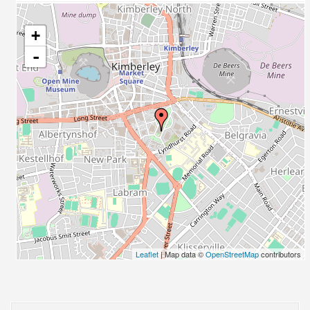
+
-
Leaflet
| Map data ©
OpenStreetMap
contributors