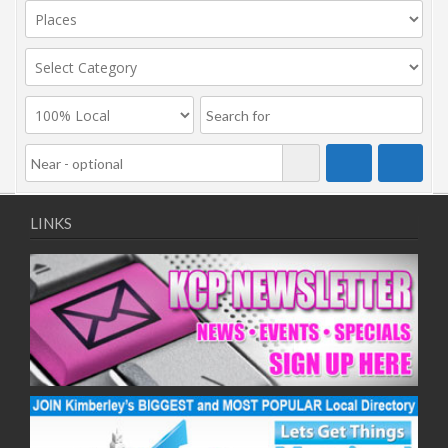
LINKS