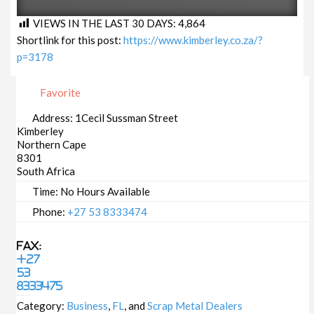
VIEWS IN THE LAST 30 DAYS:
4,864
Shortlink for this post:
https://www.kimberley.co.za/?
p=3178
Favorite
Address:
1Cecil Sussman Street
Kimberley
Northern Cape
8301
South Africa
Time:
No Hours Available
Phone:
+27 53 8333474
Fax:
+27
53
8333475
Category:
Business
,
FL
, and
Scrap Metal Dealers