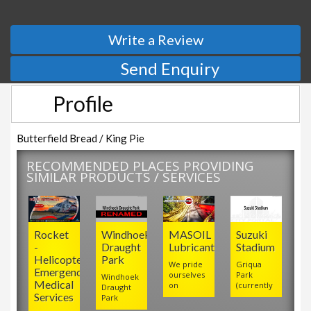
Write a Review
Send Enquiry
Profile
Butterfield Bread / King Pie
RECOMMENDED PLACES PROVIDING
SIMILAR PRODUCTS / SERVICES
Rocket
Windhoek
MASOIL
Suzuki
-
Draught
Lubricants
Stadium
Helicopter
Park
We pride
Griqua
Emergency
ourselves
Park
Windhoek
Medical
on
(currently
Draught
Services
Park