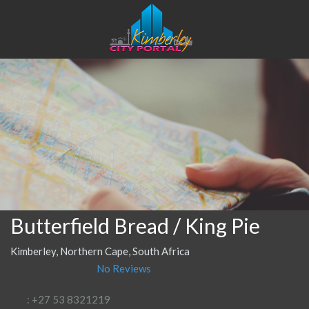
Butterfield Bread / King Pie
Kimberley, Northern Cape, South Africa
No Reviews
: +27 53 8321219