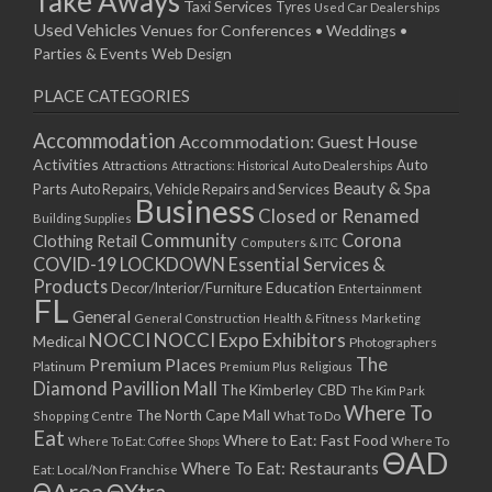
Take Aways
Taxi Services
Tyres
Used Car Dealerships
Used Vehicles
Venues for Conferences • Weddings •
Parties & Events
Web Design
PLACE CATEGORIES
Accommodation
Accommodation: Guest House
Activities
Auto
Attractions
Auto Dealerships
Attractions: Historical
Beauty & Spa
Parts
Auto Repairs, Vehicle Repairs and Services
Business
Closed or Renamed
Building Supplies
Community
Corona
Clothing Retail
Computers & ITC
COVID-19 LOCKDOWN Essential Services &
Products
Education
Decor/Interior/Furniture
Entertainment
FL
General
General Construction
Health & Fitness
Marketing
NOCCI
NOCCI Expo Exhibitors
Medical
Photographers
Premium Places
The
Platinum
Premium Plus
Religious
Diamond Pavillion Mall
The Kimberley CBD
The Kim Park
Where To
The North Cape Mall
Shopping Centre
What To Do
Eat
Where to Eat: Fast Food
Where To Eat: Coffee Shops
Where To
ΘAD
Where To Eat: Restaurants
Eat: Local/Non Franchise
ΘArea
ΘXtra