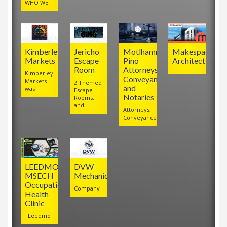
WHO WE
Kimberley
Jericho
Motlhamme
Makespace
Markets
Escape
Pino
Architects
Room
Attorneys,
Kimberley
Conveyancers
Markets
2 Themed
and
was
Escape
Notaries
Rooms,
and
Attorneys,
Conveyancers
LEEDMO
DVW
MSECH
Mechanical
Occupational
Company
Health
Clinic
Leedmo