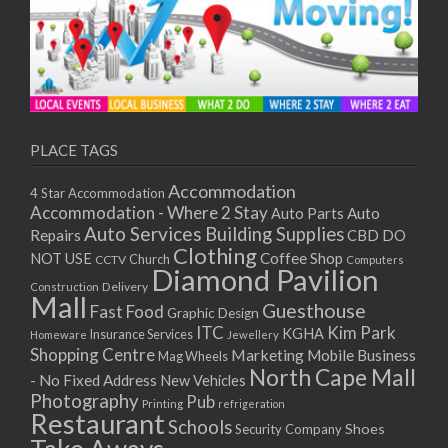
PLACE TAGS
Accommodation
4 Star Accommodation
Accommodation - Where 2 Stay
Auto
Auto Parts
Auto Services
Building Supplies
Repairs
CBD DO
Clothing
Coffee Shop
NOT USE
CCTV
Church
Computers
Diamond Pavilion
Delivery
Construction
Mall
Guesthouse
Fast Food
Graphic Design
ITC
Kim Park
KGHA
Insurance Services
Homeware
Jewellery
Shopping Centre
Marketing
Mobile Business
Mag Wheels
North Cape Mall
- No Fixed Address
New Vehicles
Photography
Pub
Printing
refrigeration
Restaurant
Schools
Shoes
Security Company