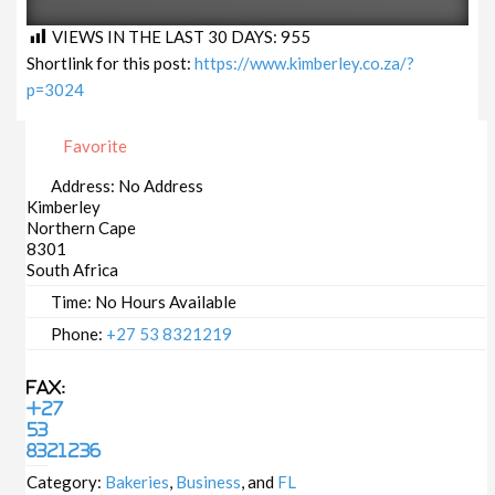
VIEWS IN THE LAST 30 DAYS:
955
Shortlink for this post:
https://www.kimberley.co.za/?
p=3024
Favorite
Address:
No Address
Kimberley
Northern Cape
8301
South Africa
Time:
No Hours Available
Phone:
+27 53 8321219
Fax:
+27
53
8321236
Category:
Bakeries
,
Business
, and
FL