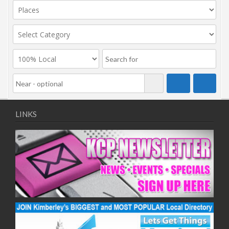
LINKS