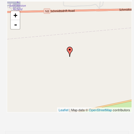
+
-
Leaflet
| Map data ©
OpenStreetMap
contributors