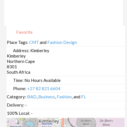
Favorite
Place Tags:
CMT
and
Fashion Design
Address:
Kimberley
Kimberley
Northern Cape
8301
South Africa
Time:
No Hours Available
Phone:
+27 82 821 6604
Category:
ΘAD
,
Business
,
Fashion
, and
FL
Delivery:
-
100% Local:
-