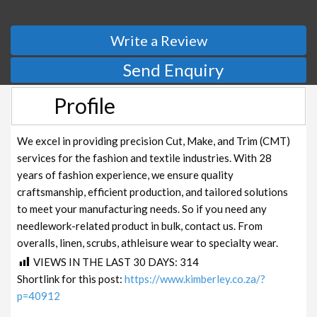
Write a Review
Send Enquiry
Profile
We excel in providing precision Cut, Make, and Trim (CMT)
services for the fashion and textile industries. With 28
years of fashion experience, we ensure quality
craftsmanship, efficient production, and tailored solutions
to meet your manufacturing needs. So if you need any
needlework-related product in bulk, contact us. From
overalls, linen, scrubs, athleisure wear to specialty wear.
VIEWS IN THE LAST 30 DAYS:
314
Shortlink for this post:
https://www.kimberley.co.za/?
p=40912