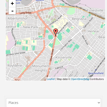
+
-
Leaflet
| Map data ©
OpenStreetMap
contributors