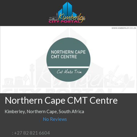
Northern Cape CMT Centre
Kimberley, Northern Cape, South Africa
No Reviews
: +27 82 821 6604