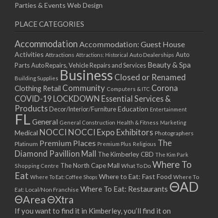
Parties & Events
Web Design
PLACE CATEGORIES
Accommodation
Accommodation: Guest House
Activities
Auto
Attractions
Auto Dealerships
Attractions: Historical
Beauty & Spa
Parts
Auto Repairs, Vehicle Repairs and Services
Business
Closed or Renamed
Building Supplies
Community
Corona
Clothing Retail
Computers & ITC
COVID-19 LOCKDOWN Essential Services &
Products
Education
Decor/Interior/Furniture
Entertainment
FL
General
General Construction
Health & Fitness
Marketing
NOCCI
NOCCI Expo Exhibitors
Medical
Photographers
Premium Places
The
Platinum
Premium Plus
Religious
Diamond Pavillion Mall
The Kimberley CBD
The Kim Park
Where To
The North Cape Mall
Shopping Centre
What To Do
Eat
Where to Eat: Fast Food
Where To Eat: Coffee Shops
Where To
ΘAD
Where To Eat: Restaurants
Eat: Local/Non Franchise
ΘArea
ΘXtra
If you want to find it in Kimberley, you’ll find it on