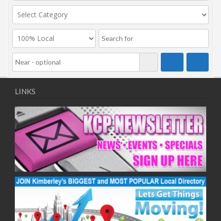
LINKS