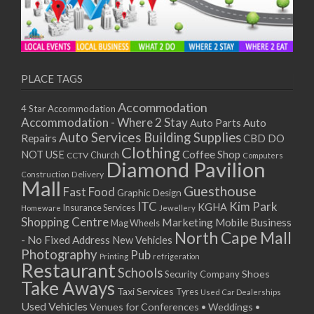
PLACE TAGS
Accommodation
4 Star Accommodation
Accommodation - Where 2 Stay
Auto
Auto Parts
Auto Services
Building Supplies
Repairs
CBD DO
Clothing
Coffee Shop
NOT USE
CCTV
Church
Computers
Diamond Pavilion
Delivery
Construction
Mall
Guesthouse
Fast Food
Graphic Design
ITC
Kim Park
KGHA
Insurance Services
Homeware
Jewellery
Shopping Centre
Marketing
Mobile Business
Mag Wheels
North Cape Mall
- No Fixed Address
New Vehicles
Photography
Pub
Printing
refrigeration
Restaurant
Schools
Shoes
Security Company
Take Aways
Taxi Services
Tyres
Used Car Dealerships
Used Vehicles
Venues for Conferences • Weddings •