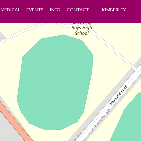
MEDICAL
EVENTS
INFO
CONTACT
KIMBERLEY