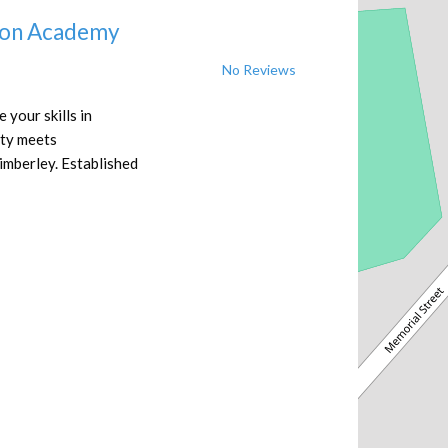
ion Academy
No Reviews
your skills in
ity meets
imberley. Established