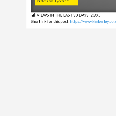
Professional Eyecare *
VIEWS IN THE LAST 30 DAYS:
2,895
Shortlink for this post:
https://www.kimberley.co