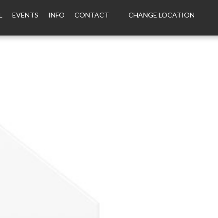
L
EVENTS
INFO
CONTACT
CHANGE LOCATION