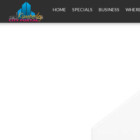
HOME
SPECIALS
BUSINESS
WHERE