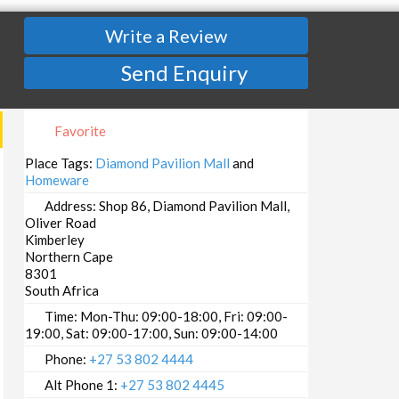
Write a Review
Send Enquiry
Favorite
Place Tags:
Diamond Pavilion Mall
and
Homeware
Address:
Shop 86, Diamond Pavilion Mall,
Oliver Road
Kimberley
Northern Cape
8301
South Africa
Time:
Mon-Thu: 09:00-18:00, Fri: 09:00-
19:00, Sat: 09:00-17:00, Sun: 09:00-14:00
Phone:
+27 53 802 4444
Alt Phone 1:
+27 53 802 4445