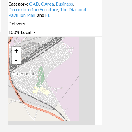
Category:
ΘAD
,
ΘArea
,
Business
,
Decor/Interior/Furniture
,
The Diamond
Pavillion Mall
, and
FL
Delivery:
-
100% Local:
-
+
-