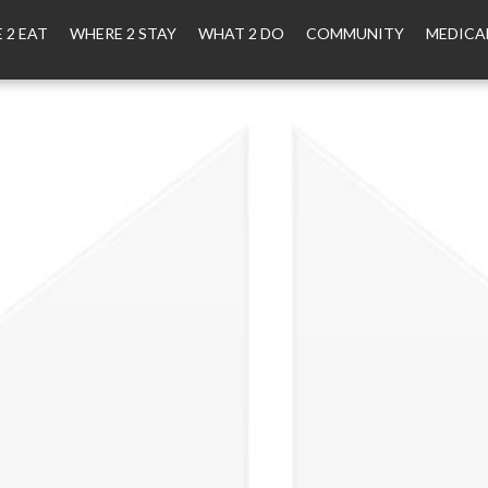
 2 EAT
WHERE 2 STAY
WHAT 2 DO
COMMUNITY
MEDICA