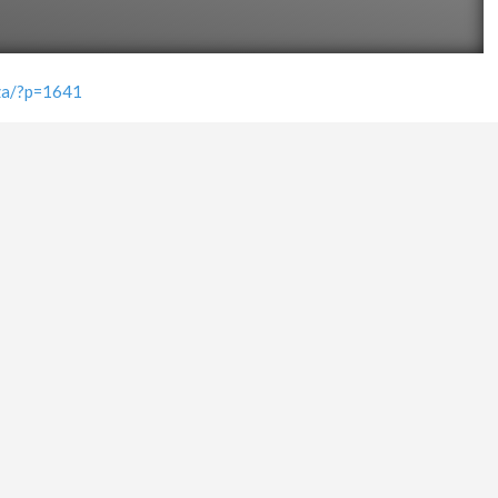
.za/?p=1641