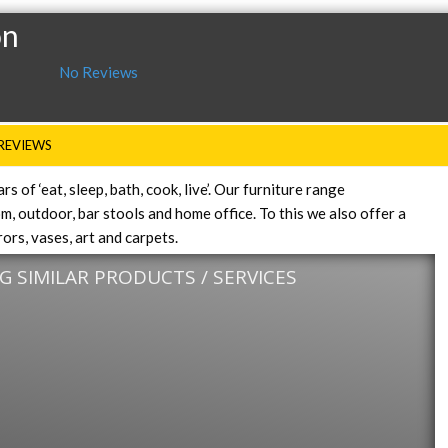
on
No Reviews
REVIEWS
 of ‘eat, sleep, bath, cook, live’. Our furniture range
, outdoor, bar stools and home office. To this we also offer a
ors, vases, art and carpets.
 SIMILAR PRODUCTS / SERVICES