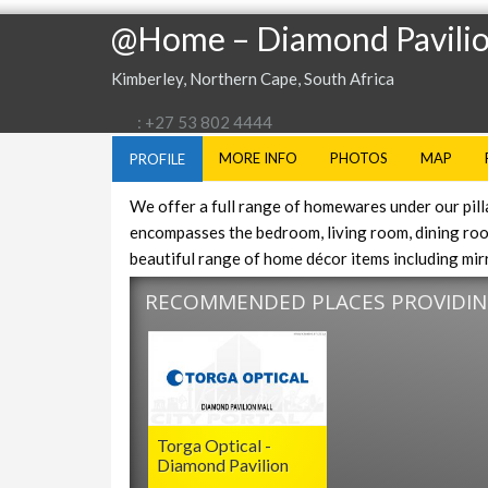
@Home – Diamond Pavili
Kimberley, Northern Cape, South Africa
: +27 53 802 4444
MORE INFO
PHOTOS
MAP
PROFILE
We offer a full range of homewares under our pillars
encompasses the bedroom, living room, dining room
beautiful range of home décor items including mirr
RECOMMENDED PLACES PROVIDING
Torga Optical -
Diamond Pavilion