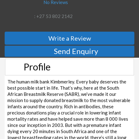
No Reviews
: +27 53 802 2142
Write a Review
Send Enquiry
Profile
The human milk bank Kimbmerley. Every baby deserves the
best possible start in life. That’s why, here at the South
African Breastmilk Reserve (SABR), we’ve made it our
mission to supply donated breastmilk to the most vulnerable
infants around the country. Rich in antibodies, these
precious donations play a crucial role in lowering infant
mortality rates and have helped save more than 8 000 lives
since our inception in 2003. But with a premature infant
dying every 20 minutes in South Africa and one of the
lowest breastfeeding rates in the world, there’s still a long