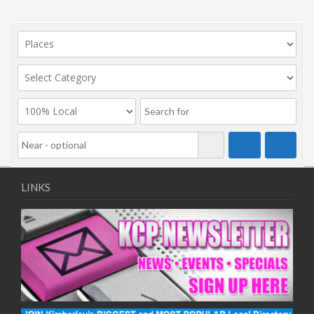
LINKS