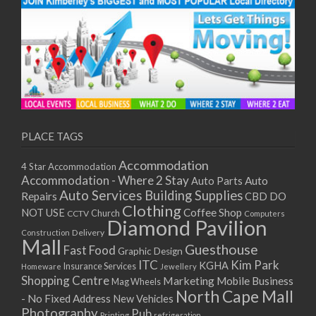
PLACE TAGS
Accommodation
4 Star Accommodation
Accommodation - Where 2 Stay
Auto
Auto Parts
Auto Services
Building Supplies
Repairs
CBD DO
Clothing
Coffee Shop
NOT USE
CCTV
Church
Computers
Diamond Pavilion
Delivery
Construction
Mall
Guesthouse
Fast Food
Graphic Design
ITC
Kim Park
KGHA
Insurance Services
Homeware
Jewellery
Shopping Centre
Marketing
Mobile Business
Mag Wheels
North Cape Mall
- No Fixed Address
New Vehicles
Photography
Pub
Printing
refrigeration