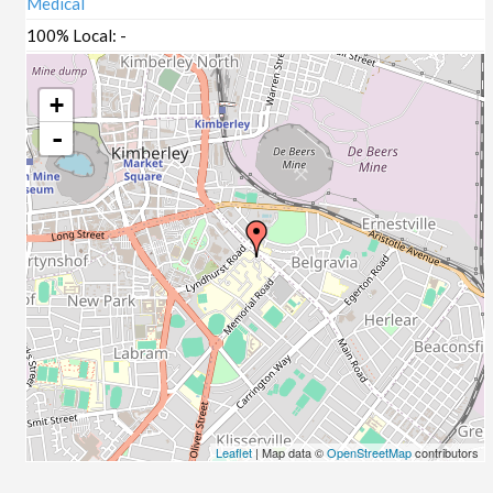
Medical
100% Local:
-
+
-
Leaflet
| Map data ©
OpenStreetMap
contributors