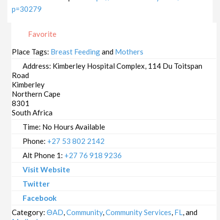
p=30279
Favorite
Place Tags:
Breast Feeding
and
Mothers
Address:
Kimberley Hospital Complex, 114 Du Toitspan
Road
Kimberley
Northern Cape
8301
South Africa
Time:
No Hours Available
Phone:
+27 53 802 2142
Alt Phone 1:
+27 76 918 9236
Visit Website
Twitter
Facebook
Category:
ΘAD
,
Community
,
Community Services
,
FL
, and