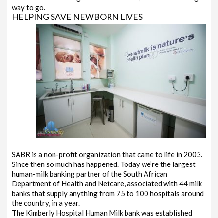
way to go.
HELPING SAVE NEWBORN LIVES
SABR is a non-profit organization that came to life in 2003.
Since then so much has happened. Today we’re the largest
human-milk banking partner of the South African
Department of Health and Netcare, associated with 44 milk
banks that supply anything from 75 to 100 hospitals around
the country, in a year.
The Kimberly Hospital Human Milk bank was established