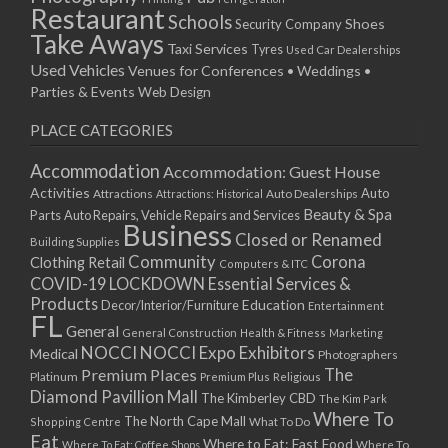
Restaurant
Schools
Shoes
Security Company
Take Aways
Taxi Services
Tyres
Used Car Dealerships
Used Vehicles
Venues for Conferences • Weddings •
Parties & Events
Web Design
PLACE CATEGORIES
Accommodation
Accommodation: Guest House
Activities
Auto
Attractions
Auto Dealerships
Attractions: Historical
Beauty & Spa
Parts
Auto Repairs, Vehicle Repairs and Services
Business
Closed or Renamed
Building Supplies
Community
Corona
Clothing Retail
Computers & ITC
COVID-19 LOCKDOWN Essential Services &
Products
Education
Decor/Interior/Furniture
Entertainment
FL
General
General Construction
Health & Fitness
Marketing
NOCCI
NOCCI Expo Exhibitors
Medical
Photographers
Premium Places
The
Platinum
Premium Plus
Religious
Diamond Pavillion Mall
The Kimberley CBD
The Kim Park
Where To
The North Cape Mall
Shopping Centre
What To Do
Eat
Where to Eat: Fast Food
Where To Eat: Coffee Shops
Where To