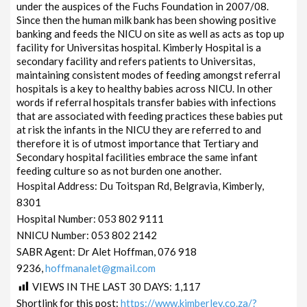
under the auspices of the Fuchs Foundation in 2007/08.
Since then the human milk bank has been showing positive
banking and feeds the NICU on site as well as acts as top up
facility for Universitas hospital. Kimberly Hospital is a
secondary facility and refers patients to Universitas,
maintaining consistent modes of feeding amongst referral
hospitals is a key to healthy babies across NICU. In other
words if referral hospitals transfer babies with infections
that are associated with feeding practices these babies put
at risk the infants in the NICU they are referred to and
therefore it is of utmost importance that Tertiary and
Secondary hospital facilities embrace the same infant
feeding culture so as not burden one another.
Hospital Address: Du Toitspan Rd, Belgravia, Kimberly,
8301
Hospital Number: 053 802 9111
NNICU Number: 053 802 2142
SABR Agent: Dr Alet Hoffman, 076 918
9236,
hoffmanalet@gmail.com
VIEWS IN THE LAST 30 DAYS:
1,117
Shortlink for this post:
https://www.kimberley.co.za/?