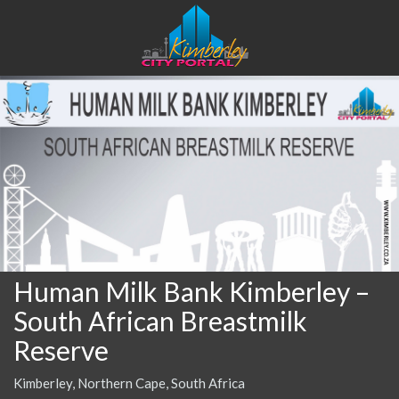
Human Milk Bank Kimberley –
South African Breastmilk
Reserve
Kimberley, Northern Cape, South Africa