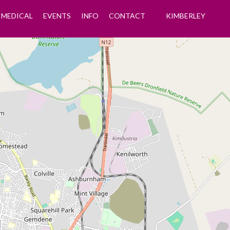
MEDICAL
EVENTS
INFO
CONTACT
KIMBERLEY