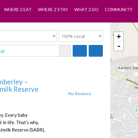
WHERE 2 EAT
WHERE 2 STAY
WHAT 2 DO
COMMUNITY
+
-
mberley –
tmilk Reserve
No Reviews
y. Every baby
 in life. That’s why,
stmilk Reserve (SABR),