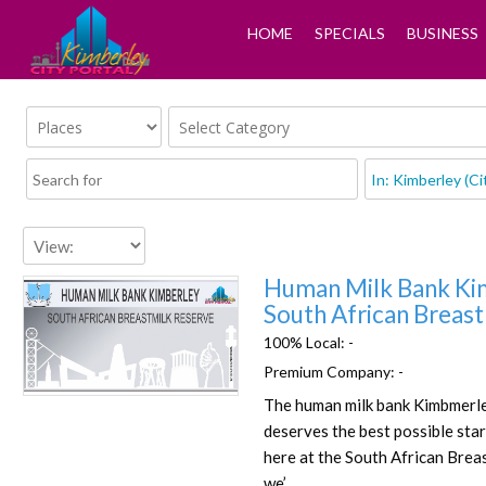
HOME
SPECIALS
BUSINESS
Human Milk Bank Ki
South African Breas
100% Local:
-
Premium Company:
-
Favorite
The human milk bank Kimbmerle
deserves the best possible start
here at the South African Brea
we’…