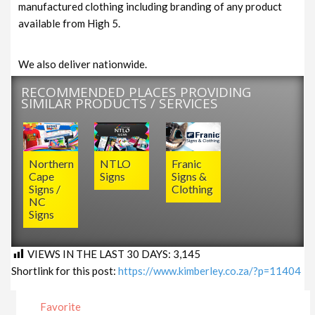
manufactured clothing including branding of any product
available from High 5.
We also deliver nationwide.
RECOMMENDED PLACES PROVIDING
SIMILAR PRODUCTS / SERVICES
Northern
NTLO
Franic
Cape
Signs
Signs &
Signs /
Clothing
NC
Signs
VIEWS IN THE LAST 30 DAYS:
3,145
Shortlink for this post:
https://www.kimberley.co.za/?p=11404
Favorite