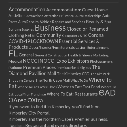
Accommodation
Accommodation: Guest House
Activities
Auto
Attractions
Auto Dealerships
Attractions: Historical
Beauty & Spa
Parts
Auto Repairs, Vehicle Repairs and Services
Business
Closed or Renamed
Building Supplies
Community
Corona
Clothing Retail
Computers & ITC
COVID-19 LOCKDOWN Essential Services &
Products
Education
Decor/Interior/Furniture
Entertainment
FL
General
General Construction
Health & Fitness
Marketing
NOCCI
NOCCI Expo Exhibitors
Medical
Photographers
Premium Places
The
Platinum
Premium Plus
Religious
Diamond Pavillion Mall
The Kimberley CBD
The Kim Park
Where To
The North Cape Mall
Shopping Centre
What To Do
Eat
Where to Eat: Fast Food
Where To Eat: Coffee Shops
Where To
ΘAD
Where To Eat: Restaurants
Eat: Local/Non Franchise
ΘArea
ΘXtra
If you want to find it in Kimberley, you’ll find it on
Kimberley City Portal.
Kimberley and the Northern Cape’s Premier Business,
Tourism, Restaurant and events directory.