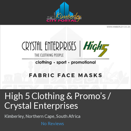
High 5 Clothing & Promo’s /
Crystal Enterprises
Kimberley, Northern Cape, South Africa
No Reviews