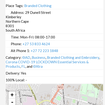
Place Tags:
Branded Clothing
Address:
29 Dunell Street
Kimberley
Northern Cape
8301
South Africa
Time:
Mon-Fri: 08:00-17:00
Phone:
+27 53 833 4624
Alt Phone 1:
+27 72 223 1848
Category:
ΘAD
,
Business
,
Branded Clothing and Embroidery
,
Corona COVID-19 LOCKDOWN Essential Services &
Products
,
FL
, and
ΘXtra
Delivery:
Yes
100% Local:
-
+
-