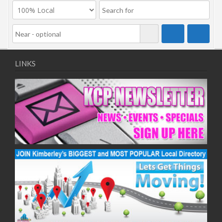
LINKS