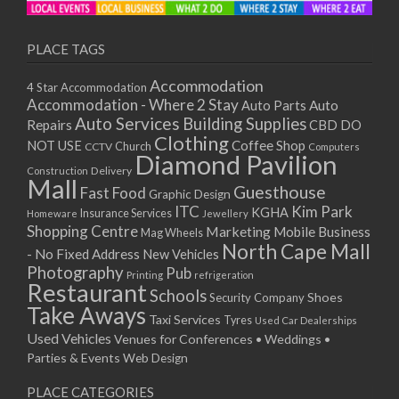
PLACE TAGS
Accommodation
4 Star Accommodation
Accommodation - Where 2 Stay
Auto
Auto Parts
Auto Services
Building Supplies
Repairs
CBD DO
Clothing
Coffee Shop
NOT USE
CCTV
Church
Computers
Diamond Pavilion
Delivery
Construction
Mall
Guesthouse
Fast Food
Graphic Design
ITC
Kim Park
KGHA
Insurance Services
Homeware
Jewellery
Shopping Centre
Marketing
Mobile Business
Mag Wheels
North Cape Mall
- No Fixed Address
New Vehicles
Photography
Pub
Printing
refrigeration
Restaurant
Schools
Shoes
Security Company
Take Aways
Taxi Services
Tyres
Used Car Dealerships
Used Vehicles
Venues for Conferences • Weddings •
Parties & Events
Web Design
PLACE CATEGORIES