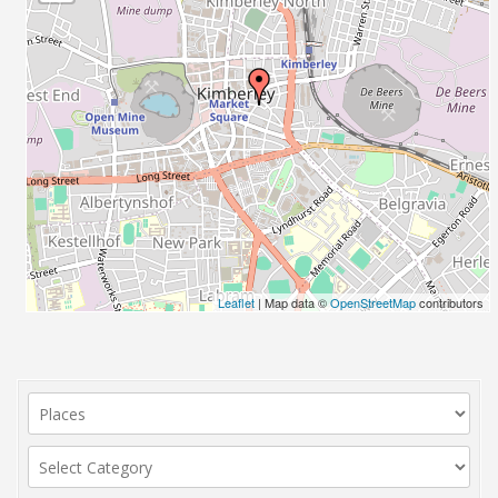
Leaflet
| Map data ©
OpenStreetMap
contributors