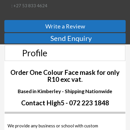
: +27 53 833 4624
Write a Review
Send Enquiry
Profile
Order One Colour Face mask for only
R10 exc vat.
Based in Kimberley - Shipping Nationwide
Contact High5 - 072 223 1848
We provide any business or school with custom