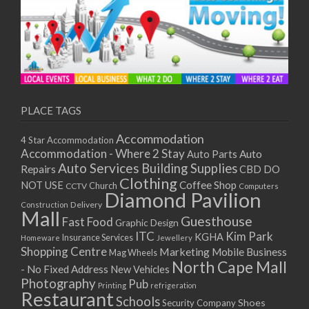
PLACE TAGS
Accommodation
4 Star Accommodation
Accommodation - Where 2 Stay
Auto
Auto Parts
Auto Services
Building Supplies
Repairs
CBD DO
Clothing
Coffee Shop
NOT USE
CCTV
Church
Computers
Diamond Pavilion
Delivery
Construction
Mall
Guesthouse
Fast Food
Graphic Design
ITC
Kim Park
KGHA
Insurance Services
Homeware
Jewellery
Shopping Centre
Marketing
Mobile Business
Mag Wheels
North Cape Mall
- No Fixed Address
New Vehicles
Photography
Pub
Printing
refrigeration
Restaurant
Schools
Shoes
Security Company