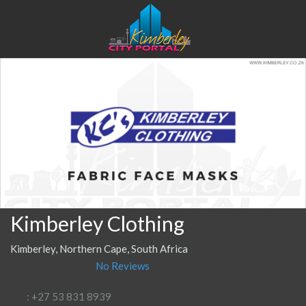
Kimberley Clothing
Kimberley, Northern Cape, South Africa
No Reviews
: +27 53 831 8939