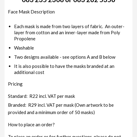
Face Mask Description
Each mask is made from two layers of fabric. An outer-
layer from cotton and an inner-layer made from Poly
Propolene
Washable
Two designs available - see options A and B below
It is also possible to have the masks branded at an
additional cost
Pricing
Standard: R22 incl. VAT per mask
Branded: R29 incl. VAT per mask (Own artwork to be
provided and a minimum order of 50 masks)
How to place an order?
To place an order or for further questions, please do not