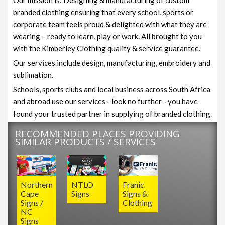
branded clothing ensuring that every school, sports or
corporate team feels proud & delighted with what they are
wearing – ready to learn, play or work. All brought to you
with the Kimberley Clothing quality & service guarantee.
Our services include design, manufacturing, embroidery and
sublimation.
Schools, sports clubs and local business across South Africa
and abroad use our services - look no further - you have
found your trusted partner in supplying of branded clothing.
RECOMMENDED PLACES PROVIDING
SIMILAR PRODUCTS / SERVICES
Northern
NTLO
Franic
Cape
Signs
Signs &
Signs /
Clothing
NC
Signs