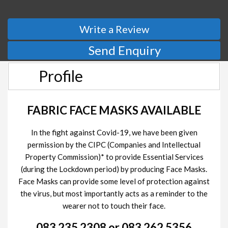
Write a Review
Send Enquiry
Profile
FABRIC FACE MASKS AVAILABLE
In the fight against Covid-19, we have been given
permission by the CIPC (Companies and Intellectual
Property Commission)* to provide Essential Services
(during the Lockdown period) by producing Face Masks.
Face Masks can provide some level of protection against
the virus, but most importantly acts as a reminder to the
wearer not to touch their face.
083 235 2308 or 083 262 5356