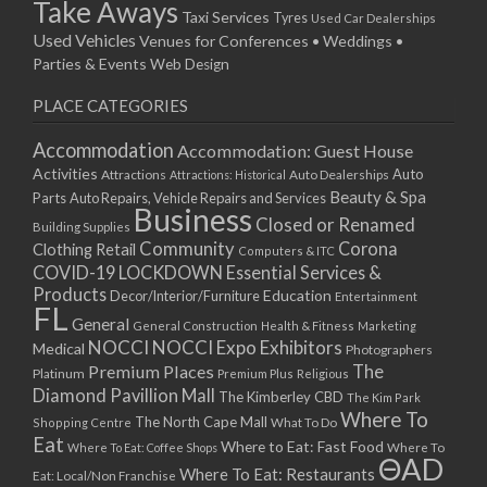
Take Aways
Taxi Services
Tyres
Used Car Dealerships
Used Vehicles
Venues for Conferences • Weddings •
Parties & Events
Web Design
PLACE CATEGORIES
Accommodation
Accommodation: Guest House
Activities
Auto
Attractions
Auto Dealerships
Attractions: Historical
Beauty & Spa
Parts
Auto Repairs, Vehicle Repairs and Services
Business
Closed or Renamed
Building Supplies
Community
Corona
Clothing Retail
Computers & ITC
COVID-19 LOCKDOWN Essential Services &
Products
Education
Decor/Interior/Furniture
Entertainment
FL
General
General Construction
Health & Fitness
Marketing
NOCCI
NOCCI Expo Exhibitors
Medical
Photographers
Premium Places
The
Platinum
Premium Plus
Religious
Diamond Pavillion Mall
The Kimberley CBD
The Kim Park
Where To
The North Cape Mall
Shopping Centre
What To Do
Eat
Where to Eat: Fast Food
Where To Eat: Coffee Shops
Where To
ΘAD
Where To Eat: Restaurants
Eat: Local/Non Franchise