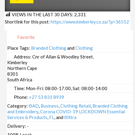
VIEWS IN THE LAST 30 DAYS:
2,331
Shortlink for this post:
https://www.kimberley.co.za/?p=36552
Favorite
Place Tags:
Branded Clothing
and
Clothing
Address:
Cnr of Allan & Woodley Street,
Kimberley
Northern Cape
8301
South Africa
Time:
Mon-Fri: 08:00-17:00, Sat: 08:00-14:00
Phone:
+27 53 831 8939
Category:
ΘAD
,
Business
,
Clothing Retail
,
Branded Clothing
and Embroidery
,
Corona COVID-19 LOCKDOWN Essential
Services & Products
,
FL
, and
ΘXtra
Delivery:
-
100% Local:
-