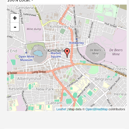
+
-
Leaflet
| Map data ©
OpenStreetMap
contributors