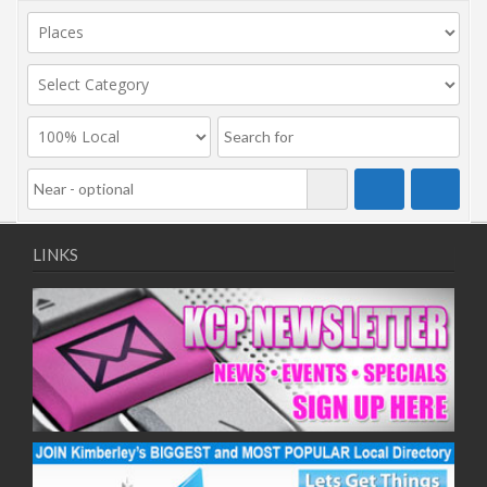
LINKS