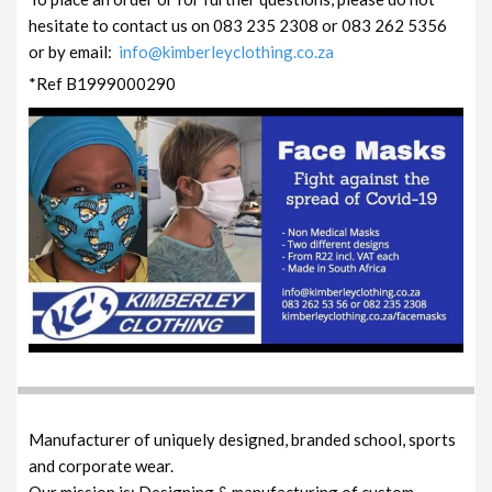
hesitate to contact us on 083 235 2308 or 083 262 5356
or by email:
info@kimberleyclothing.co.za
*Ref B1999000290
Manufacturer of uniquely designed, branded school, sports
and corporate wear.
Our mission is: Designing & manufacturing of custom