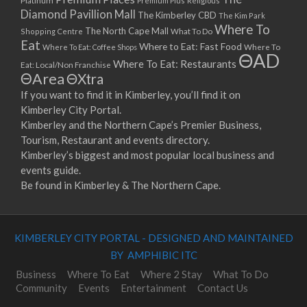
Platinum
Premium Plus
Religious
Diamond Pavillion Mall
The Kimberley CBD
The Kim Park
Where To
The North Cape Mall
Shopping Centre
What To Do
Eat
Where to Eat: Fast Food
Where To Eat: Coffee Shops
Where To
ΘAD
Where To Eat: Restaurants
Eat: Local/Non Franchise
ΘArea
ΘXtra
If you want to find it in Kimberley, you’ll find it on
Kimberley City Portal.
Kimberley and the Northern Cape’s Premier Business,
Tourism, Restaurant and events directory.
Kimberley’s biggest and most popular local business and
events guide.
Be found in Kimberley & The Northern Cape.
KIMBERLEY CITY PORTAL - DESIGNED AND MAINTAINED
BY AMPHIBIC ITC
Business
Where To Eat
Where 2 Stay
What To Do
Community
Events
Entertainment
Contact Us