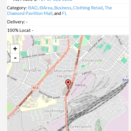
Category:
ΘAD
,
ΘArea
,
Business
,
Clothing Retail
,
The
Diamond Pavillion Mall
, and
FL
Delivery:
-
100% Local:
-
+
-