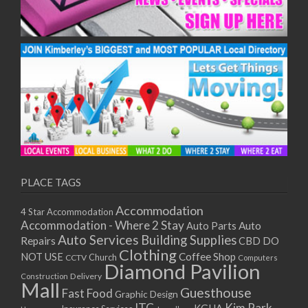
PLACE TAGS
Accommodation
4 Star Accommodation
Accommodation - Where 2 Stay
Auto
Auto Parts
Auto Services
Building Supplies
Repairs
CBD DO
Clothing
Coffee Shop
NOT USE
CCTV
Church
Computers
Diamond Pavilion
Delivery
Construction
Mall
Guesthouse
Fast Food
Graphic Design
ITC
Kim Park