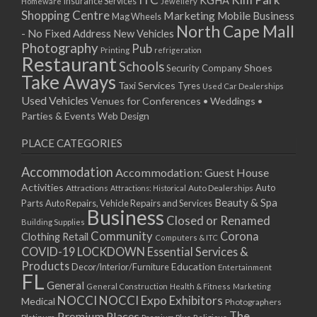
KGHA
Insurance Services
Homeware
Jewellery
Shopping Centre
Marketing
Mobile Business
Mag Wheels
North Cape Mall
- No Fixed Address
New Vehicles
Photography
Pub
Printing
refrigeration
Restaurant
Schools
Shoes
Security Company
Take Aways
Taxi Services
Tyres
Used Car Dealerships
Used Vehicles
Venues for Conferences • Weddings •
Parties & Events
Web Design
PLACE CATEGORIES
Accommodation
Accommodation: Guest House
Activities
Auto
Attractions
Auto Dealerships
Attractions: Historical
Beauty & Spa
Parts
Auto Repairs, Vehicle Repairs and Services
Business
Closed or Renamed
Building Supplies
Community
Corona
Clothing Retail
Computers & ITC
COVID-19 LOCKDOWN Essential Services &
Products
Education
Decor/Interior/Furniture
Entertainment
FL
General
General Construction
Health & Fitness
Marketing
NOCCI
NOCCI Expo Exhibitors
Medical
Photographers
Premium Places
The