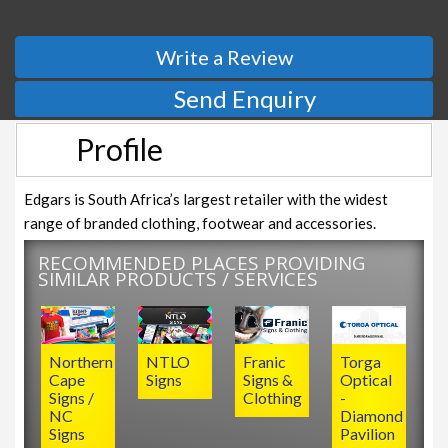
Write a Review
Send Enquiry
Profile
Edgars is South Africa’s largest retailer with the widest
range of branded clothing, footwear and accessories.
RECOMMENDED PLACES PROVIDING
SIMILAR PRODUCTS / SERVICES
Northern
NTLO
Franic
Torga
Cape
Signs
Signs &
Optical
Signs /
Clothing
-
NC
Diamond
Signs
Pavilion