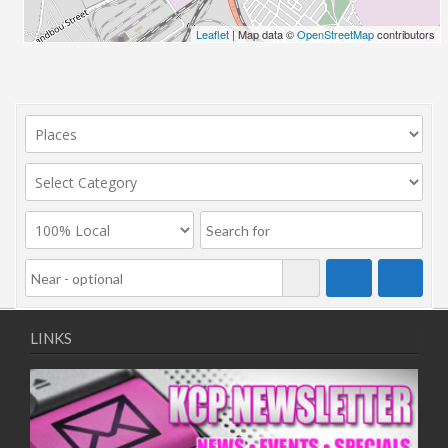
Leaflet
| Map data ©
OpenStreetMap
contributors
LINKS