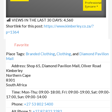
Professional
Eyecare *
VIEWS IN THE LAST 30 DAYS:
4,560
Shortlink for this post:
https://www.kimberley.co.za/?
p=1364
Favorite
Place Tags:
Branded Clothing
,
Clothing
, and
Diamond Pavilion
Mall
Address:
Shop 65, Diamond Pavilion Mall, Oliver Road
Kimberley
Northern Cape
8301
South Africa
Time:
Mon-Thu: 09:00-18:00, Fri: 09:00-19:00, Sat: 09:00-
17:00, Sun: 09:00-14:00
Phone:
+27 53 802 5400
Alt Phone 1:
+27 87 822 3282