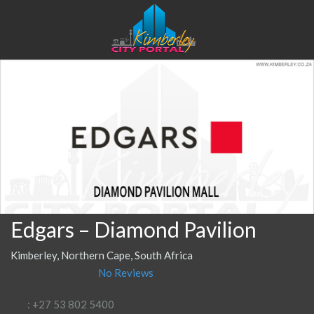
Edgars – Diamond Pavilion
Kimberley, Northern Cape, South Africa
No Reviews
: +27 53 802 5400