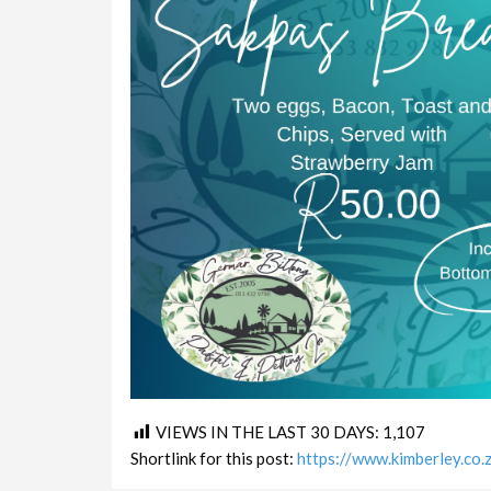
VIEWS IN THE LAST 30 DAYS:
1,107
Shortlink for this post:
https://www.kimberley.co