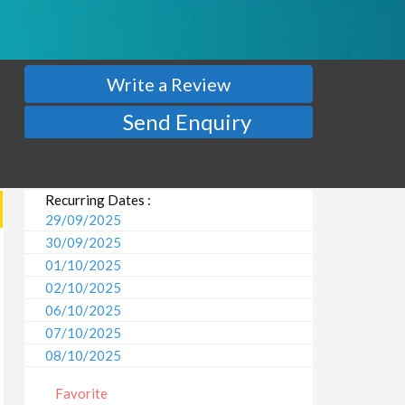
Write a Review
Send Enquiry
Recurring Dates :
29/09/2025
30/09/2025
01/10/2025
02/10/2025
06/10/2025
07/10/2025
08/10/2025
09/10/2025
Favorite
13/10/2025