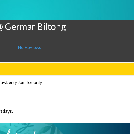
@ Germar Biltong
No Reviews
rawberry Jam for only
rsdays.