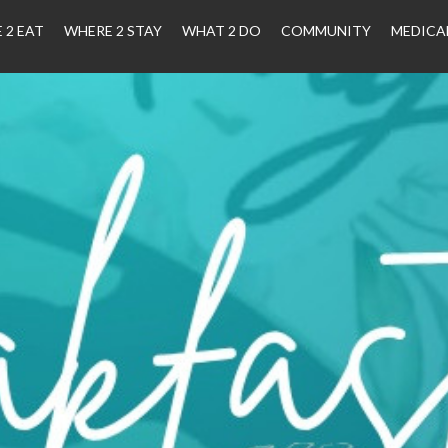
 2 EAT
WHERE 2 STAY
WHAT 2 DO
COMMUNITY
MEDICA