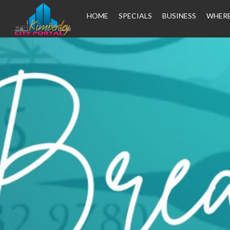
HOME
SPECIALS
BUSINESS
WHERE