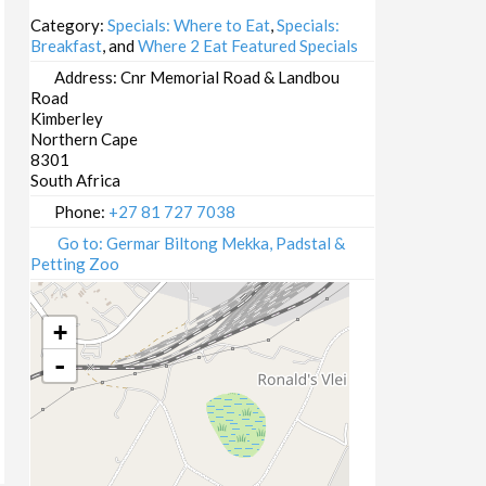
14/10/2025
Category:
Specials: Where to Eat
,
Specials:
Breakfast
, and
Where 2 Eat Featured Specials
15/10/2025
16/10/2025
Address:
Cnr Memorial Road & Landbou
Road
20/10/2025
Kimberley
21/10/2025
Northern Cape
22/10/2025
8301
South Africa
23/10/2025
27/10/2025
Phone:
+27 81 727 7038
28/10/2025
Go to: Germar Biltong Mekka, Padstal &
Petting Zoo
29/10/2025
30/10/2025
03/11/2025
+
04/11/2025
-
05/11/2025
06/11/2025
10/11/2025
11/11/2025
12/11/2025