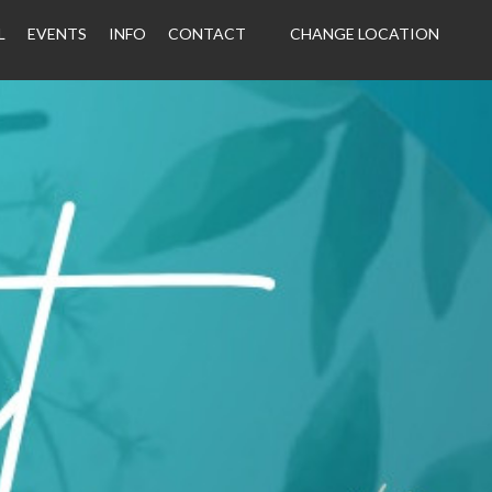
L
EVENTS
INFO
CONTACT
CHANGE LOCATION