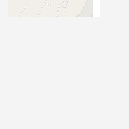
13/11/2025
17/11/2025
18/11/2025
19/11/2025
20/11/2025
24/11/2025
25/11/2025
Leaflet
| Map data ©
OpenStreetMap
contributors
26/11/2025
27/11/2025
01/12/2025
02/12/2025
03/12/2025
PLACE CATEGORIES
04/12/2025
08/12/2025
Accommodation
09/12/2025
Accommodation: Guest House
Stay
Activities
10/12/2025
Attractions
Attractions: Historical
Auto Parts
Auto Repairs,
Auto Dealerships
11/12/2025
s
Beauty & Spa
CBD
Vehicle Repairs and Services
15/12/2025