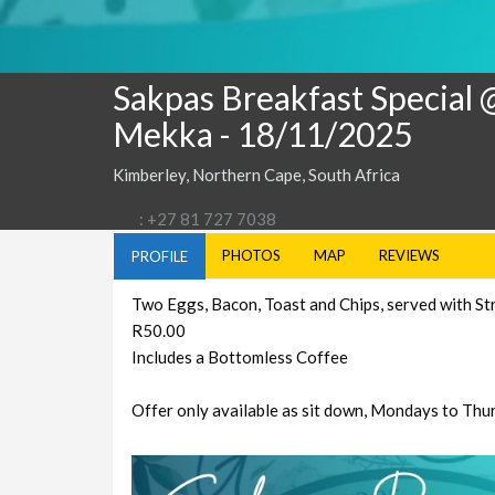
Sakpas Breakfast Special 
Mekka
- 18/11/2025
Kimberley, Northern Cape, South Africa
: +27 81 727 7038
PHOTOS
MAP
REVIEWS
PROFILE
Two Eggs, Bacon, Toast and Chips, served with St
R50.00
Includes a Bottomless Coffee
Offer only available as sit down, Mondays to Thu