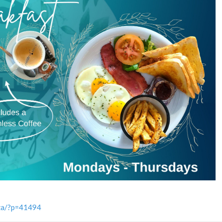
.za/?p=41494