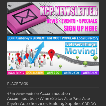
09/12/2025
10/12/2025
11/12/2025
15/12/2025
16/12/2025
17/12/2025
18/12/2025
22/12/2025
23/12/2025
24/12/2025
25/12/2025
29/12/2025
30/12/2025
31/12/2025
PLACE TAGS
01/01/2026
05/01/2026
Accommodation
4 Star Accommodation
06/01/2026
Accommodation - Where 2 Stay
Auto
Auto Parts
07/01/2026
Auto Services
Building Supplies
Repairs
CBD DO