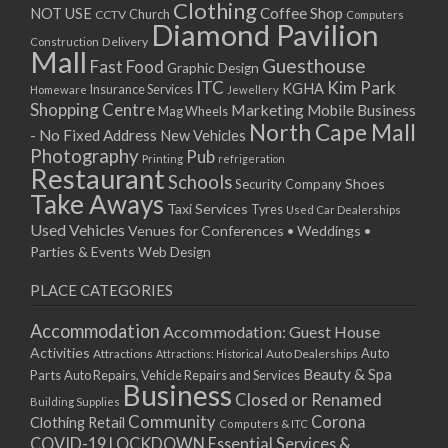
Clothing
08/01/2026
Coffee Shop
NOT USE
CCTV
Church
Computers
Diamond Pavilion
12/01/2026
Delivery
Construction
Mall
13/01/2026
Guesthouse
Fast Food
Graphic Design
14/01/2026
ITC
Kim Park
KGHA
Insurance Services
Homeware
Jewellery
Shopping Centre
15/01/2026
Marketing
Mobile Business
Mag Wheels
North Cape Mall
19/01/2026
- No Fixed Address
New Vehicles
Photography
Pub
20/01/2026
Printing
refrigeration
Restaurant
Schools
21/01/2026
Shoes
Security Company
Take Aways
22/01/2026
Taxi Services
Tyres
Used Car Dealerships
Used Vehicles
Venues for Conferences • Weddings •
26/01/2026
Parties & Events
Web Design
27/01/2026
28/01/2026
PLACE CATEGORIES
29/01/2026
Accommodation
Accommodation: Guest House
Activities
Auto
Attractions
Auto Dealerships
Attractions: Historical
Beauty & Spa
Parts
Auto Repairs, Vehicle Repairs and Services
Business
Closed or Renamed
Building Supplies
Community
Corona
Clothing Retail
Computers & ITC
COVID-19 LOCKDOWN Essential Services &