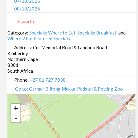
07/10/2025
08/10/2025
09/10/2025
Favorite
13/10/2025
14/10/2025
Category:
Specials: Where to Eat
,
Specials: Breakfast
, and
Where 2 Eat Featured Specials
15/10/2025
16/10/2025
Address:
Cnr Memorial Road & Landbou Road
Kimberley
20/10/2025
Northern Cape
21/10/2025
8301
22/10/2025
South Africa
23/10/2025
Phone:
+27 81 727 7038
27/10/2025
Go to: Germar Biltong Mekka, Padstal & Petting Zoo
28/10/2025
29/10/2025
+
30/10/2025
-
03/11/2025
04/11/2025
05/11/2025