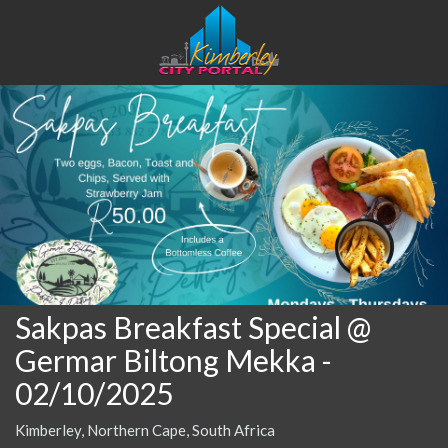
Sakpas Breakfast Special @
Germar Biltong Mekka
-
02/10/2025
Kimberley, Northern Cape, South Africa