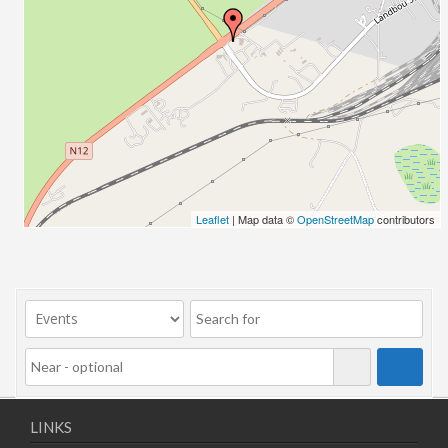
06/11/2025
10/11/2025
11/11/2025
12/11/2025
13/11/2025
17/11/2025
18/11/2025
19/11/2025
20/11/2025
Leaflet
| Map data ©
OpenStreetMap
contributors
24/11/2025
25/11/2025
26/11/2025
27/11/2025
01/12/2025
02/12/2025
03/12/2025
04/12/2025
LINKS
08/12/2025