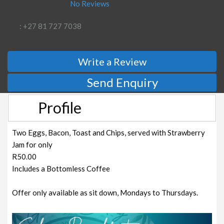
No Reviews
: +27 81 727 7038
Write a Review
Send Enquiry
Profile
Two Eggs, Bacon, Toast and Chips, served with Strawberry
Jam for only
R50.00
Includes a Bottomless Coffee
Offer only available as sit down, Mondays to Thursdays.