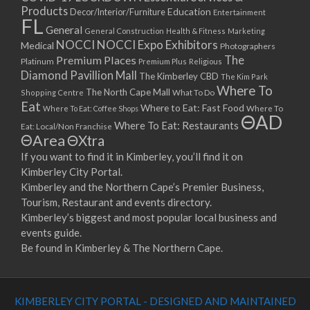
Products
Education
Decor/Interior/Furniture
Entertainment
FL
General
General Construction
Health & Fitness
Marketing
NOCCI
NOCCI Expo Exhibitors
Medical
Photographers
Premium Places
The
Platinum
Premium Plus
Religious
Diamond Pavillion Mall
The Kimberley CBD
The Kim Park
Where To
The North Cape Mall
Shopping Centre
What To Do
Eat
Where to Eat: Fast Food
Where To Eat: Coffee Shops
Where To
ΘAD
Where To Eat: Restaurants
Eat: Local/Non Franchise
ΘArea
ΘXtra
If you want to find it in Kimberley, you’ll find it on
Kimberley City Portal.
Kimberley and the Northern Cape’s Premier Business,
Tourism, Restaurant and events directory.
Kimberley’s biggest and most popular local business and
events guide.
Be found in Kimberley & The Northern Cape.
KIMBERLEY CITY PORTAL - DESIGNED AND MAINTAINED