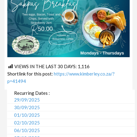
VIEWS IN THE LAST 30 DAYS:
1,116
Shortlink for this post:
https://www.kimberley.co.za/?
p=41494
Recurring Dates :
29/09/2025
30/09/2025
01/10/2025
02/10/2025
06/10/2025