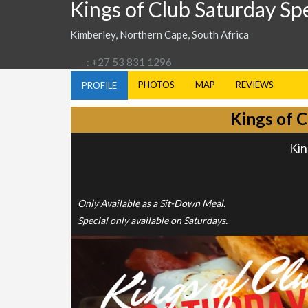
Kings of Club Saturday Sp
Kimberley, Northern Cape, South Africa
: +27 53 831 1296
PHOTOS
MAP
REVIEWS
PROFILE
Kings of C
Kin
Only Available as a Sit-Down Meal.
Special only available on Saturdays.