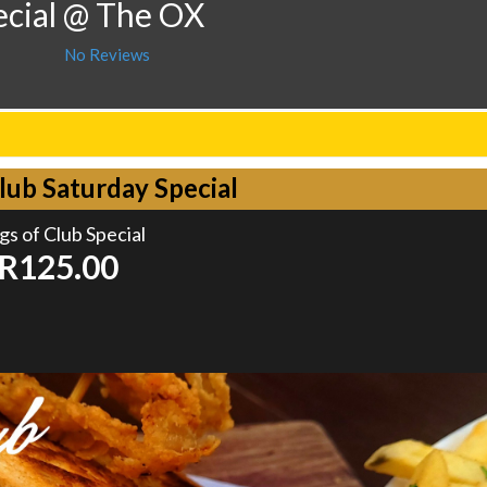
ecial @ The OX
No Reviews
lub Saturday Special
gs of Club Special
R125.00