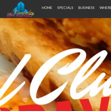
HOME
SPECIALS
BUSINESS
WHERE