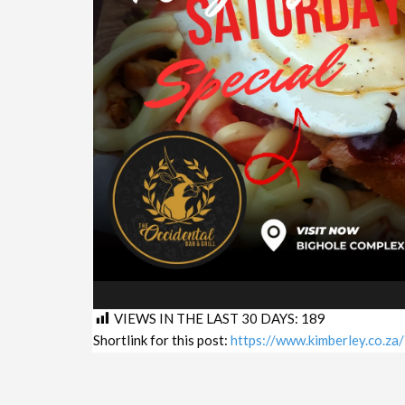
VIEWS IN THE LAST 30 DAYS:
189
Shortlink for this post:
https://www.kimberley.co.z