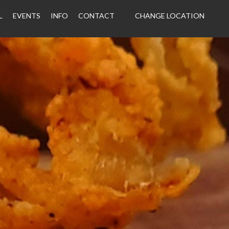
L
EVENTS
INFO
CONTACT
CHANGE LOCATION