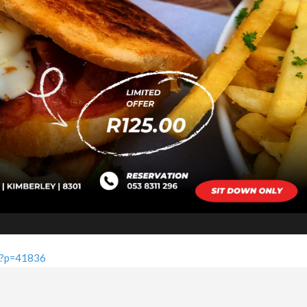
a/?p=41836