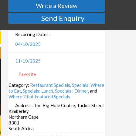
Write a Review
Send Enquiry
Recurring Dates :
04/10/2025
11/10/2025
Favorite
Category:
Restaurant Specials
,
Specials: Where
to Eat
,
Specials: Lunch
,
Specials : Dinner
, and
Where 2 Eat Featured Specials
Address:
The Big Hole Centre, Tucker Street
Kimberley
Northern Cape
8301
South Africa