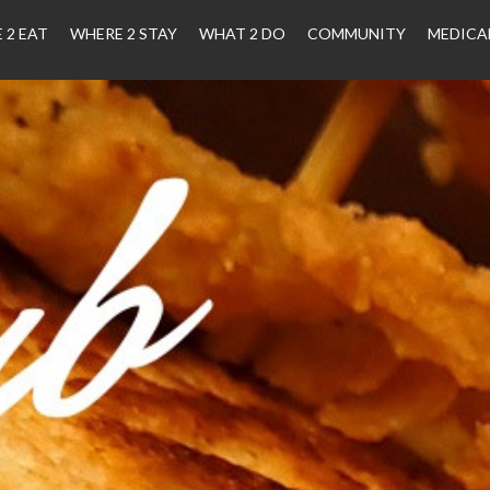
 2 EAT
WHERE 2 STAY
WHAT 2 DO
COMMUNITY
MEDICA