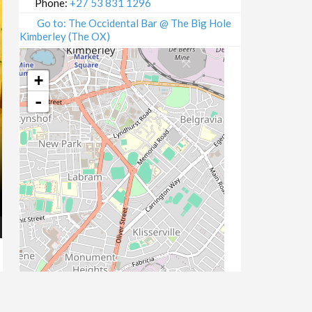
Phone:
+27 53 831 1296
Go to: The Occidental Bar @ The Big Hole
Kimberley (The OX)
+
-
Leaflet
| Map data ©
OpenStreetMap
contributors