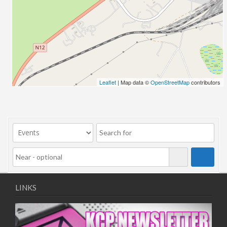
03/09/2025 13:00 - 16:00
04/09/2025 13:00 - 16:00
08/09/2025 13:00 - 16:00
09/09/2025 13:00 - 16:00
10/09/2025 13:00 - 16:00
11/09/2025 13:00 - 16:00
Leaflet
| Map data ©
OpenStreetMap
contributors
LINKS