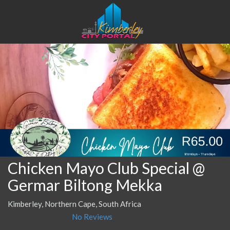
Chicken Mayo Club Special @
Germar Biltong Mekka
Kimberley, Northern Cape, South Africa
No Reviews