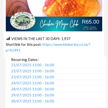
VIEWS IN THE LAST 30 DAYS:
1,937
Shortlink for this post:
https://www.kimberley.co.za/?
p=41491
Recurring Dates :
21/07/2025 13:00 - 16:00
22/07/2025 13:00 - 16:00
23/07/2025 13:00 - 16:00
24/07/2025 13:00 - 16:00
28/07/2025 13:00 - 16:00
29/07/2025 13:00 - 16:00
30/07/2025 13:00 - 16:00
31/07/2025 13:00 - 16:00