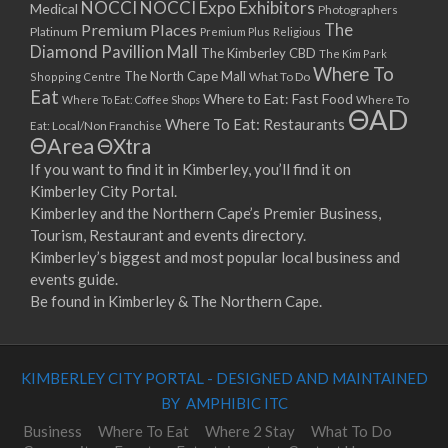
NOCCI
NOCCI Expo Exhibitors
Medical
Photographers
Premium Places
The
Platinum
Premium Plus
Religious
Diamond Pavillion Mall
The Kimberley CBD
The Kim Park
Where To
The North Cape Mall
Shopping Centre
What To Do
Eat
Where to Eat: Fast Food
Where To Eat: Coffee Shops
Where To
ΘAD
Where To Eat: Restaurants
Eat: Local/Non Franchise
ΘArea
ΘXtra
If you want to find it in Kimberley, you’ll find it on
Kimberley City Portal.
Kimberley and the Northern Cape’s Premier Business,
Tourism, Restaurant and events directory.
Kimberley’s biggest and most popular local business and
events guide.
Be found in Kimberley & The Northern Cape.
KIMBERLEY CITY PORTAL - DESIGNED AND MAINTAINED
BY AMPHIBIC ITC
Business
Where To Eat
Where 2 Stay
What To Do