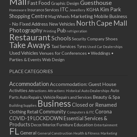
Mall
Guesthouse
Fast Food
Graphic Design
ITC
Kim Park
KGHA
Insurance Services
Homeware
Jewellery
Shopping Centre
Marketing
Mobile Business
Mag Wheels
North Cape Mall
- No Fixed Address
New Vehicles
Photography
Pub
Printing
refrigeration
Restaurant
Schools
Shoes
Security Company
Take Aways
Taxi Services
Tyres
Used Car Dealerships
Used Vehicles
Venues for Conferences • Weddings •
Parties & Events
Web Design
PLACE CATEGORIES
Accommodation
Accommodation: Guest House
Activities
Auto
Attractions
Auto Dealerships
Attractions: Historical
Beauty & Spa
Parts
Auto Repairs, Vehicle Repairs and Services
Business
Closed or Renamed
Building Supplies
Community
Corona
Clothing Retail
Computers & ITC
COVID-19 LOCKDOWN Essential Services &
Products
Education
Decor/Interior/Furniture
Entertainment
FL
General
General Construction
Health & Fitness
Marketing