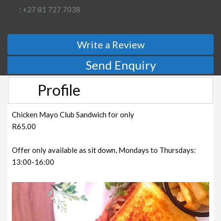
: +27 81 727 7038
Write a Review
Send Enquiry
Profile
Chicken Mayo Club Sandwich for only
R65.00
Offer only available as sit down, Mondays to Thursdays:
13:00-16:00