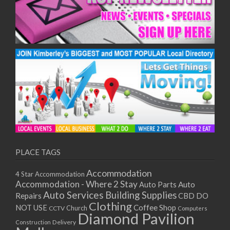
PLACE TAGS
Accommodation
4 Star Accommodation
Accommodation - Where 2 Stay
Auto
Auto Parts
Auto Services
Building Supplies
Repairs
CBD DO
Clothing
Coffee Shop
NOT USE
CCTV
Church
Computers
Diamond Pavilion
Delivery
Construction