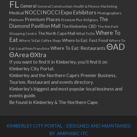
FL
General
General Construction
Health & Fitness
Marketing
NOCCI
NOCCI Expo Exhibitors
Medical
Photographers
Premium Places
The
Platinum
Premium Plus
Religious
Diamond Pavillion Mall
The Kimberley CBD
The Kim Park
Where To
The North Cape Mall
Shopping Centre
What To Do
Eat
Where to Eat: Fast Food
Where To Eat: Coffee Shops
Where To
ΘAD
Where To Eat: Restaurants
Eat: Local/Non Franchise
ΘArea
ΘXtra
If you want to find it in Kimberley, you’ll find it on
Kimberley City Portal.
Kimberley and the Northern Cape’s Premier Business,
Tourism, Restaurant and events directory.
Kimberley’s biggest and most popular local business and
events guide.
Be found in Kimberley & The Northern Cape.
KIMBERLEY CITY PORTAL - DESIGNED AND MAINTAINED
BY AMPHIBIC ITC