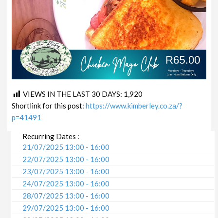
VIEWS IN THE LAST 30 DAYS:
1,920
Shortlink for this post:
https://www.kimberley.co.za/?
p=41491
Recurring Dates :
21/07/2025 13:00 - 16:00
22/07/2025 13:00 - 16:00
23/07/2025 13:00 - 16:00
24/07/2025 13:00 - 16:00
28/07/2025 13:00 - 16:00
29/07/2025 13:00 - 16:00