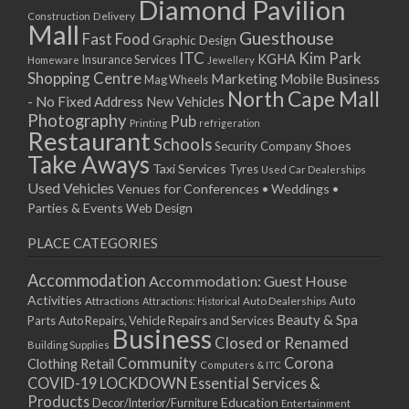
Diamond Pavilion
Delivery
Construction
Mall
Guesthouse
Fast Food
Graphic Design
ITC
Kim Park
KGHA
Insurance Services
Homeware
Jewellery
Shopping Centre
Marketing
Mobile Business
Mag Wheels
North Cape Mall
- No Fixed Address
New Vehicles
Photography
Pub
Printing
refrigeration
Restaurant
Schools
Shoes
Security Company
Take Aways
Taxi Services
Tyres
Used Car Dealerships
Used Vehicles
Venues for Conferences • Weddings •
Parties & Events
Web Design
PLACE CATEGORIES
Accommodation
Accommodation: Guest House
Activities
Auto
Attractions
Auto Dealerships
Attractions: Historical
Beauty & Spa
Parts
Auto Repairs, Vehicle Repairs and Services
Business
Closed or Renamed
Building Supplies
Community
Corona
Clothing Retail
Computers & ITC
COVID-19 LOCKDOWN Essential Services &
Products
Education
Decor/Interior/Furniture
Entertainment