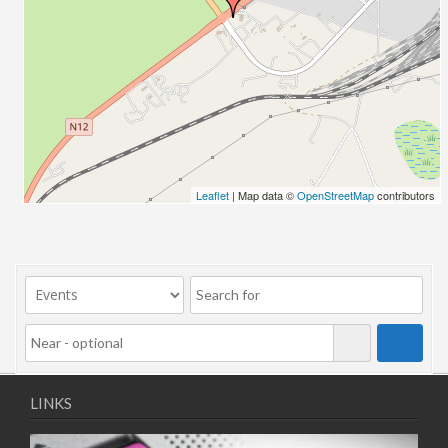
01/09/2025 13:00 - 16:00
02/09/2025 13:00 - 16:00
03/09/2025 13:00 - 16:00
04/09/2025 13:00 - 16:00
08/09/2025 13:00 - 16:00
09/09/2025 13:00 - 16:00
10/09/2025 13:00 - 16:00
11/09/2025 13:00 - 16:00
Leaflet
| Map data ©
OpenStreetMap
contributors
LINKS