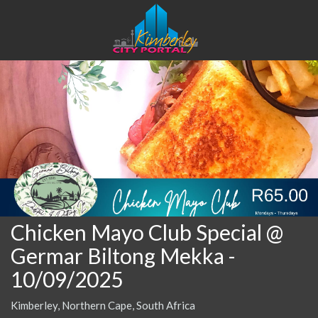
Chicken Mayo Club Special @
Germar Biltong Mekka
-
10/09/2025
Kimberley, Northern Cape, South Africa