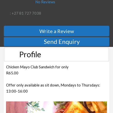
No Reviews
: +27 81 727 7038
Write a Review
Send Enquiry
Profile
Chicken Mayo Club Sandwich for only
R65.00
Offer only available as sit down, Mondays to Thursdays:
13:00-16:00