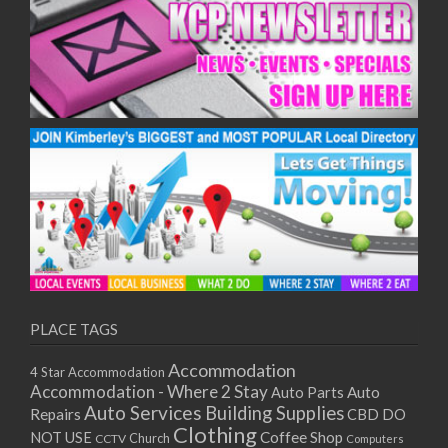
PLACE TAGS
Accommodation
4 Star Accommodation
Accommodation - Where 2 Stay
Auto
Auto Parts
Auto Services
Building Supplies
Repairs
CBD DO
Clothing
Coffee Shop
NOT USE
CCTV
Church
Computers