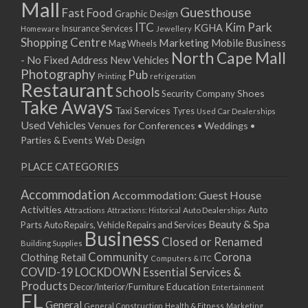
Mall
Guesthouse
Fast Food
Graphic Design
ITC
Kim Park
KGHA
Insurance Services
Homeware
Jewellery
Shopping Centre
Marketing
Mobile Business
Mag Wheels
North Cape Mall
- No Fixed Address
New Vehicles
Photography
Pub
Printing
refrigeration
Restaurant
Schools
Shoes
Security Company
Take Aways
Taxi Services
Tyres
Used Car Dealerships
Used Vehicles
Venues for Conferences • Weddings •
Parties & Events
Web Design
PLACE CATEGORIES
Accommodation
Accommodation: Guest House
Activities
Auto
Attractions
Auto Dealerships
Attractions: Historical
Beauty & Spa
Parts
Auto Repairs, Vehicle Repairs and Services
Business
Closed or Renamed
Building Supplies
Community
Corona
Clothing Retail
Computers & ITC
COVID-19 LOCKDOWN Essential Services &
Products
Education
Decor/Interior/Furniture
Entertainment
FL
General
General Construction
Health & Fitness
Marketing