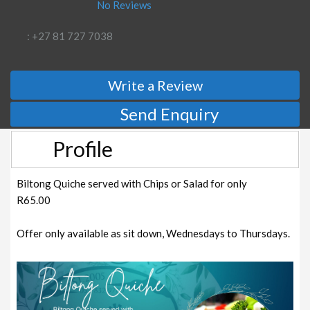
No Reviews
: +27 81 727 7038
Write a Review
Send Enquiry
Profile
Biltong Quiche served with Chips or Salad for only
R65.00
Offer only available as sit down, Wednesdays to Thursdays.