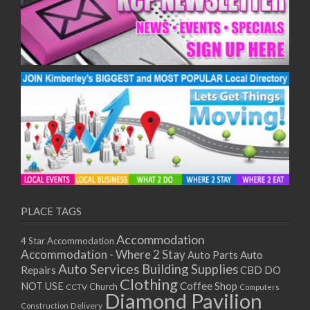
PLACE TAGS
Accommodation
4 Star Accommodation
Accommodation - Where 2 Stay
Auto
Auto Parts
Auto Services
Building Supplies
Repairs
CBD DO
Clothing
Coffee Shop
NOT USE
CCTV
Church
Computers
Diamond Pavilion
Delivery
Construction