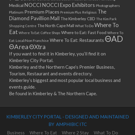
NOCCI
NOCCI Expo Exhibitors
Medical
Photographers
Premium Places
The
Platinum
Premium Plus
Religious
Diamond Pavillion Mall
The Kimberley CBD
The Kim Park
Where To
The North Cape Mall
Shopping Centre
What To Do
Eat
Where to Eat: Fast Food
Where To Eat: Coffee Shops
Where To
ΘAD
Where To Eat: Restaurants
Eat: Local/Non Franchise
ΘArea
ΘXtra
If you want to find it in Kimberley, you’ll find it on
Kimberley City Portal.
Kimberley and the Northern Cape’s Premier Business,
Tourism, Restaurant and events directory.
Kimberley’s biggest and most popular local business and
events guide.
Be found in Kimberley & The Northern Cape.
KIMBERLEY CITY PORTAL - DESIGNED AND MAINTAINED
BY AMPHIBIC ITC
Business
Where To Eat
Where 2 Stay
What To Do