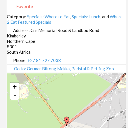
23/10/2025
Favorite
29/10/2025
30/10/2025
Category:
Specials: Where to Eat
,
Specials: Lunch
, and
Where
2 Eat Featured Specials
05/11/2025
06/11/2025
Address:
Cnr Memorial Road & Landbou Road
Kimberley
12/11/2025
Northern Cape
13/11/2025
8301
19/11/2025
South Africa
20/11/2025
Phone:
+27 81 727 7038
26/11/2025
Go to: Germar Biltong Mekka, Padstal & Petting Zoo
27/11/2025
03/12/2025
+
04/12/2025
-
10/12/2025
11/12/2025
17/12/2025
18/12/2025
24/12/2025