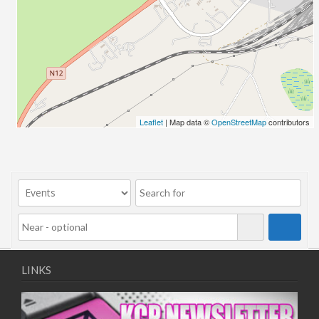
25/12/2025
31/12/2025
01/01/2026
07/01/2026
08/01/2026
14/01/2026
15/01/2026
Leaflet
| Map data ©
OpenStreetMap
contributors
21/01/2026
22/01/2026
28/01/2026
29/01/2026
LINKS