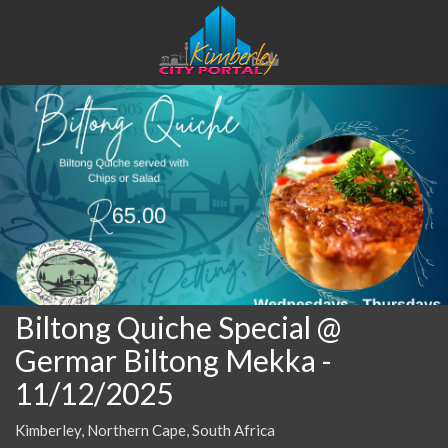
Biltong Quiche Special @
Germar Biltong Mekka
-
11/12/2025
Kimberley, Northern Cape, South Africa