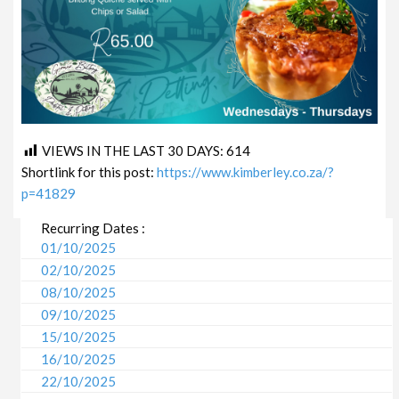
VIEWS IN THE LAST 30 DAYS:
614
Shortlink for this post:
https://www.kimberley.co.za/?
p=41829
Recurring Dates :
01/10/2025
02/10/2025
08/10/2025
09/10/2025
15/10/2025
16/10/2025
22/10/2025