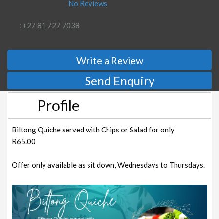
No Reviews
: +27 81 727 7038
Write a Review
Send Enquiry
Profile
Biltong Quiche served with Chips or Salad for only
R65.00
Offer only available as sit down, Wednesdays to Thursdays.