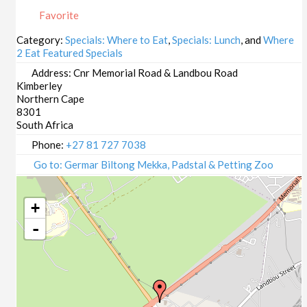
23/10/2025
Favorite
29/10/2025
30/10/2025
Category:
Specials: Where to Eat
,
Specials: Lunch
, and
Where
2 Eat Featured Specials
05/11/2025
06/11/2025
Address:
Cnr Memorial Road & Landbou Road
Kimberley
12/11/2025
Northern Cape
13/11/2025
8301
19/11/2025
South Africa
20/11/2025
Phone:
+27 81 727 7038
26/11/2025
Go to: Germar Biltong Mekka, Padstal & Petting Zoo
27/11/2025
03/12/2025
+
04/12/2025
-
10/12/2025
11/12/2025
17/12/2025
18/12/2025
24/12/2025