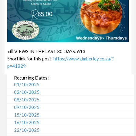
VIEWS IN THE LAST 30 DAYS:
613
Shortlink for this post:
https://www.kimberley.co.za/?
p=41829
Recurring Dates :
01/10/2025
02/10/2025
08/10/2025
09/10/2025
15/10/2025
16/10/2025
22/10/2025