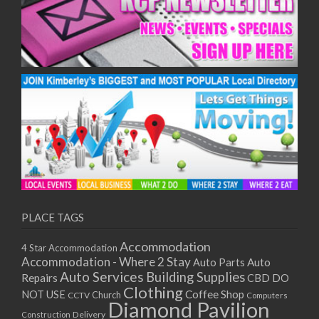
PLACE TAGS
Accommodation
4 Star Accommodation
Accommodation - Where 2 Stay
Auto
Auto Parts
Auto Services
Building Supplies
Repairs
CBD DO
Clothing
Coffee Shop
NOT USE
CCTV
Church
Computers
Diamond Pavilion
Delivery
Construction