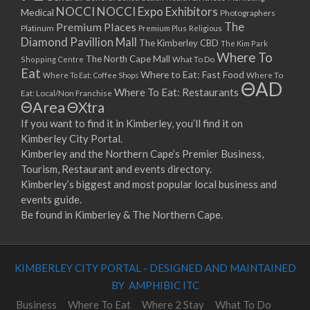
NOCCI
NOCCI Expo Exhibitors
Medical
Photographers
Premium Places
The
Platinum
Premium Plus
Religious
Diamond Pavillion Mall
The Kimberley CBD
The Kim Park
Where To
The North Cape Mall
Shopping Centre
What To Do
Eat
Where to Eat: Fast Food
Where To Eat: Coffee Shops
Where To
ΘAD
Where To Eat: Restaurants
Eat: Local/Non Franchise
ΘArea
ΘXtra
If you want to find it in Kimberley, you’ll find it on
Kimberley City Portal.
Kimberley and the Northern Cape’s Premier Business,
Tourism, Restaurant and events directory.
Kimberley’s biggest and most popular local business and
events guide.
Be found in Kimberley & The Northern Cape.
KIMBERLEY CITY PORTAL - DESIGNED AND MAINTAINED
BY AMPHIBIC ITC
Business
Where To Eat
Where 2 Stay
What To Do