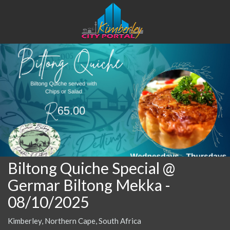
Biltong Quiche Special @
Germar Biltong Mekka
-
08/10/2025
Kimberley, Northern Cape, South Africa