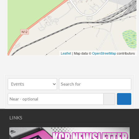
25/12/2025
31/12/2025
01/01/2026
07/01/2026
08/01/2026
14/01/2026
15/01/2026
Leaflet
| Map data ©
OpenStreetMap
contributors
21/01/2026
22/01/2026
28/01/2026
29/01/2026
LINKS