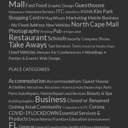
Mall
Guesthouse
Fast Food
Graphic Design
ITC
Kim Park
KGHA
Insurance Services
Homeware
Jewellery
Shopping Centre
Marketing
Mobile Business
Mag Wheels
North Cape Mall
- No Fixed Address
New Vehicles
Photography
Pub
Printing
refrigeration
Restaurant
Schools
Shoes
Security Company
Take Aways
Taxi Services
Tyres
Used Car Dealerships
Used Vehicles
Venues for Conferences • Weddings •
Parties & Events
Web Design
PLACE CATEGORIES
Accommodation
Accommodation: Guest House
Activities
Auto
Attractions
Auto Dealerships
Attractions: Historical
Beauty & Spa
Parts
Auto Repairs, Vehicle Repairs and Services
Business
Closed or Renamed
Building Supplies
Community
Corona
Clothing Retail
Computers & ITC
COVID-19 LOCKDOWN Essential Services &
Products
Education
Decor/Interior/Furniture
Entertainment
FL
General
General Construction
Health & Fitness
Marketing