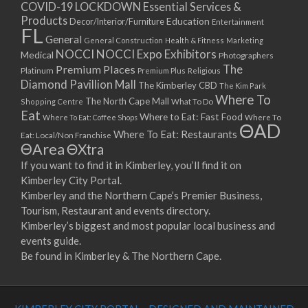
COVID-19 LOCKDOWN Essential Services &
Products
Education
Decor/Interior/Furniture
Entertainment
FL
General
General Construction
Health & Fitness
Marketing
NOCCI
NOCCI Expo Exhibitors
Medical
Photographers
Premium Places
The
Platinum
Premium Plus
Religious
Diamond Pavillion Mall
The Kimberley CBD
The Kim Park
Where To
The North Cape Mall
Shopping Centre
What To Do
Eat
Where to Eat: Fast Food
Where To Eat: Coffee Shops
Where To
ΘAD
Where To Eat: Restaurants
Eat: Local/Non Franchise
ΘArea
ΘXtra
If you want to find it in Kimberley, you’ll find it on
Kimberley City Portal.
Kimberley and the Northern Cape’s Premier Business,
Tourism, Restaurant and events directory.
Kimberley’s biggest and most popular local business and
events guide.
Be found in Kimberley & The Northern Cape.