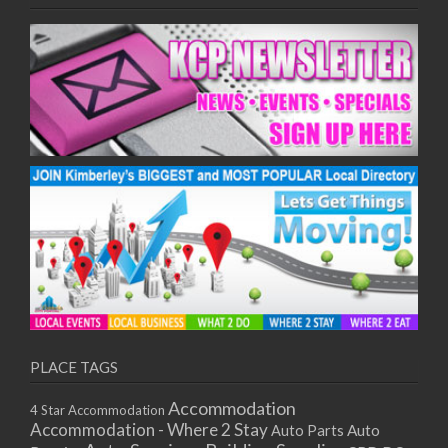
PLACE TAGS
Accommodation
4 Star Accommodation
Accommodation - Where 2 Stay
Auto
Auto Parts