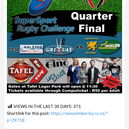
VIEWS IN THE LAST 30 DAYS:
371
Shortlink for this post:
https://www.kimberley.co.za/?
p=29718