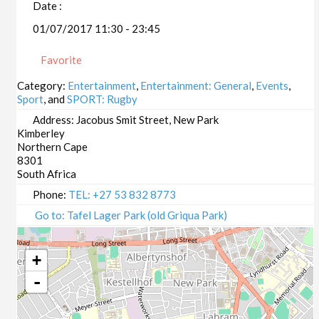
Date :
01/07/2017 11:30 - 23:45
Favorite
Category:
Entertainment
,
Entertainment: General
,
Events
,
Sport
, and
SPORT: Rugby
Address:
Jacobus Smit Street, New Park
Kimberley
Northern Cape
8301
South Africa
Phone:
TEL: +27 53 832 8773
Go to: Tafel Lager Park (old Griqua Park)
+
-