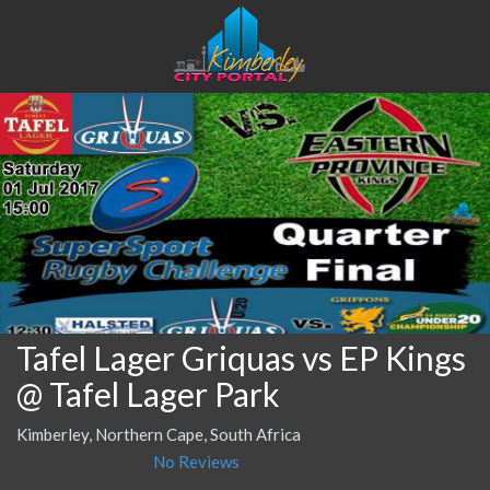
Tafel Lager Griquas vs EP Kings
@ Tafel Lager Park
Kimberley, Northern Cape, South Africa
No Reviews