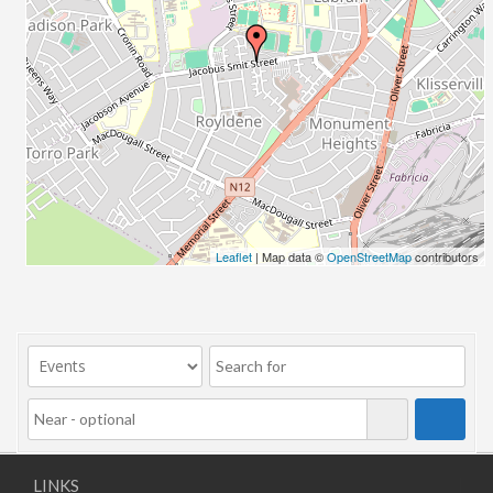
Leaflet
| Map data ©
OpenStreetMap
contributors
LINKS