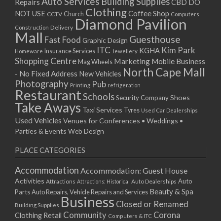
Auto Services
Building Supplies
Repairs
CBD DO
Clothing
Coffee Shop
NOT USE
CCTV
Church
Computers
Diamond Pavilion
Delivery
Construction
Mall
Guesthouse
Fast Food
Graphic Design
ITC
Kim Park
KGHA
Insurance Services
Homeware
Jewellery
Shopping Centre
Marketing
Mobile Business
Mag Wheels
North Cape Mall
- No Fixed Address
New Vehicles
Photography
Pub
Printing
refrigeration
Restaurant
Schools
Shoes
Security Company
Take Aways
Taxi Services
Tyres
Used Car Dealerships
Used Vehicles
Venues for Conferences • Weddings •
Parties & Events
Web Design
PLACE CATEGORIES
Accommodation
Accommodation: Guest House
Activities
Auto
Attractions
Auto Dealerships
Attractions: Historical
Beauty & Spa
Parts
Auto Repairs, Vehicle Repairs and Services
Business
Closed or Renamed
Building Supplies
Community
Corona
Clothing Retail
Computers & ITC