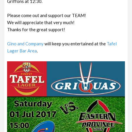
Griffons at 12:30.
Please come out and support our TEAM!
We will appreciate that very much!
Thanks for the great support!
Gino
and Company
will keep you entertained at the
Tafel
Lager Bar Area
.