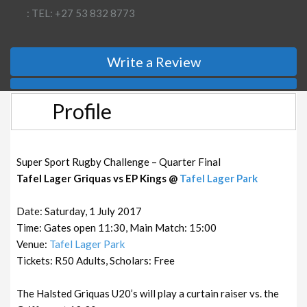
: TEL: +27 53 832 8773
Write a Review
Profile
Super Sport Rugby Challenge – Quarter Final
Tafel Lager Griquas vs EP Kings @
Tafel Lager Park
Date: Saturday, 1 July 2017
Time: Gates open 11:30, Main Match: 15:00
Venue:
Tafel Lager Park
Tickets: R50 Adults, Scholars: Free
The Halsted Griquas U20’s will play a curtain raiser vs. the