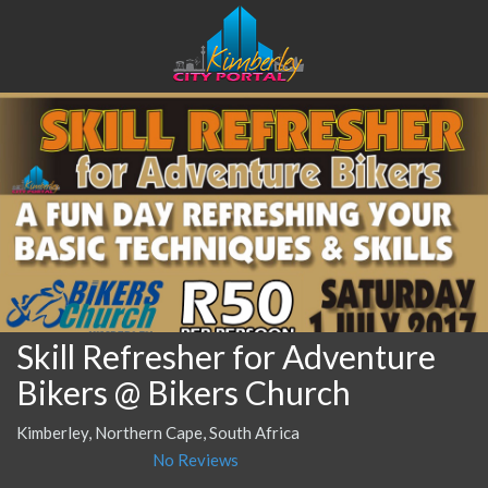
Skill Refresher for Adventure
Bikers @ Bikers Church
Kimberley, Northern Cape, South Africa
No Reviews