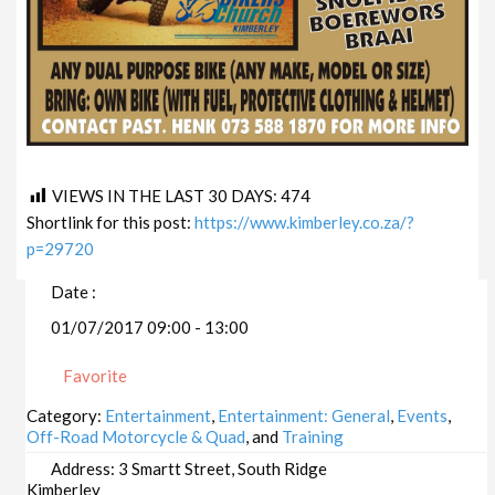
VIEWS IN THE LAST 30 DAYS:
474
Shortlink for this post:
https://www.kimberley.co.za/?
p=29720
Date :
01/07/2017 09:00 - 13:00
Favorite
Category:
Entertainment
,
Entertainment: General
,
Events
,
Off-Road Motorcycle & Quad
, and
Training
Address:
3 Smartt Street, South Ridge
Kimberley