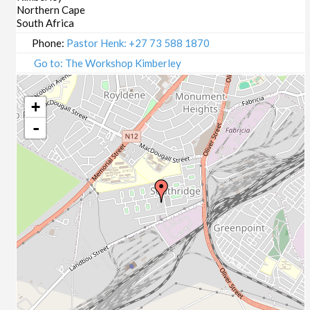
Northern Cape
South Africa
Phone:
Pastor Henk: +27 73 588 1870
Go to: The Workshop Kimberley
+
-