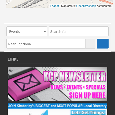
Leaflet
| Map data ©
OpenStreetMap
contributors
LINKS