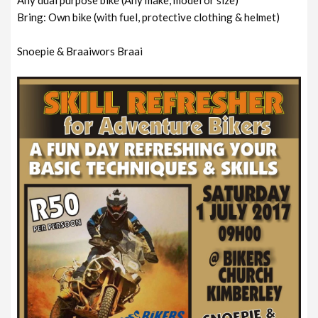
Bring: Own bike (with fuel, protective clothing & helmet)
Snoepie & Braaiwors Braai