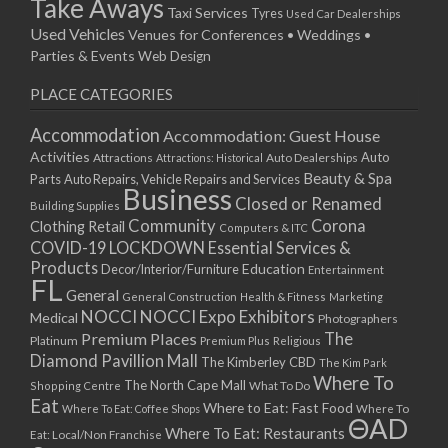
Take Aways
Taxi Services
Tyres
Used Car Dealerships
Used Vehicles
Venues for Conferences • Weddings •
Parties & Events
Web Design
PLACE CATEGORIES
Accommodation
Accommodation: Guest House
Activities
Auto
Attractions
Auto Dealerships
Attractions: Historical
Beauty & Spa
Parts
Auto Repairs, Vehicle Repairs and Services
Business
Closed or Renamed
Building Supplies
Community
Corona
Clothing Retail
Computers & ITC
COVID-19 LOCKDOWN Essential Services &
Products
Education
Decor/Interior/Furniture
Entertainment
FL
General
General Construction
Health & Fitness
Marketing
NOCCI
NOCCI Expo Exhibitors
Medical
Photographers
Premium Places
The
Platinum
Premium Plus
Religious
Diamond Pavillion Mall
The Kimberley CBD
The Kim Park
Where To
The North Cape Mall
Shopping Centre
What To Do
Eat
Where to Eat: Fast Food
Where To Eat: Coffee Shops
Where To
ΘAD
Where To Eat: Restaurants
Eat: Local/Non Franchise