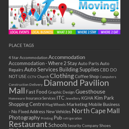
PLACE TAGS
Accommodation
4 Star Accommodation
Accommodation - Where 2 Stay
Auto
Auto Parts
Auto Services
Building Supplies
Repairs
CBD DO
Clothing
Coffee Shop
NOT USE
CCTV
Church
Computers
Diamond Pavilion
Delivery
Construction
Mall
Guesthouse
Fast Food
Graphic Design
ITC
Kim Park
KGHA
Insurance Services
Homeware
Jewellery
Shopping Centre
Marketing
Mobile Business
Mag Wheels
North Cape Mall
- No Fixed Address
New Vehicles
Photography
Pub
Printing
refrigeration
Restaurant
Schools
Shoes
Security Company