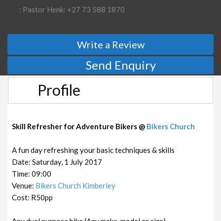
: Pastor Henk: +27 73 588 1870
Write a Review
Send Enquiry
Profile
Skill Refresher for Adventure Bikers @
Bikers Church
A fun day refreshing your basic techniques & skills
Date: Saturday, 1 July 2017
Time: 09:00
Venue:
Bikers Church Kimberley
Cost: R50pp
Any dual purpose bike (Any make, model or size)