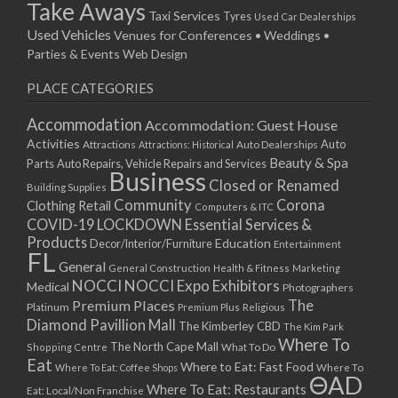
Take Aways
Taxi Services
Tyres
Used Car Dealerships
Used Vehicles
Venues for Conferences • Weddings •
Parties & Events
Web Design
PLACE CATEGORIES
Accommodation
Accommodation: Guest House
Activities
Auto
Attractions
Auto Dealerships
Attractions: Historical
Beauty & Spa
Parts
Auto Repairs, Vehicle Repairs and Services
Business
Closed or Renamed
Building Supplies
Community
Corona
Clothing Retail
Computers & ITC
COVID-19 LOCKDOWN Essential Services &
Products
Education
Decor/Interior/Furniture
Entertainment
FL
General
General Construction
Health & Fitness
Marketing
NOCCI
NOCCI Expo Exhibitors
Medical
Photographers
Premium Places
The
Platinum
Premium Plus
Religious
Diamond Pavillion Mall
The Kimberley CBD
The Kim Park
Where To
The North Cape Mall
Shopping Centre
What To Do
Eat
Where to Eat: Fast Food
Where To Eat: Coffee Shops
Where To
ΘAD
Where To Eat: Restaurants
Eat: Local/Non Franchise