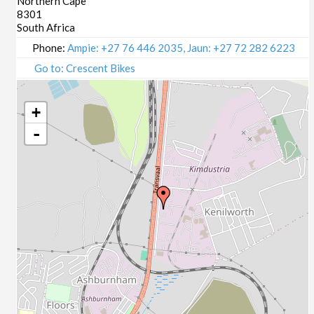
Northern Cape
8301
South Africa
Phone:
Ampie: +27 76 446 2035, Jaun: +27 72 282 6223
Go to: Crescent Bikes
+
-