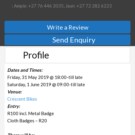
: Ampie: +27 76 446 2035, Jaun: +27 72 282 6223
Write a Review
Send Enquiry
Profile
Dates and Times:
Friday, 31 May 2019 @ 18:00-till late
Saturday, 1 June 2019 @ 09:00-till late
Venue:
Crescent Bikes
Entry:
R100 incl. Metal Badge
Cloth Badges – R20
There will be: