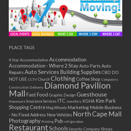
PLACE TAGS
Accommodation
4 Star Accommodation
Accommodation - Where 2 Stay
Auto
Auto Parts
Auto Services
Building Supplies
Repairs
CBD DO
Clothing
Coffee Shop
NOT USE
CCTV
Church
Computers
Diamond Pavilion
Delivery
Construction
Mall
Guesthouse
Fast Food
Graphic Design
ITC
Kim Park
KGHA
Insurance Services
Homeware
Jewellery
Shopping Centre
Marketing
Mobile Business
Mag Wheels
North Cape Mall
- No Fixed Address
New Vehicles
Photography
Pub
Printing
refrigeration
Restaurant
Schools
Shoes
Security Company