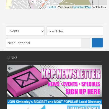
Leaflet
| Map data ©
OpenStreetMap
contributors
LINKS