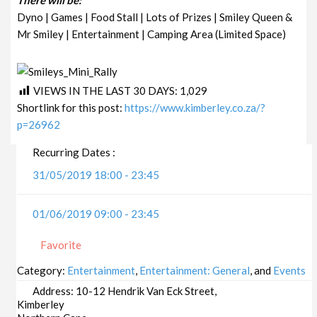
Dyno | Games | Food Stall | Lots of Prizes | Smiley Queen &
Mr Smiley | Entertainment | Camping Area (Limited Space)
VIEWS IN THE LAST 30 DAYS:
1,029
Shortlink for this post:
https://www.kimberley.co.za/?
p=26962
Recurring Dates :
31/05/2019 18:00 - 23:45
01/06/2019 09:00 - 23:45
Favorite
Category:
Entertainment
,
Entertainment: General
, and
Events
Address:
10-12 Hendrik Van Eck Street,
Kimberley