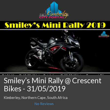
Smiley’s Mini Rally @ Crescent
Bikes
- 31/05/2019
Kimberley, Northern Cape, South Africa
No Reviews