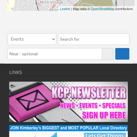
Leaflet
| Map data ©
OpenStreetMap
contributors
LINKS