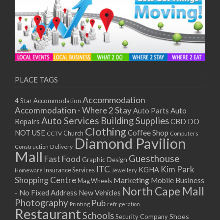
PLACE TAGS
Accommodation
4 Star Accommodation
Accommodation - Where 2 Stay
Auto
Auto Parts
Auto Services
Building Supplies
Repairs
CBD DO
Clothing
Coffee Shop
NOT USE
CCTV
Church
Computers
Diamond Pavilion
Delivery
Construction
Mall
Guesthouse
Fast Food
Graphic Design
ITC
Kim Park
KGHA
Insurance Services
Homeware
Jewellery
Shopping Centre
Marketing
Mobile Business
Mag Wheels
North Cape Mall
- No Fixed Address
New Vehicles
Photography
Pub
Printing
refrigeration
Restaurant
Schools
Shoes
Security Company