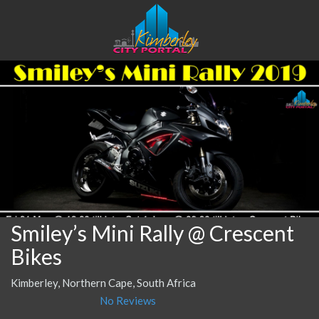
Smiley’s Mini Rally @ Crescent
Bikes
Kimberley, Northern Cape, South Africa
No Reviews