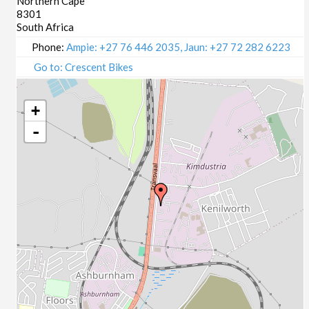
Northern Cape
8301
South Africa
Phone:
Ampie: +27 76 446 2035, Jaun: +27 72 282 6223
Go to: Crescent Bikes
+
-