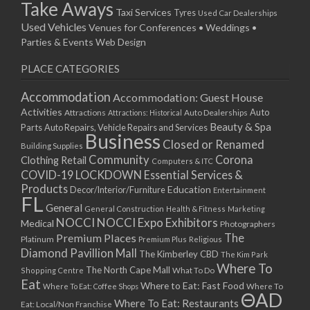
Take Aways
Taxi Services
Tyres
Used Car Dealerships
Used Vehicles
Venues for Conferences • Weddings •
Parties & Events
Web Design
PLACE CATEGORIES
Accommodation
Accommodation: Guest House
Activities
Auto
Attractions
Auto Dealerships
Attractions: Historical
Beauty & Spa
Parts
Auto Repairs, Vehicle Repairs and Services
Business
Closed or Renamed
Building Supplies
Community
Corona
Clothing Retail
Computers & ITC
COVID-19 LOCKDOWN Essential Services &
Products
Education
Decor/Interior/Furniture
Entertainment
FL
General
General Construction
Health & Fitness
Marketing
NOCCI
NOCCI Expo Exhibitors
Medical
Photographers
Premium Places
The
Platinum
Premium Plus
Religious
Diamond Pavillion Mall
The Kimberley CBD
The Kim Park
Where To
The North Cape Mall
Shopping Centre
What To Do
Eat
Where to Eat: Fast Food
Where To Eat: Coffee Shops
Where To
ΘAD
Where To Eat: Restaurants
Eat: Local/Non Franchise