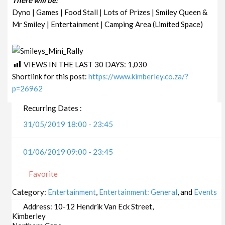
Dyno | Games | Food Stall | Lots of Prizes | Smiley Queen &
Mr Smiley | Entertainment | Camping Area (Limited Space)
VIEWS IN THE LAST 30 DAYS:
1,030
Shortlink for this post:
https://www.kimberley.co.za/?
p=26962
Recurring Dates :
31/05/2019 18:00 - 23:45
01/06/2019 09:00 - 23:45
Favorite
Category:
Entertainment
,
Entertainment: General
, and
Events
Address:
10-12 Hendrik Van Eck Street,
Kimberley