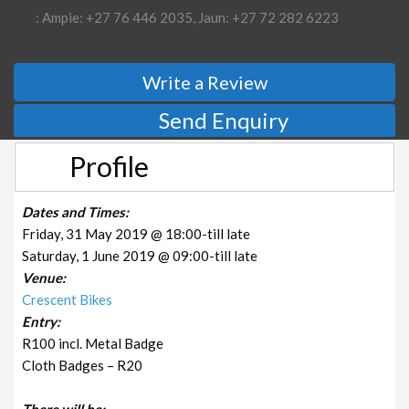
: Ampie: +27 76 446 2035, Jaun: +27 72 282 6223
Write a Review
Send Enquiry
Profile
Dates and Times:
Friday, 31 May 2019 @ 18:00-till late
Saturday, 1 June 2019 @ 09:00-till late
Venue:
Crescent Bikes
Entry:
R100 incl. Metal Badge
Cloth Badges – R20
There will be: