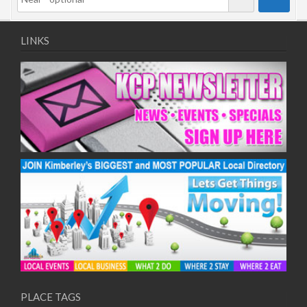
LINKS
PLACE TAGS