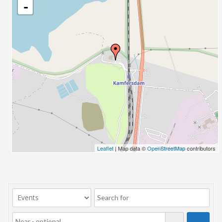
-
Leaflet
| Map data ©
OpenStreetMap
contributors