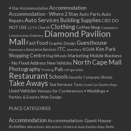
Accommodation
4 Star Accommodation
Accommodation - Where 2 Stay
Auto
Auto Parts
Auto Services
Building Supplies
Repairs
CBD DO
Clothing
Coffee Shop
NOT USE
CCTV
Church
Computers
Diamond Pavilion
Delivery
Construction
Mall
Guesthouse
Fast Food
Graphic Design
ITC
Kim Park
KGHA
Insurance Services
Homeware
Jewellery
Shopping Centre
Marketing
Mobile Business
Mag Wheels
North Cape Mall
- No Fixed Address
New Vehicles
Photography
Pub
Printing
refrigeration
Restaurant
Schools
Shoes
Security Company
Take Aways
Taxi Services
Tyres
Used Car Dealerships
Used Vehicles
Venues for Conferences • Weddings •
Parties & Events
Web Design
PLACE CATEGORIES
Accommodation
Accommodation: Guest House
Activities
Auto
Attractions
Auto Dealerships
Attractions: Historical