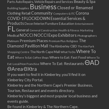
Beauty & Spa
Parts
Auto Repairs, Vehicle Repairs and Services
Business
Closed or Renamed
Building Supplies
Community
Corona
Clothing Retail
Computers & ITC
COVID-19 LOCKDOWN Essential Services &
Products
Education
Decor/Interior/Furniture
Entertainment
FL
General
General Construction
Health & Fitness
Marketing
NOCCI
NOCCI Expo Exhibitors
Medical
Photographers
Premium Places
The
Platinum
Premium Plus
Religious
Diamond Pavillion Mall
The Kimberley CBD
The Kim Park
Where To
The North Cape Mall
Shopping Centre
What To Do
Eat
Where to Eat: Fast Food
Where To Eat: Coffee Shops
Where To
ΘAD
Where To Eat: Restaurants
Eat: Local/Non Franchise
ΘArea
ΘXtra
If you want to find it in Kimberley, you’ll find it on
Kimberley City Portal.
Kimberley and the Northern Cape’s Premier Business,
Tourism, Restaurant and events directory.
Kimberley’s biggest and most popular local business and
events guide.
Be found in Kimberley & The Northern Cape.