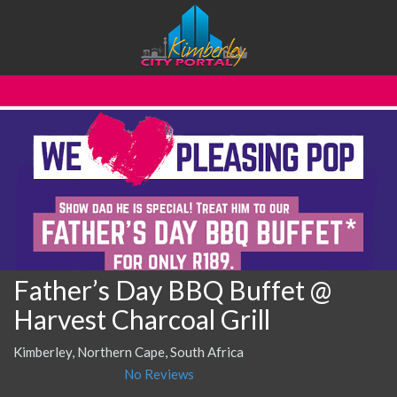
Father’s Day BBQ Buffet @
Harvest Charcoal Grill
Kimberley, Northern Cape, South Africa
No Reviews