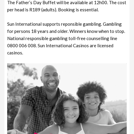
The Father’s Day Buffet will be available at 12h00. The cost
per head is R189 (adults). Booking is essential.
Sun International supports reponsible gambling. Gambling
for persons 18 years and older. Winners know when to stop.
National responsible gambling toll-free counselling line
0800 006 008. Sun International Casinos are licensed
casinos.