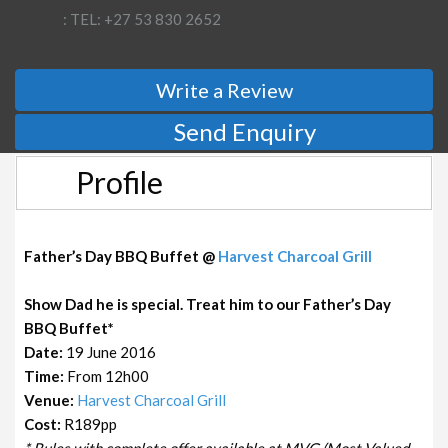
: TEL: +27 53 830 2652
Write a Review
Send Enquiry
Profile
Father’s Day BBQ Buffet @
Harvest Charcoal Grill
Show Dad he is special. Treat him to our Father’s Day
BBQ Buffet*
Date:
19 June 2016
Time:
From 12h00
Venue:
Harvest Charcoal Grill
Cost:
R189pp
* Rules with complete offer available at MVG (Most Valued