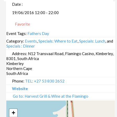
Date :
19/06/2016 12:00 - 22:00
Favorite
Event Tags:
Fathers Day
Category:
Events
,
Specials: Where to Eat
,
Specials: Lunch
, and
Specials : Dinner
Address:
N12 Transvaal Road, Flamingo Casino, Kimberley,
8301, South Africa
Kimberley
Northern Cape
South Africa
Phone:
TEL: +27 53 830 2652
Website
Go to: Harvest Grill & Wine at the Flamingo
+