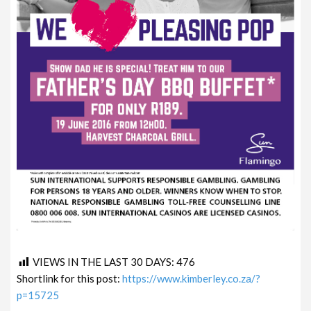
VIEWS IN THE LAST 30 DAYS:
476
Shortlink for this post:
https://www.kimberley.co.za/?
p=15725