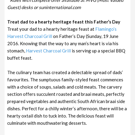
Guest) desks or suninternational.com
Treat dad to a hearty heritage feast this Father’s Day
Treat your dad to a hearty heritage feast at
Flamingo’s
Harvest Charcoal Grill
on Father’s Day (Sunday, 19 June
2016. Knowing that the way to any man’s heart is via his
stomach,
Harvest Charcoal Grill
is serving up a special BBQ
buffet feast.
The culinary team has created a delectable spread of dads’
favourites. The sumptuous family-styled feast commences
with a choice of soups, salads and cold meats. The carvery
section offers succulent roasted and braai meats, perfectly
prepared vegetables and authentic South African braai side
dishes. Perfect for a chilly winter’s afternoon, there will be a
hearty oxtail dish to tuck into. The delicious feast will
culminate with mouthwatering desserts.