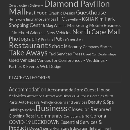
Diamond Pavilion
Delivery
Construction
Mall
Guesthouse
Fast Food
Graphic Design
ITC
Kim Park
KGHA
Insurance Services
Homeware
Jewellery
Shopping Centre
Marketing
Mobile Business
Mag Wheels
North Cape Mall
- No Fixed Address
New Vehicles
Photography
Pub
Printing
refrigeration
Restaurant
Schools
Shoes
Security Company
Take Aways
Taxi Services
Tyres
Used Car Dealerships
Used Vehicles
Venues for Conferences • Weddings •
Parties & Events
Web Design
PLACE CATEGORIES
Accommodation
Accommodation: Guest House
Activities
Auto
Attractions
Auto Dealerships
Attractions: Historical
Beauty & Spa
Parts
Auto Repairs, Vehicle Repairs and Services
Business
Closed or Renamed
Building Supplies
Community
Corona
Clothing Retail
Computers & ITC
COVID-19 LOCKDOWN Essential Services &
Products
Education
Decor/Interior/Furniture
Entertainment