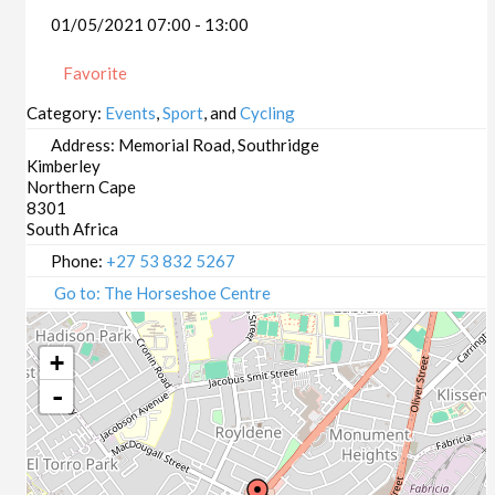
01/05/2021 07:00 - 13:00
Favorite
Category:
Events
,
Sport
, and
Cycling
Address:
Memorial Road, Southridge
Kimberley
Northern Cape
8301
South Africa
Phone:
+27 53 832 5267
Go to: The Horseshoe Centre
+
-