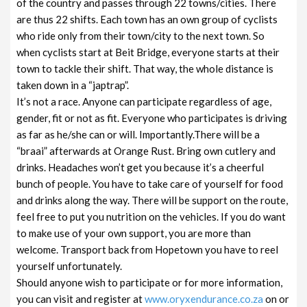
of the country and passes through 22 towns/cities. There
are thus 22 shifts. Each town has an own group of cyclists
who ride only from their town/city to the next town. So
when cyclists start at Beit Bridge, everyone starts at their
town to tackle their shift. That way, the whole distance is
taken down in a “japtrap”.
It’s not a race. Anyone can participate regardless of age,
gender, fit or not as fit. Everyone who participates is driving
as far as he/she can or will. Importantly.There will be a
“braai” afterwards at Orange Rust. Bring own cutlery and
drinks. Headaches won’t get you because it’s a cheerful
bunch of people. You have to take care of yourself for food
and drinks along the way. There will be support on the route,
feel free to put you nutrition on the vehicles. If you do want
to make use of your own support, you are more than
welcome. Transport back from Hopetown you have to reel
yourself unfortunately.
Should anyone wish to participate or for more information,
you can visit and register at
www.oryxendurance.co.za
on or