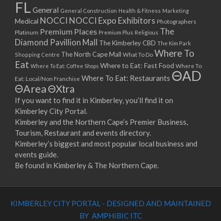
FL
General
General Construction
Health & Fitness
Marketing
NOCCI
NOCCI Expo Exhibitors
Medical
Photographers
Premium Places
The
Platinum
Premium Plus
Religious
Diamond Pavillion Mall
The Kimberley CBD
The Kim Park
Where To
The North Cape Mall
Shopping Centre
What To Do
Eat
Where to Eat: Fast Food
Where To Eat: Coffee Shops
Where To
ΘAD
Where To Eat: Restaurants
Eat: Local/Non Franchise
ΘArea
ΘXtra
If you want to find it in Kimberley, you’ll find it on
Kimberley City Portal.
Kimberley and the Northern Cape’s Premier Business,
Tourism, Restaurant and events directory.
Kimberley’s biggest and most popular local business and
events guide.
Be found in Kimberley & The Northern Cape.
KIMBERLEY CITY PORTAL - DESIGNED AND MAINTAINED
BY AMPHIBIC ITC