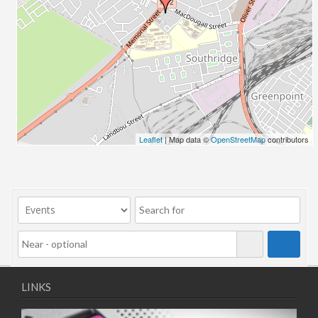
Leaflet
| Map data ©
OpenStreetMap
contributors
LINKS