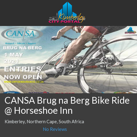
CANSA Brug na Berg Bike Ride
@ Horseshoe Inn
Kimberley, Northern Cape, South Africa
No Reviews