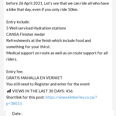
before 26 April 2021. Let’s see that we can ride all who have
a bike that day, even if you only ride 10km.
Entry include:
5 Well serviced Hydration stations
CANSA Finisher medal
Refreshments at the finish which include food and
something for your thirst.
Medical support on route as well as on route support for all
riders.
Entry fee:
GRATIS MAHALLA EN VERNIET
You still need to Register and enter for the event
VIEWS IN THE LAST 30 DAYS:
456
Shortlink for this post:
https://www.kimberley.co.za/?
p=38015
Date :