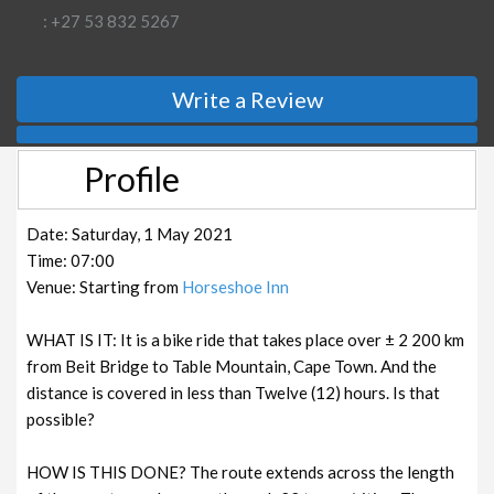
: +27 53 832 5267
Write a Review
Profile
Date: Saturday, 1 May 2021
Time: 07:00
Venue: Starting from
Horseshoe Inn
WHAT IS IT: It is a bike ride that takes place over ± 2 200 km
from Beit Bridge to Table Mountain, Cape Town. And the
distance is covered in less than Twelve (12) hours. Is that
possible?
HOW IS THIS DONE? The route extends across the length