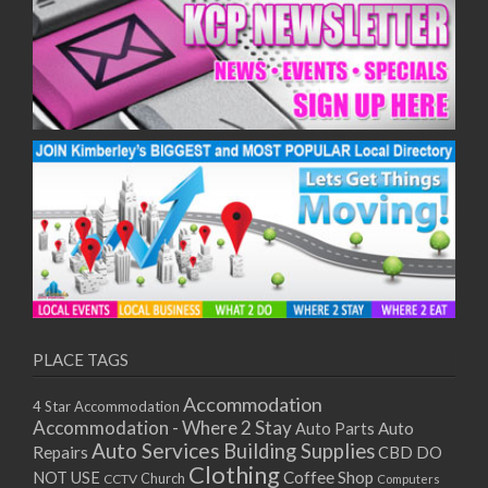
PLACE TAGS
Accommodation
4 Star Accommodation
Accommodation - Where 2 Stay
Auto
Auto Parts
Auto Services
Building Supplies
Repairs
CBD DO
Clothing
Coffee Shop
NOT USE
CCTV
Church
Computers