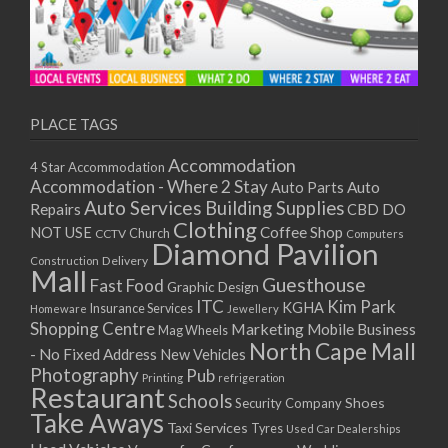
PLACE TAGS
Accommodation
4 Star Accommodation
Accommodation - Where 2 Stay
Auto
Auto Parts
Auto Services
Building Supplies
Repairs
CBD DO
Clothing
Coffee Shop
NOT USE
CCTV
Church
Computers
Diamond Pavilion
Delivery
Construction
Mall
Guesthouse
Fast Food
Graphic Design
ITC
Kim Park
KGHA
Insurance Services
Homeware
Jewellery
Shopping Centre
Marketing
Mobile Business
Mag Wheels
North Cape Mall
- No Fixed Address
New Vehicles
Photography
Pub
Printing
refrigeration
Restaurant
Schools
Shoes
Security Company
Take Aways
Taxi Services
Tyres
Used Car Dealerships