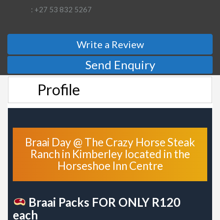
: +27 53 832 5267
Write a Review
Send Enquiry
Profile
Braai Day @ The Crazy Horse Steak
Ranch in Kimberley located in the
Horseshoe Inn Centre
Braai Packs FOR ONLY R120
each