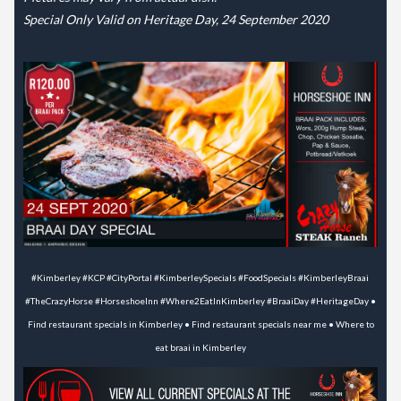
Special Only Valid on Heritage Day, 24 September 2020
#Kimberley #KCP #CityPortal #KimberleySpecials #FoodSpecials #KimberleyBraai
#TheCrazyHorse #HorseshoeInn #Where2EatInKimberley #BraaiDay #HeritageDay •
Find restaurant specials in Kimberley • Find restaurant specials near me • Where to
eat braai in Kimberley