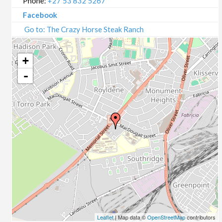
Phone:
+27 53 832 5267
Facebook
Go to: The Crazy Horse Steak Ranch
+
-
Leaflet
| Map data ©
OpenStreetMap
contributors