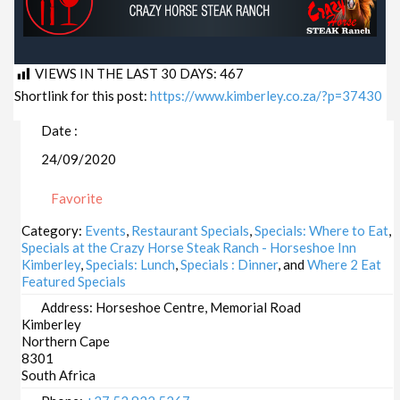
VIEWS IN THE LAST 30 DAYS:
467
Shortlink for this post:
https://www.kimberley.co.za/?p=37430
Date :
24/09/2020
Favorite
Category:
Events
,
Restaurant Specials
,
Specials: Where to Eat
,
Specials at the Crazy Horse Steak Ranch - Horseshoe Inn
Kimberley
,
Specials: Lunch
,
Specials : Dinner
, and
Where 2 Eat
Featured Specials
Address:
Horseshoe Centre, Memorial Road
Kimberley
Northern Cape
8301
South Africa