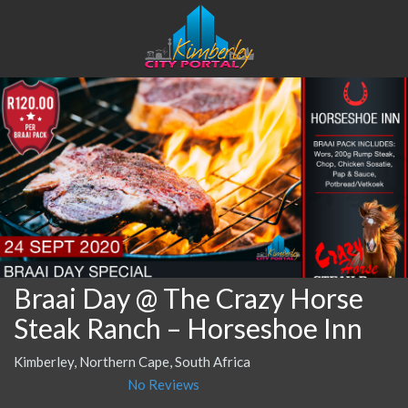
Braai Day @ The Crazy Horse
Steak Ranch – Horseshoe Inn
Kimberley, Northern Cape, South Africa
No Reviews