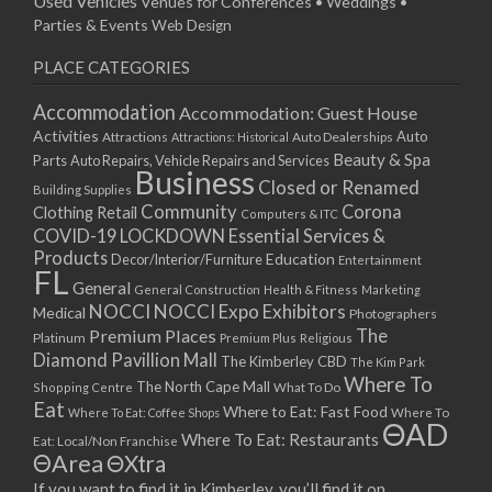
Used Vehicles
Venues for Conferences • Weddings •
Parties & Events
Web Design
PLACE CATEGORIES
Accommodation
Accommodation: Guest House
Activities
Auto
Attractions
Auto Dealerships
Attractions: Historical
Beauty & Spa
Parts
Auto Repairs, Vehicle Repairs and Services
Business
Closed or Renamed
Building Supplies
Community
Corona
Clothing Retail
Computers & ITC
COVID-19 LOCKDOWN Essential Services &
Products
Education
Decor/Interior/Furniture
Entertainment
FL
General
General Construction
Health & Fitness
Marketing
NOCCI
NOCCI Expo Exhibitors
Medical
Photographers
Premium Places
The
Platinum
Premium Plus
Religious
Diamond Pavillion Mall
The Kimberley CBD
The Kim Park
Where To
The North Cape Mall
Shopping Centre
What To Do
Eat
Where to Eat: Fast Food
Where To Eat: Coffee Shops
Where To
ΘAD
Where To Eat: Restaurants
Eat: Local/Non Franchise
ΘArea
ΘXtra
If you want to find it in Kimberley, you’ll find it on