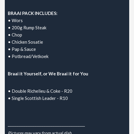
BRAAI PACK INCLUDES:
• Wors
• 200g Rump Steak
• Chop
• Chicken Sosatie
• Pap & Sauce
• Potbread/Vetkoek
Braai it Yourself, or We Braai it for You
• Double Richelieu & Coke - R20
• Single Scottish Leader - R10
___________________________________________
Pictures may vary from actual dish.