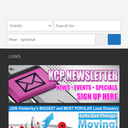
LINKS