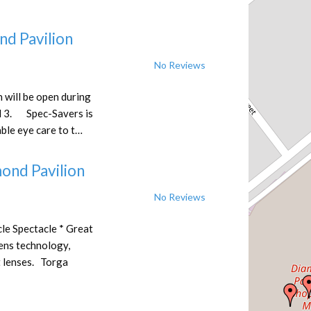
nd Pavilion
No Reviews
 will be open during
 3. Spec-Savers is
ble eye care to t…
ond Pavilion
No Reviews
le Spectacle * Great
Lens technology,
t lenses. Torga