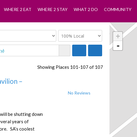
WHERE 2 EAT
WHERE 2 STAY
WHAT 2 DO
COMMUNITY
+
-
Showing Places 101-107 of 107
vilion –
No Reviews
 will be shutting down
everal years of
ore. SA’s coolest