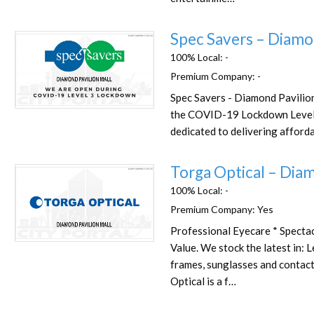
Spec Savers – Diamo
100% Local:
-
Premium Company:
-
Spec Savers - Diamond Pavilion
Favorite
the COVID-19 Lockdown Level
dedicated to delivering afforda
Torga Optical – Diam
100% Local:
-
Premium Company:
Yes
Professional Eyecare * Spectac
Favorite
Value. We stock the latest in: 
frames, sunglasses and contac
Optical is a f…