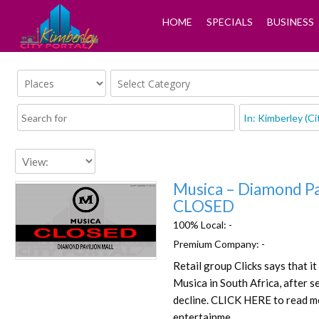
HOME
SPECIALS
BUSINESS
Musica – Diamond Pa
CLOSED
100% Local:
-
Premium Company:
-
Favorite
Retail group Clicks says that it
Musica in South Africa, after s
decline. CLICK HERE to read m
entertainme…