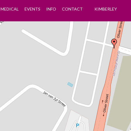
MEDICAL
EVENTS
INFO
CONTACT
KIMBERLEY