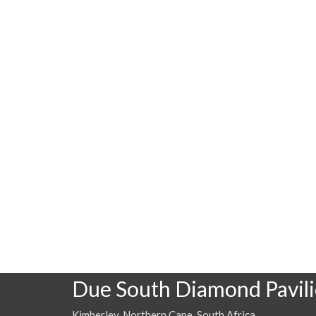
Due South Diamond Pavil
Kimberley, Northern Cape, South Africa