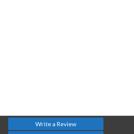
Write a Review