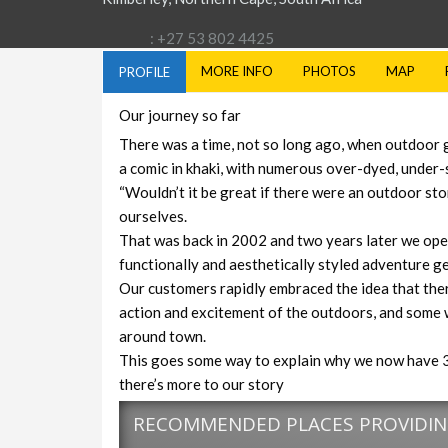
: +27 53 802 4425
MORE INFO
PHOTOS
MAP
PROFILE
Our journey so far
There was a time, not so long ago, when outdoor
a comic in khaki, with numerous over-dyed, under-
“Wouldn’t it be great if there were an outdoor sto
ourselves.
That was back in 2002 and two years later we open
functionally and aesthetically styled adventure ge
Our customers rapidly embraced the idea that ther
action and excitement of the outdoors, and some w
around town.
This goes some way to explain why we now have 3
there’s more to our story
RECOMMENDED PLACES PROVIDING