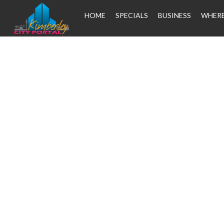
HOME
SPECIALS
BUSINESS
WHERE