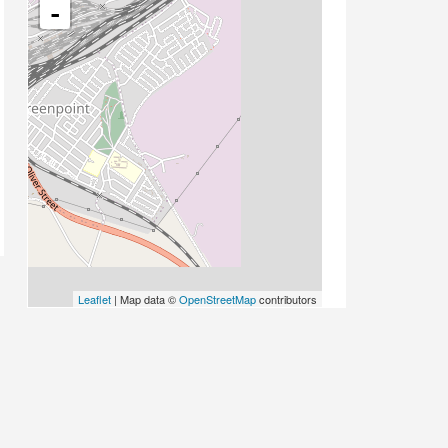
-
Leaflet
| Map data ©
OpenStreetMap
contributors
PLACE CATEGORIES