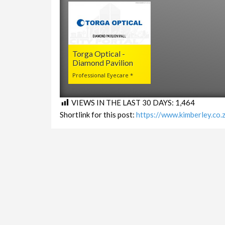
Torga Optical -
Diamond Pavilion
Professional Eyecare *
VIEWS IN THE LAST 30 DAYS:
1,464
Shortlink for this post:
https://www.kimberley.co
LINKS