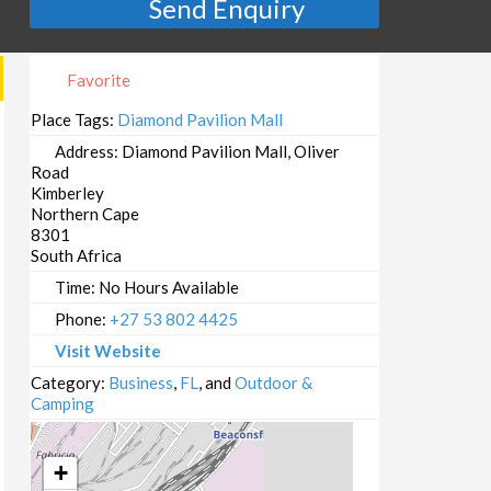
Send Enquiry
Favorite
Place Tags:
Diamond Pavilion Mall
Address:
Diamond Pavilion Mall, Oliver
Road
Kimberley
Northern Cape
8301
South Africa
Time:
No Hours Available
Phone:
+27 53 802 4425
Visit Website
Category:
Business
,
FL
, and
Outdoor &
Camping
+