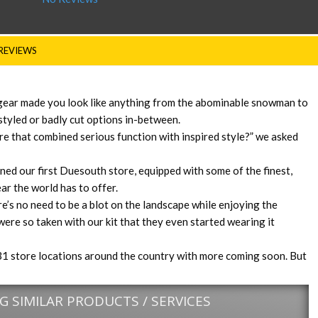
REVIEWS
 gear made you look like anything from the abominable snowman to
styled or badly cut options in-between.
re that combined serious function with inspired style?” we asked
ed our first Duesouth store, equipped with some of the finest,
ar the world has to offer.
e’s no need to be a blot on the landscape while enjoying the
ere so taken with our kit that they even started wearing it
1 store locations around the country with more coming soon. But
 SIMILAR PRODUCTS / SERVICES