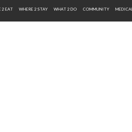
 2 EAT
WHERE 2 STAY
WHAT 2 DO
COMMUNITY
MEDICA