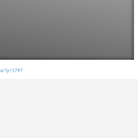
.za/?p=1797
PLACE TAGS