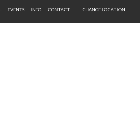
L
EVENTS
INFO
CONTACT
CHANGE LOCATION