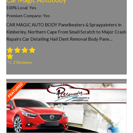
100% Local:
Yes
Premium Company:
Yes
CAR MAGIC AUTO BODY Panelbeaters & Spraypainters in
Kimberley, Northern Cape From Small Scratch to Major Crash
Repairs Car Detailing Hail Dent Removal Body Pane…
2 Reviews