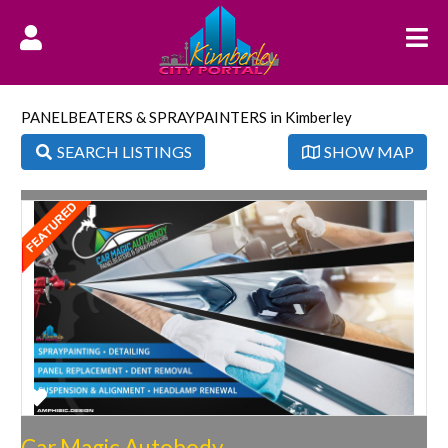
PANELBEATERS & SPRAYPAINTERS in Kimberley
SEARCH LISTINGS
SHOW MAP
Favorite
Car Magic Autobody