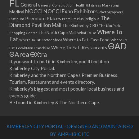
FL
General
General Construction
Health & Fitness
Marketing
NOCCI
NOCCI Expo Exhibitors
Medical
Photographers
Premium Places
The
Platinum
Premium Plus
Religious
Diamond Pavillion Mall
The Kimberley CBD
The Kim Park
Where To
The North Cape Mall
Shopping Centre
What To Do
Eat
Where to Eat: Fast Food
Where To Eat: Coffee Shops
Where To
ΘAD
Where To Eat: Restaurants
Eat: Local/Non Franchise
ΘArea
ΘXtra
If you want to find it in Kimberley, you’ll find it on
Kimberley City Portal.
Kimberley and the Northern Cape’s Premier Business,
Tourism, Restaurant and events directory.
Kimberley’s biggest and most popular local business and
events guide.
Be found in Kimberley & The Northern Cape.
KIMBERLEY CITY PORTAL - DESIGNED AND MAINTAINED
BY AMPHIBIC ITC