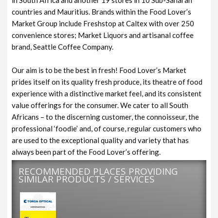
countries and Mauritius. Brands within the Food Lover’s
Market Group include Freshstop at Caltex with over 250
convenience stores; Market Liquors and artisanal coffee
brand, Seattle Coffee Company.
Our aim is to be the best in fresh! Food Lover’s Market
prides itself on its quality fresh produce, its theatre of food
experience with a distinctive market feel, and its consistent
value offerings for the consumer. We cater to all South
Africans – to the discerning customer, the connoisseur, the
professional ‘foodie’ and, of course, regular customers who
are used to the exceptional quality and variety that has
always been part of the Food Lover’s offering.
RECOMMENDED PLACES PROVIDING
SIMILAR PRODUCTS / SERVICES