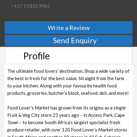
: +27 53 832 9965
Write a Review
Send Enquiry
Profile
The ultimate food lovers’ destination. Shop a wide variety of
the best in fresh for the best value. Straight from the farm
to your kitchen. Along with your favourite health food
products, groceries, butcher’s block, seafood, deli, and more!
Food Lover’s Market has grown from its origins as a single
Fruit & Veg City store 23 years ago – in Access Park, Cape
Town – to become South Africa’s largest specialist fresh
produce retailer, with over 120 Food Lover’s Market stores
in South Africa and another 19 stores in 10 Sub-Saharan