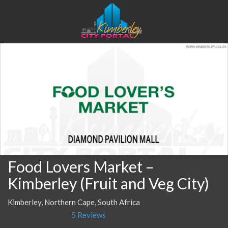
Food Lovers Market –
Kimberley (Fruit and Veg City)
Kimberley, Northern Cape, South Africa
5 Reviews