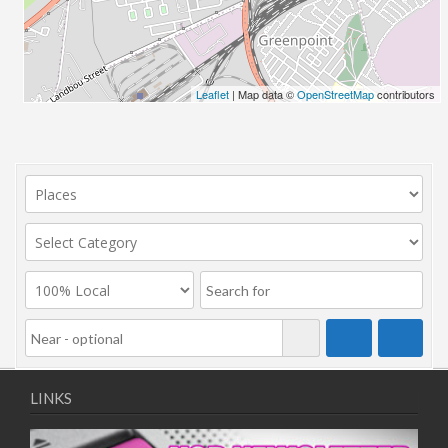
Leaflet
| Map data ©
OpenStreetMap
contributors
LINKS