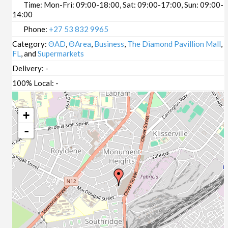
Time:
Mon-Fri: 09:00-18:00, Sat: 09:00-17:00, Sun: 09:00-
14:00
Phone:
+27 53 832 9965
Category:
ΘAD
,
ΘArea
,
Business
,
The Diamond Pavillion Mall
,
FL
, and
Supermarkets
Delivery:
-
100% Local:
-
+
-