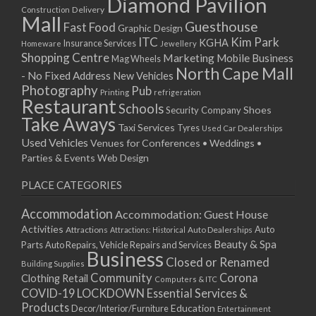
Diamond Pavilion
Delivery
Construction
Mall
Guesthouse
Fast Food
Graphic Design
ITC
Kim Park
KGHA
Insurance Services
Homeware
Jewellery
Shopping Centre
Marketing
Mobile Business
Mag Wheels
North Cape Mall
- No Fixed Address
New Vehicles
Photography
Pub
Printing
refrigeration
Restaurant
Schools
Shoes
Security Company
Take Aways
Taxi Services
Tyres
Used Car Dealerships
Used Vehicles
Venues for Conferences • Weddings •
Parties & Events
Web Design
PLACE CATEGORIES
Accommodation
Accommodation: Guest House
Activities
Auto
Attractions
Auto Dealerships
Attractions: Historical
Beauty & Spa
Parts
Auto Repairs, Vehicle Repairs and Services
Business
Closed or Renamed
Building Supplies
Community
Corona
Clothing Retail
Computers & ITC
COVID-19 LOCKDOWN Essential Services &
Products
Education
Decor/Interior/Furniture
Entertainment