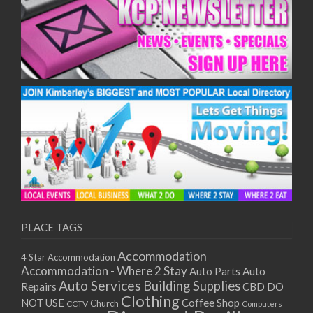
PLACE TAGS
Accommodation
4 Star Accommodation
Accommodation - Where 2 Stay
Auto
Auto Parts
Auto Services
Building Supplies
Repairs
CBD DO
Clothing
Coffee Shop
NOT USE
CCTV
Church
Computers