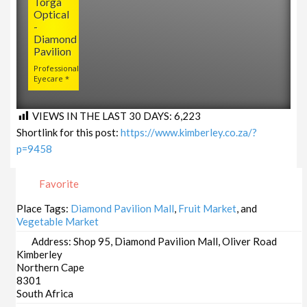
Torga
Optical
-
Diamond
Pavilion
Professional
Eyecare *
VIEWS IN THE LAST 30 DAYS:
6,223
Shortlink for this post:
https://www.kimberley.co.za/?
p=9458
Favorite
Place Tags:
Diamond Pavilion Mall
,
Fruit Market
, and
Vegetable Market
Address:
Shop 95, Diamond Pavilion Mall, Oliver Road
Kimberley
Northern Cape
8301
South Africa