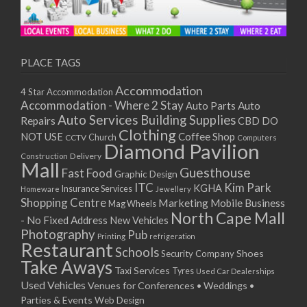
PLACE TAGS
Accommodation
4 Star Accommodation
Accommodation - Where 2 Stay
Auto
Auto Parts
Auto Services
Building Supplies
Repairs
CBD DO
Clothing
Coffee Shop
NOT USE
CCTV
Church
Computers
Diamond Pavilion
Delivery
Construction
Mall
Guesthouse
Fast Food
Graphic Design
ITC
Kim Park
KGHA
Insurance Services
Homeware
Jewellery
Shopping Centre
Marketing
Mobile Business
Mag Wheels
North Cape Mall
- No Fixed Address
New Vehicles
Photography
Pub
Printing
refrigeration
Restaurant
Schools
Shoes
Security Company
Take Aways
Taxi Services
Tyres
Used Car Dealerships
Used Vehicles
Venues for Conferences • Weddings •
Parties & Events
Web Design