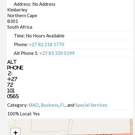
Address:
No Address
Kimberley
Northern Cape
8301
South Africa
Time:
No Hours Available
Phone:
+27 82 218 1770
Alt Phone 1:
+27 83 320 0199
Alt
Phone
2:
+27
72
101
0565
Category:
ΘAD
,
Business
,
FL
, and
Special Services
100% Local:
Yes
+