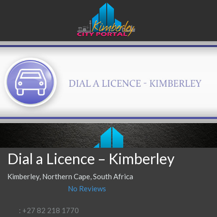
Dial a Licence – Kimberley
Kimberley, Northern Cape, South Africa
No Reviews
: +27 82 218 1770