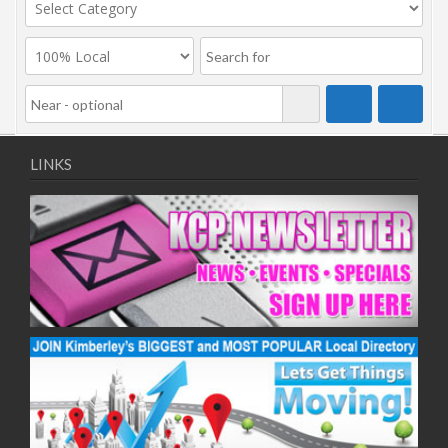
LINKS