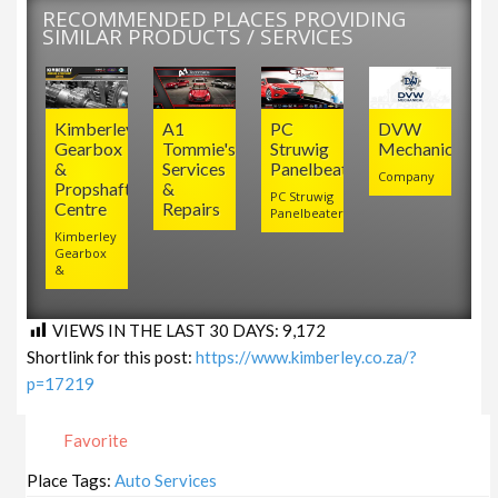
RECOMMENDED PLACES PROVIDING
SIMILAR PRODUCTS / SERVICES
Kimberley
A1
PC
DVW
Gearbox
Tommie's
Struwig
Mechanical
&
Services
Panelbeaters
Company
Propshaft
&
PC Struwig
Centre
Repairs
Panelbeaters
Kimberley
Gearbox
&
VIEWS IN THE LAST 30 DAYS:
9,172
Shortlink for this post:
https://www.kimberley.co.za/?
p=17219
Favorite
Place Tags:
Auto Services