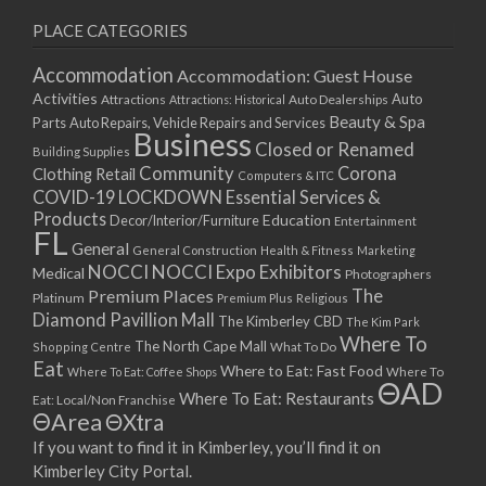
PLACE CATEGORIES
Accommodation
Accommodation: Guest House
Activities
Auto
Attractions
Auto Dealerships
Attractions: Historical
Beauty & Spa
Parts
Auto Repairs, Vehicle Repairs and Services
Business
Closed or Renamed
Building Supplies
Community
Corona
Clothing Retail
Computers & ITC
COVID-19 LOCKDOWN Essential Services &
Products
Education
Decor/Interior/Furniture
Entertainment
FL
General
General Construction
Health & Fitness
Marketing
NOCCI
NOCCI Expo Exhibitors
Medical
Photographers
Premium Places
The
Platinum
Premium Plus
Religious
Diamond Pavillion Mall
The Kimberley CBD
The Kim Park
Where To
The North Cape Mall
Shopping Centre
What To Do
Eat
Where to Eat: Fast Food
Where To Eat: Coffee Shops
Where To
ΘAD
Where To Eat: Restaurants
Eat: Local/Non Franchise
ΘArea
ΘXtra
If you want to find it in Kimberley, you’ll find it on
Kimberley City Portal.