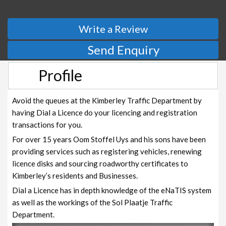
Write a Review
Send Enquiry
Profile
Avoid the queues at the Kimberley Traffic Department by
having Dial a Licence do your licencing and registration
transactions for you.
For over 15 years Oom Stoffel Uys and his sons have been
providing services such as registering vehicles, renewing
licence disks and sourcing roadworthy certificates to
Kimberley’s residents and Businesses.
Dial a Licence has in depth knowledge of the eNaTIS system
as well as the workings of the Sol Plaatje Traffic
Department.