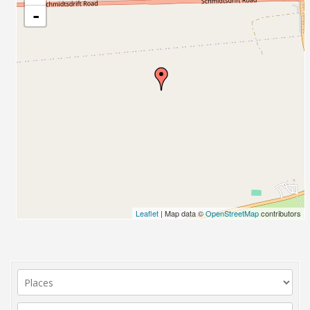
-
Leaflet
| Map data ©
OpenStreetMap
contributors